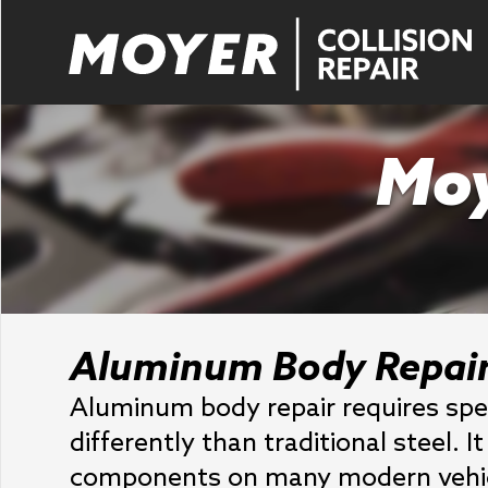
Moy
Aluminum Body Repai
Aluminum body repair requires spe
differently than traditional steel. 
components on many modern vehicl