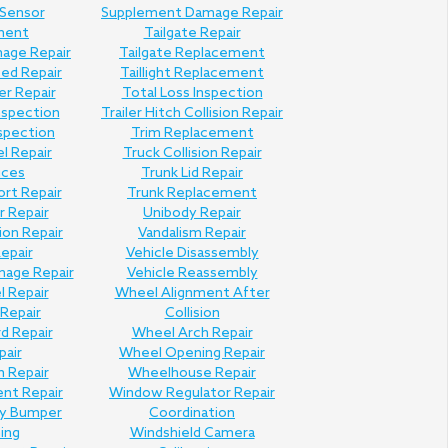
 Sensor
Supplement Damage Repair
ment
Tailgate Repair
mage Repair
Tailgate Replacement
Bed Repair
Taillight Replacement
er Repair
Total Loss Inspection
nspection
Trailer Hitch Collision Repair
nspection
Trim Replacement
l Repair
Truck Collision Repair
ices
Trunk Lid Repair
ort Repair
Trunk Replacement
 Repair
Unibody Repair
ion Repair
Vandalism Repair
Repair
Vehicle Disassembly
mage Repair
Vehicle Reassembly
l Repair
Wheel Alignment After
Repair
Collision
d Repair
Wheel Arch Repair
pair
Wheel Opening Repair
n Repair
Wheelhouse Repair
ent Repair
Window Regulator Repair
ly Bumper
Coordination
hing
Windshield Camera