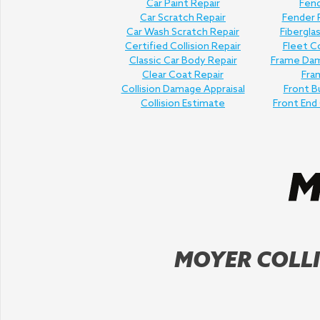
Car Paint Repair
Fend
Car Scratch Repair
Fender
Car Wash Scratch Repair
Fibergla
Certified Collision Repair
Fleet Co
Classic Car Body Repair
Frame Dam
Clear Coat Repair
Fra
Collision Damage Appraisal
Front B
Collision Estimate
Front End 
MOYER COLLI