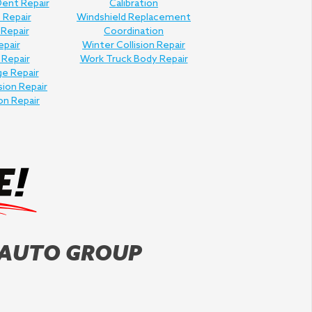
Dent Repair
Calibration
 Repair
Windshield Replacement
 Repair
Coordination
epair
Winter Collision Repair
 Repair
Work Truck Body Repair
e Repair
sion Repair
on Repair
 AUTO GROUP