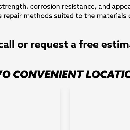
 strength, corrosion resistance, and app
repair methods suited to the materials o
call or request a free esti
O CONVENIENT LOCATI