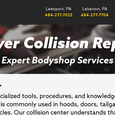
Leesport, PA
Lebanon, PA
484-277-7025
484-277-7704
er Collision Re
Expert Bodyshop Services
r
cialized tools, procedures, and knowle
It is commonly used in hoods, doors, tailg
es. Our collision center understands th