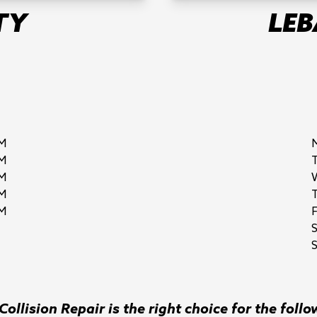
TY
LE
M
M
M
M
M
F
S
ollision Repair is the right choice for the follo