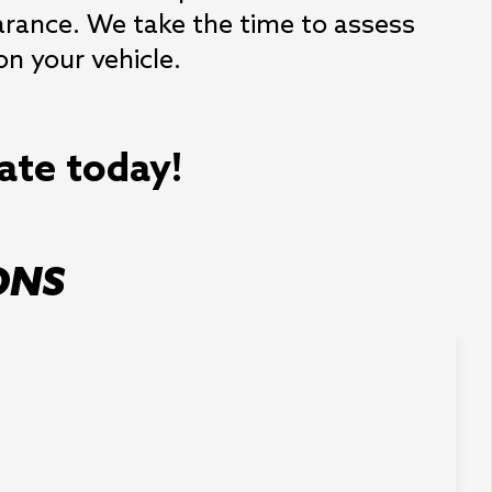
earance. We take the time to assess
n your vehicle.
mate today!
ONS