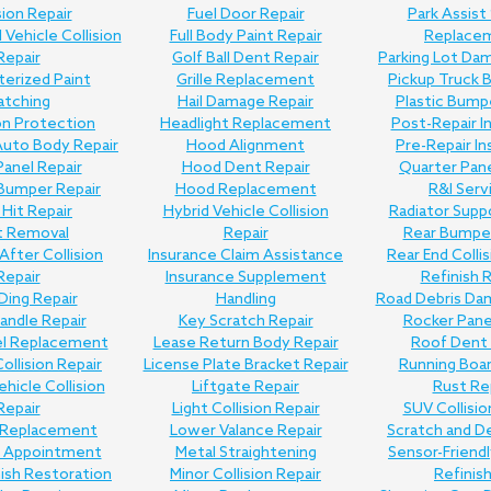
sion Repair
Fuel Door Repair
Park Assist
Vehicle Collision
Full Body Paint Repair
Replace
Repair
Golf Ball Dent Repair
Parking Lot Da
erized Paint
Grille Replacement
Pickup Truck 
atching
Hail Damage Repair
Plastic Bump
on Protection
Headlight Replacement
Post-Repair I
uto Body Repair
Hood Alignment
Pre-Repair I
anel Repair
Hood Dent Repair
Quarter Pane
Bumper Repair
Hood Replacement
R&I Serv
Hit Repair
Hybrid Vehicle Collision
Radiator Supp
t Removal
Repair
Rear Bumper
 After Collision
Insurance Claim Assistance
Rear End Collis
Repair
Insurance Supplement
Refinish 
Ding Repair
Handling
Road Debris Da
andle Repair
Key Scratch Repair
Rocker Pane
el Replacement
Lease Return Body Repair
Roof Dent 
Collision Repair
License Plate Bracket Repair
Running Boar
ehicle Collision
Liftgate Repair
Rust Re
Repair
Light Collision Repair
SUV Collisio
Replacement
Lower Valance Repair
Scratch and D
e Appointment
Metal Straightening
Sensor-Friend
nish Restoration
Minor Collision Repair
Refinis