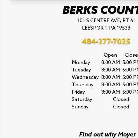
BERKS COUN
101 S CENTRE AVE, RT 61
LEESPORT, PA 19533
484-277-7025
Open
Close
Monday
8:00 AM
5:00 P
Tuesday
8:00 AM
5:00 P
Wednesday
8:00 AM
5:00 P
Thursday
8:00 AM
5:00 P
Friday
8:00 AM
5:00 P
Saturday
Closed
Sunday
Closed
Find out why Moyer C