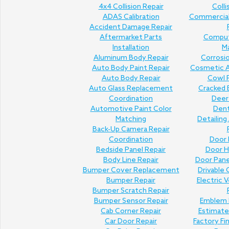
4x4 Collision Repair
Colli
ADAS Calibration
Commercial 
Accident Damage Repair
Aftermarket Parts
Comput
Installation
M
Aluminum Body Repair
Corrosi
Auto Body Paint Repair
Cosmetic A
Auto Body Repair
Cowl P
Auto Glass Replacement
Cracked 
Coordination
Deer 
Automotive Paint Color
Den
Matching
Detailing
Back-Up Camera Repair
Coordination
Door 
Bedside Panel Repair
Door H
Body Line Repair
Door Pan
Bumper Cover Replacement
Drivable 
Bumper Repair
Electric V
Bumper Scratch Repair
Bumper Sensor Repair
Emblem 
Cab Corner Repair
Estimat
Car Door Repair
Factory Fi