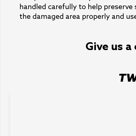
handled carefully to help preserve
the damaged area properly and use 
Give us a 
TW