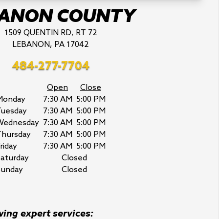
BANON COUNTY
1509 QUENTIN RD, RT 72
LEBANON, PA 17042
484-277-7704
Open
Close
Monday
7:30 AM
5:00 PM
Tuesday
7:30 AM
5:00 PM
Wednesday
7:30 AM
5:00 PM
Thursday
7:30 AM
5:00 PM
riday
7:30 AM
5:00 PM
aturday
Closed
Sunday
Closed
wing expert services: