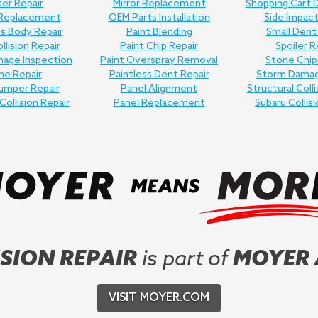
er Repair
Mirror Replacement
Shopping Cart 
 Replacement
OEM Parts Installation
Side Impact
ss Body Repair
Paint Blending
Small Dent
llision Repair
Paint Chip Repair
Spoiler R
age Inspection
Paint Overspray Removal
Stone Chip
me Repair
Paintless Dent Repair
Storm Damag
umper Repair
Panel Alignment
Structural Colli
Collision Repair
Panel Replacement
Subaru Collisi
SION REPAIR
is part of
MOYER
VISIT MOYER.COM