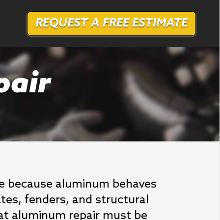
REQUEST A FREE ESTIMATE
pair
dge because aluminum behaves
ates, fenders, and structural
at aluminum repair must be