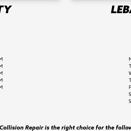
TY
LE
M
M
M
M
M
F
S
ollision Repair is the right choice for the follo