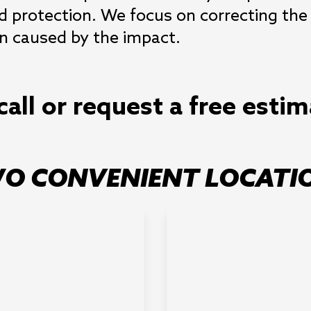
 protection. We focus on correcting the v
n caused by the impact.
call or request a free esti
O CONVENIENT LOCATI