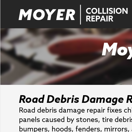
Moy
Road Debris Damage R
Road debris damage repair fixes ch
panels caused by stones, tire debr
bumpers, hoods, fenders, mirrors