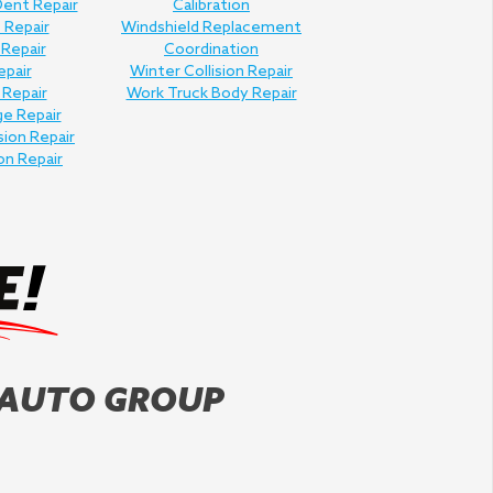
Dent Repair
Calibration
 Repair
Windshield Replacement
 Repair
Coordination
epair
Winter Collision Repair
 Repair
Work Truck Body Repair
e Repair
sion Repair
on Repair
 AUTO GROUP