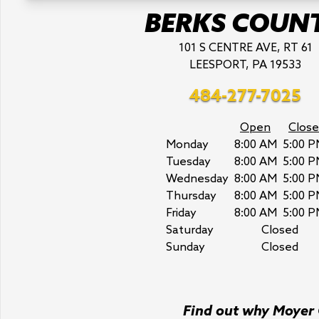
BERKS COUN
101 S CENTRE AVE, RT 61
LEESPORT, PA 19533
484-277-7025
Open
Close
Monday
8:00 AM
5:00 P
Tuesday
8:00 AM
5:00 P
Wednesday
8:00 AM
5:00 P
Thursday
8:00 AM
5:00 P
Friday
8:00 AM
5:00 P
Saturday
Closed
Sunday
Closed
Find out why Moyer C