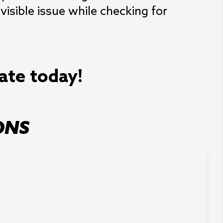
isible issue while checking for
mate today!
ONS