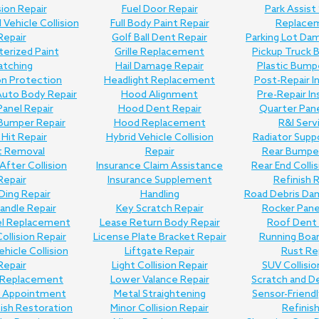
sion Repair
Fuel Door Repair
Park Assist
Vehicle Collision
Full Body Paint Repair
Replace
Repair
Golf Ball Dent Repair
Parking Lot Da
erized Paint
Grille Replacement
Pickup Truck 
atching
Hail Damage Repair
Plastic Bump
on Protection
Headlight Replacement
Post-Repair I
uto Body Repair
Hood Alignment
Pre-Repair I
anel Repair
Hood Dent Repair
Quarter Pane
Bumper Repair
Hood Replacement
R&I Serv
Hit Repair
Hybrid Vehicle Collision
Radiator Supp
t Removal
Repair
Rear Bumper
 After Collision
Insurance Claim Assistance
Rear End Collis
Repair
Insurance Supplement
Refinish 
Ding Repair
Handling
Road Debris Da
andle Repair
Key Scratch Repair
Rocker Pane
el Replacement
Lease Return Body Repair
Roof Dent 
Collision Repair
License Plate Bracket Repair
Running Boar
ehicle Collision
Liftgate Repair
Rust Re
Repair
Light Collision Repair
SUV Collisio
Replacement
Lower Valance Repair
Scratch and D
e Appointment
Metal Straightening
Sensor-Friend
nish Restoration
Minor Collision Repair
Refinis