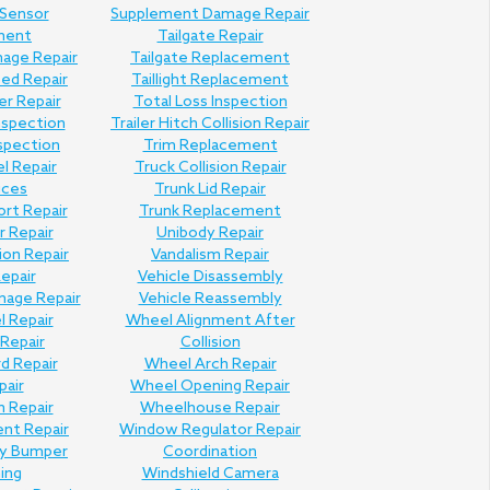
 Sensor
Supplement Damage Repair
ment
Tailgate Repair
mage Repair
Tailgate Replacement
Bed Repair
Taillight Replacement
er Repair
Total Loss Inspection
nspection
Trailer Hitch Collision Repair
nspection
Trim Replacement
l Repair
Truck Collision Repair
ices
Trunk Lid Repair
ort Repair
Trunk Replacement
 Repair
Unibody Repair
ion Repair
Vandalism Repair
Repair
Vehicle Disassembly
mage Repair
Vehicle Reassembly
l Repair
Wheel Alignment After
Repair
Collision
d Repair
Wheel Arch Repair
pair
Wheel Opening Repair
n Repair
Wheelhouse Repair
ent Repair
Window Regulator Repair
ly Bumper
Coordination
hing
Windshield Camera