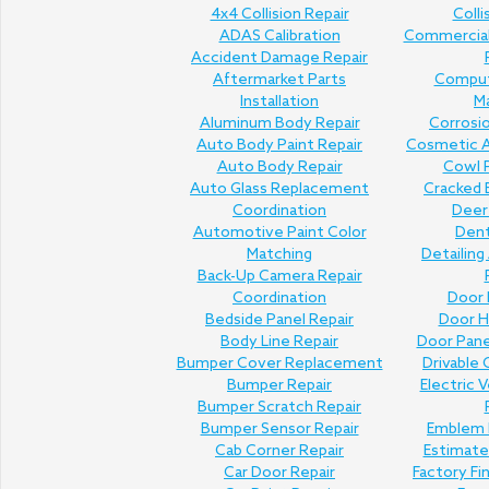
4x4 Collision Repair
Colli
ADAS Calibration
Commercial 
Accident Damage Repair
Aftermarket Parts
Comput
Installation
M
Aluminum Body Repair
Corrosi
Auto Body Paint Repair
Cosmetic A
Auto Body Repair
Cowl P
Auto Glass Replacement
Cracked 
Coordination
Deer 
Automotive Paint Color
Den
Matching
Detailing
Back-Up Camera Repair
Coordination
Door 
Bedside Panel Repair
Door H
Body Line Repair
Door Pan
Bumper Cover Replacement
Drivable 
Bumper Repair
Electric V
Bumper Scratch Repair
Bumper Sensor Repair
Emblem 
Cab Corner Repair
Estimat
Car Door Repair
Factory Fi