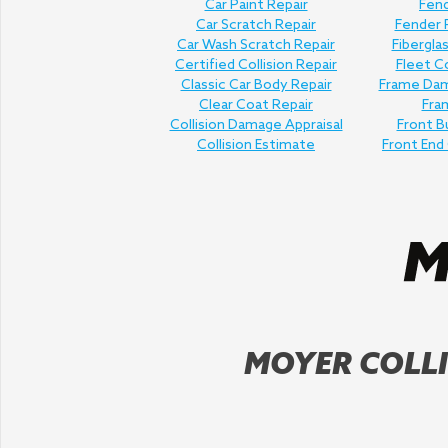
Car Paint Repair
Fend
Car Scratch Repair
Fender
Car Wash Scratch Repair
Fibergla
Certified Collision Repair
Fleet Co
Classic Car Body Repair
Frame Dam
Clear Coat Repair
Fra
Collision Damage Appraisal
Front B
Collision Estimate
Front End 
MOYER COLLI