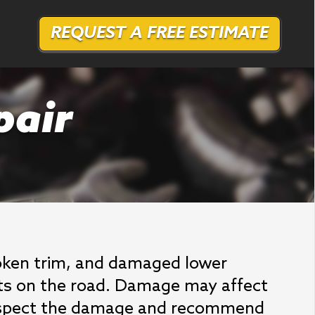
REQUEST A FREE ESTIMATE
pair
broken trim, and damaged lower
ects on the road. Damage may affect
 inspect the damage and recommend