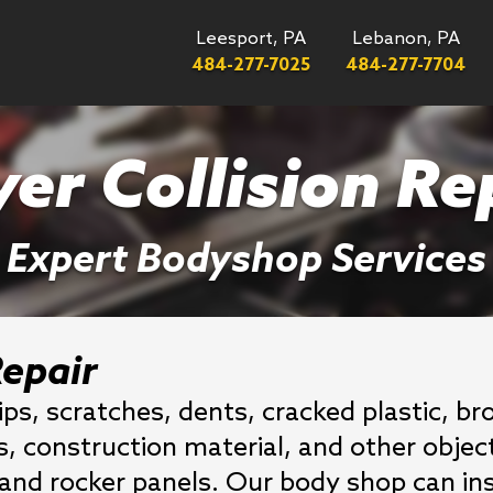
Leesport, PA
Lebanon, PA
484-277-7025
484-277-7704
er Collision Re
Expert Bodyshop Services
epair
ips, scratches, dents, cracked plastic, 
is, construction material, and other obj
, and rocker panels. Our body shop can