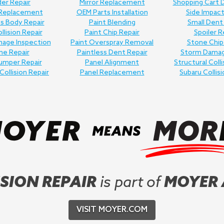
er Repair
Mirror Replacement
Shopping Cart 
 Replacement
OEM Parts Installation
Side Impact
ss Body Repair
Paint Blending
Small Dent
llision Repair
Paint Chip Repair
Spoiler R
age Inspection
Paint Overspray Removal
Stone Chip
me Repair
Paintless Dent Repair
Storm Damag
umper Repair
Panel Alignment
Structural Colli
Collision Repair
Panel Replacement
Subaru Collisi
SION REPAIR
is part of
MOYER
VISIT MOYER.COM