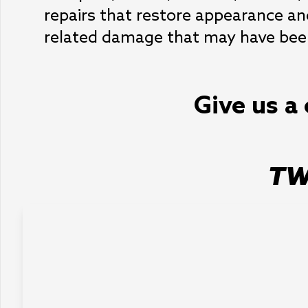
repairs that restore appearance and
related damage that may have bee
Give us a 
TW