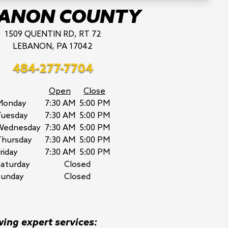
BANON COUNTY
1509 QUENTIN RD, RT 72
LEBANON, PA 17042
484-277-7704
Open
Close
Monday
7:30 AM
5:00 PM
Tuesday
7:30 AM
5:00 PM
Wednesday
7:30 AM
5:00 PM
Thursday
7:30 AM
5:00 PM
riday
7:30 AM
5:00 PM
aturday
Closed
Sunday
Closed
wing expert services: