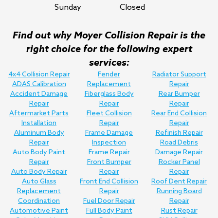
Sunday
Closed
Find out why Moyer Collision Repair is the
right choice for the following expert
services:
4x4 Collision Repair
Fender
Radiator Support
ADAS Calibration
Replacement
Repair
Accident Damage
Fiberglass Body
Rear Bumper
Repair
Repair
Repair
Aftermarket Parts
Fleet Collision
Rear End Collision
Installation
Repair
Repair
Aluminum Body
Frame Damage
Refinish Repair
Repair
Inspection
Road Debris
Auto Body Paint
Frame Repair
Damage Repair
Repair
Front Bumper
Rocker Panel
Auto Body Repair
Repair
Repair
Auto Glass
Front End Collision
Roof Dent Repair
Replacement
Repair
Running Board
Coordination
Fuel Door Repair
Repair
Automotive Paint
Full Body Paint
Rust Repair