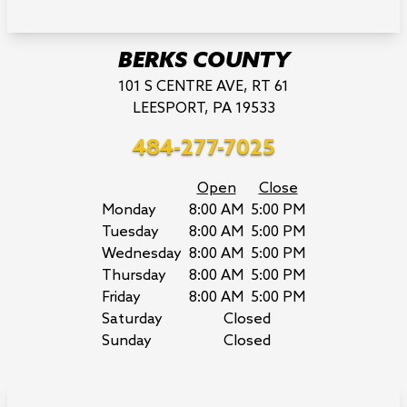
BERKS COUNTY
101 S CENTRE AVE, RT 61
LEESPORT, PA 19533
484-277-7025
Open
Close
Monday
8:00 AM
5:00 PM
Tuesday
8:00 AM
5:00 PM
Wednesday
8:00 AM
5:00 PM
Thursday
8:00 AM
5:00 PM
Friday
8:00 AM
5:00 PM
Saturday
Closed
Sunday
Closed