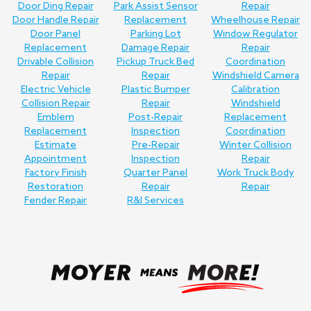
Door Ding Repair
Park Assist Sensor
Repair
Door Handle Repair
Replacement
Wheelhouse Repair
Door Panel
Parking Lot
Window Regulator
Replacement
Damage Repair
Repair
Drivable Collision
Pickup Truck Bed
Coordination
Repair
Repair
Windshield Camera
Electric Vehicle
Plastic Bumper
Calibration
Collision Repair
Repair
Windshield
Emblem
Post-Repair
Replacement
Replacement
Inspection
Coordination
Estimate
Pre-Repair
Winter Collision
Appointment
Inspection
Repair
Factory Finish
Quarter Panel
Work Truck Body
Restoration
Repair
Repair
Fender Repair
R&I Services