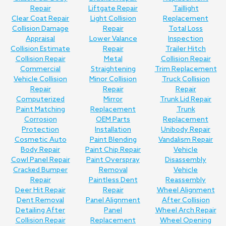
Repair
Liftgate Repair
Taillight
Clear Coat Repair
Light Collision
Replacement
Collision Damage
Repair
Total Loss
Appraisal
Lower Valance
Inspection
Collision Estimate
Repair
Trailer Hitch
Collision Repair
Metal
Collision Repair
Commercial
Straightening
Trim Replacement
Vehicle Collision
Minor Collision
Truck Collision
Repair
Repair
Repair
Computerized
Mirror
Trunk Lid Repair
Paint Matching
Replacement
Trunk
Corrosion
OEM Parts
Replacement
Protection
Installation
Unibody Repair
Cosmetic Auto
Paint Blending
Vandalism Repair
Body Repair
Paint Chip Repair
Vehicle
Cowl Panel Repair
Paint Overspray
Disassembly
Cracked Bumper
Removal
Vehicle
Repair
Paintless Dent
Reassembly
Deer Hit Repair
Repair
Wheel Alignment
Dent Removal
Panel Alignment
After Collision
Detailing After
Panel
Wheel Arch Repair
Collision Repair
Replacement
Wheel Opening