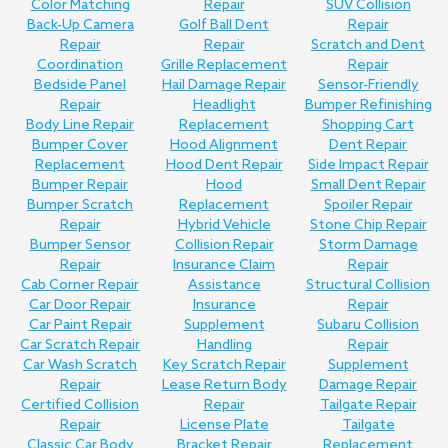
Color Matching
Repair
SUV Collision
Back-Up Camera
Golf Ball Dent
Repair
Repair
Repair
Scratch and Dent
Coordination
Grille Replacement
Repair
Bedside Panel
Hail Damage Repair
Sensor-Friendly
Repair
Headlight
Bumper Refinishing
Body Line Repair
Replacement
Shopping Cart
Bumper Cover
Hood Alignment
Dent Repair
Replacement
Hood Dent Repair
Side Impact Repair
Bumper Repair
Hood
Small Dent Repair
Bumper Scratch
Replacement
Spoiler Repair
Repair
Hybrid Vehicle
Stone Chip Repair
Bumper Sensor
Collision Repair
Storm Damage
Repair
Insurance Claim
Repair
Cab Corner Repair
Assistance
Structural Collision
Car Door Repair
Insurance
Repair
Car Paint Repair
Supplement
Subaru Collision
Car Scratch Repair
Handling
Repair
Car Wash Scratch
Key Scratch Repair
Supplement
Repair
Lease Return Body
Damage Repair
Certified Collision
Repair
Tailgate Repair
Repair
License Plate
Tailgate
Classic Car Body
Bracket Repair
Replacement