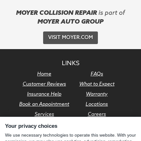
MOYER COLLISION REPAIR
is part of
MOYER AUTO GROUP
VISIT MOYER.COM
LINKS
Home
FAQs
Customer Reviews
What to Expect
Insurance Help
Warranty
Book an Appointment
Locations
Services
Careers
Your privacy choices
© Moyer Auto Group 2026. All rights reserved.
We use necessary technologies to operate this website. With your
Privacy