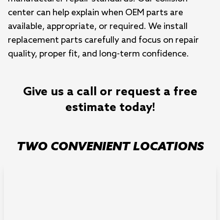
center can help explain when OEM parts are
available, appropriate, or required. We install
replacement parts carefully and focus on repair
quality, proper fit, and long-term confidence.
Give us a call or request a free
estimate today!
TWO CONVENIENT LOCATIONS