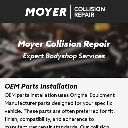
Moyer Collision Repair
Expert Bodyshop Services
OEM Parts Installation
OEM parts installation uses Original Equipment
Manufacturer parts designed for your specific
vehicle. These parts are often preferred for fit,
finish, compatibility, and adherence to
manufacturer repair standards. Our collision