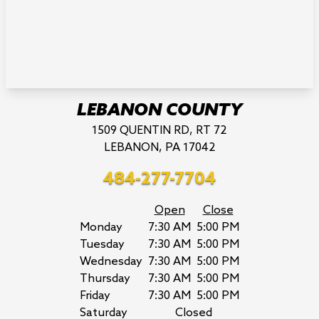
LEBANON COUNTY
1509 QUENTIN RD, RT 72
LEBANON, PA 17042
484-277-7704
Open
Close
Monday
7:30 AM
5:00 PM
Tuesday
7:30 AM
5:00 PM
Wednesday
7:30 AM
5:00 PM
Thursday
7:30 AM
5:00 PM
Friday
7:30 AM
5:00 PM
Saturday
Closed