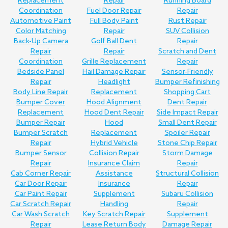
Replacement
Repair
Running Board
Coordination
Fuel Door Repair
Repair
Automotive Paint
Full Body Paint
Rust Repair
Color Matching
Repair
SUV Collision
Back-Up Camera
Golf Ball Dent
Repair
Repair
Repair
Scratch and Dent
Coordination
Grille Replacement
Repair
Bedside Panel
Hail Damage Repair
Sensor-Friendly
Repair
Headlight
Bumper Refinishing
Body Line Repair
Replacement
Shopping Cart
Bumper Cover
Hood Alignment
Dent Repair
Replacement
Hood Dent Repair
Side Impact Repair
Bumper Repair
Hood
Small Dent Repair
Bumper Scratch
Replacement
Spoiler Repair
Repair
Hybrid Vehicle
Stone Chip Repair
Bumper Sensor
Collision Repair
Storm Damage
Repair
Insurance Claim
Repair
Cab Corner Repair
Assistance
Structural Collision
Car Door Repair
Insurance
Repair
Car Paint Repair
Supplement
Subaru Collision
Car Scratch Repair
Handling
Repair
Car Wash Scratch
Key Scratch Repair
Supplement
Repair
Lease Return Body
Damage Repair