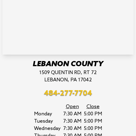
LEBANON COUNTY
1509 QUENTIN RD, RT 72
LEBANON, PA 17042
484-277-7704
Open
Close
Monday
7:30 AM
5:00 PM
Tuesday
7:30 AM
5:00 PM
Wednesday
7:30 AM
5:00 PM
Thursday
7:30 AM
5:00 PM