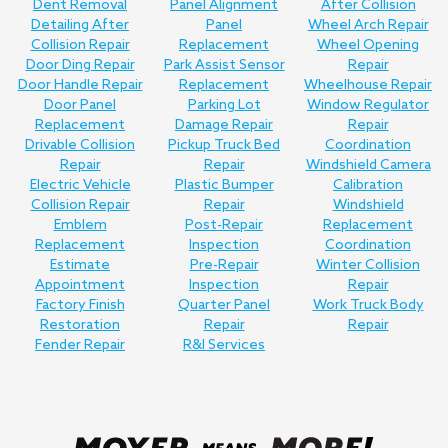
Dent Removal
Panel Alignment
After Collision
Detailing After
Panel
Wheel Arch Repair
Collision Repair
Replacement
Wheel Opening
Door Ding Repair
Park Assist Sensor
Repair
Door Handle Repair
Replacement
Wheelhouse Repair
Door Panel
Parking Lot
Window Regulator
Replacement
Damage Repair
Repair
Drivable Collision
Pickup Truck Bed
Coordination
Repair
Repair
Windshield Camera
Electric Vehicle
Plastic Bumper
Calibration
Collision Repair
Repair
Windshield
Emblem
Post-Repair
Replacement
Replacement
Inspection
Coordination
Estimate
Pre-Repair
Winter Collision
Appointment
Inspection
Repair
Factory Finish
Quarter Panel
Work Truck Body
Restoration
Repair
Repair
Fender Repair
R&I Services