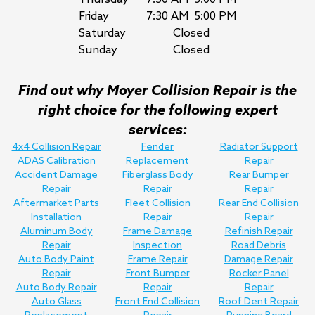
Friday
7:30 AM
5:00 PM
Saturday
Closed
Sunday
Closed
Find out why Moyer Collision Repair is the
right choice for the following expert
services:
4x4 Collision Repair
Fender
Radiator Support
ADAS Calibration
Replacement
Repair
Accident Damage
Fiberglass Body
Rear Bumper
Repair
Repair
Repair
Aftermarket Parts
Fleet Collision
Rear End Collision
Installation
Repair
Repair
Aluminum Body
Frame Damage
Refinish Repair
Repair
Inspection
Road Debris
Auto Body Paint
Frame Repair
Damage Repair
Repair
Front Bumper
Rocker Panel
Auto Body Repair
Repair
Repair
Auto Glass
Front End Collision
Roof Dent Repair