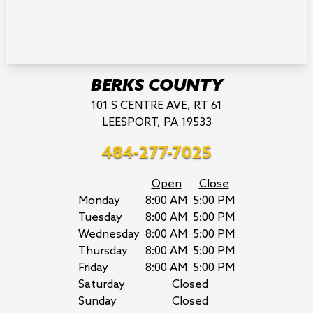
BERKS COUNTY
101 S CENTRE AVE, RT 61
LEESPORT, PA 19533
484-277-7025
Open
Close
Monday
8:00 AM
5:00 PM
Tuesday
8:00 AM
5:00 PM
Wednesday
8:00 AM
5:00 PM
Thursday
8:00 AM
5:00 PM
Friday
8:00 AM
5:00 PM
Saturday
Closed
Sunday
Closed