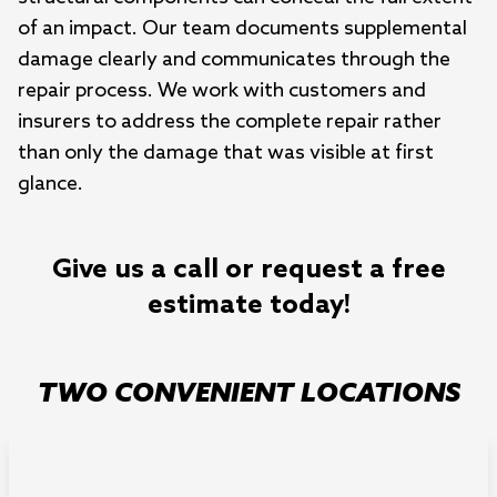
of an impact. Our team documents supplemental
damage clearly and communicates through the
repair process. We work with customers and
insurers to address the complete repair rather
than only the damage that was visible at first
glance.
Give us a call or request a free
estimate today!
TWO CONVENIENT LOCATIONS