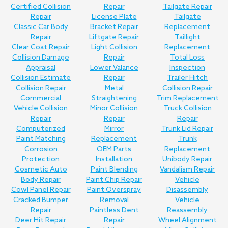
Certified Collision
Repair
Tailgate Repair
Repair
License Plate
Tailgate
Classic Car Body
Bracket Repair
Replacement
Repair
Liftgate Repair
Taillight
Clear Coat Repair
Light Collision
Replacement
Collision Damage
Repair
Total Loss
Appraisal
Lower Valance
Inspection
Collision Estimate
Repair
Trailer Hitch
Collision Repair
Metal
Collision Repair
Commercial
Straightening
Trim Replacement
Vehicle Collision
Minor Collision
Truck Collision
Repair
Repair
Repair
Computerized
Mirror
Trunk Lid Repair
Paint Matching
Replacement
Trunk
Corrosion
OEM Parts
Replacement
Protection
Installation
Unibody Repair
Cosmetic Auto
Paint Blending
Vandalism Repair
Body Repair
Paint Chip Repair
Vehicle
Cowl Panel Repair
Paint Overspray
Disassembly
Cracked Bumper
Removal
Vehicle
Repair
Paintless Dent
Reassembly
Deer Hit Repair
Repair
Wheel Alignment