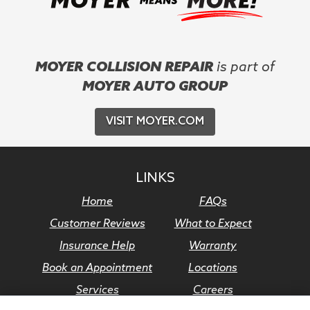
MOYER COLLISION REPAIR
is part of
MOYER AUTO GROUP
VISIT MOYER.COM
LINKS
Home
FAQs
Customer Reviews
What to Expect
Insurance Help
Warranty
Book an Appointment
Locations
Services
Careers