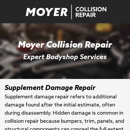
Moyer Collision Repair
Expert Bodyshop Services
Supplement Damage Repair
Supplement damage repair refers to additional
damage found after the initial estimate, often
during disassembly. Hidden damage is common in
collision repair because bumpers, trim, panels, and
structural components can conceal the full extent