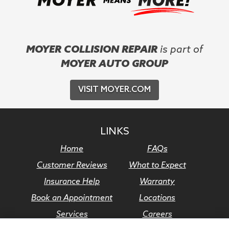
MOYER COLLISION REPAIR
is part of
MOYER AUTO GROUP
VISIT MOYER.COM
LINKS
Home
FAQs
Customer Reviews
What to Expect
Insurance Help
Warranty
Book an Appointment
Locations
Services
Careers