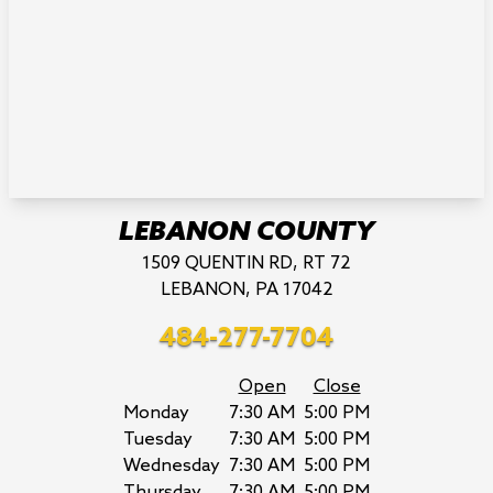
LEBANON COUNTY
1509 QUENTIN RD, RT 72
LEBANON, PA 17042
484-277-7704
Open
Close
Monday
7:30 AM
5:00 PM
Tuesday
7:30 AM
5:00 PM
Wednesday
7:30 AM
5:00 PM
Thursday
7:30 AM
5:00 PM