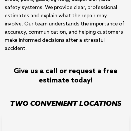
safety systems. We provide clear, professional
estimates and explain what the repair may
involve. Our team understands the importance of
accuracy, communication, and helping customers
make informed decisions after a stressful
accident.
Give us a call or request a free
estimate today!
TWO CONVENIENT LOCATIONS