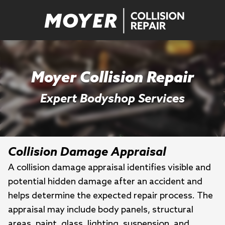
Moyer Collision Repair
Expert Bodyshop Services
Collision Damage Appraisal
A collision damage appraisal identifies visible and
potential hidden damage after an accident and
helps determine the expected repair process. The
appraisal may include body panels, structural
areas, paint, glass, lighting, suspension, and