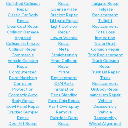
Certified Collision
Repair
Tailgate Repair
Repair
License Plate
Tailgate
Classic Car Body
Bracket Repair
Replacement
Repair
Liftgate Repair
Taillight
Clear Coat Repair
Light Collision
Replacement
Collision Damage
Repair
Total Loss
Appraisal
Lower Valance
Inspection
Collision Estimate
Repair
Trailer Hitch
Collision Repair
Metal
Collision Repair
Commercial
Straightening
Trim Replacement
Vehicle Collision
Minor Collision
Truck Collision
Repair
Repair
Repair
Computerized
Mirror
Trunk Lid Repair
Paint Matching
Replacement
Trunk
Corrosion
OEM Parts
Replacement
Protection
Installation
Unibody Repair
Cosmetic Auto
Paint Blending
Vandalism Repair
Body Repair
Paint Chip Repair
Vehicle
Cowl Panel Repair
Paint Overspray
Disassembly
Cracked Bumper
Removal
Vehicle
Repair
Paintless Dent
Reassembly
Deer Hit Repair
Repair
Wheel Alignment