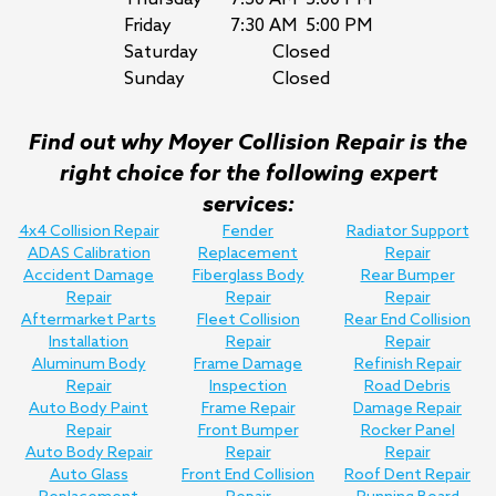
Friday
7:30 AM
5:00 PM
Saturday
Closed
Sunday
Closed
Find out why Moyer Collision Repair is the
right choice for the following expert
services:
4x4 Collision Repair
Fender
Radiator Support
ADAS Calibration
Replacement
Repair
Accident Damage
Fiberglass Body
Rear Bumper
Repair
Repair
Repair
Aftermarket Parts
Fleet Collision
Rear End Collision
Installation
Repair
Repair
Aluminum Body
Frame Damage
Refinish Repair
Repair
Inspection
Road Debris
Auto Body Paint
Frame Repair
Damage Repair
Repair
Front Bumper
Rocker Panel
Auto Body Repair
Repair
Repair
Auto Glass
Front End Collision
Roof Dent Repair