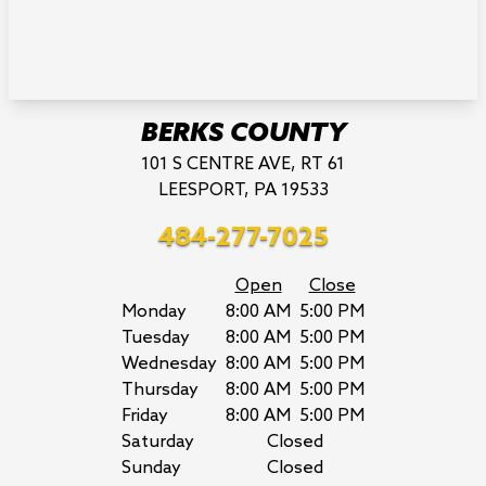
BERKS COUNTY
101 S CENTRE AVE, RT 61
LEESPORT, PA 19533
484-277-7025
Open
Close
Monday
8:00 AM
5:00 PM
Tuesday
8:00 AM
5:00 PM
Wednesday
8:00 AM
5:00 PM
Thursday
8:00 AM
5:00 PM
Friday
8:00 AM
5:00 PM
Saturday
Closed
Sunday
Closed