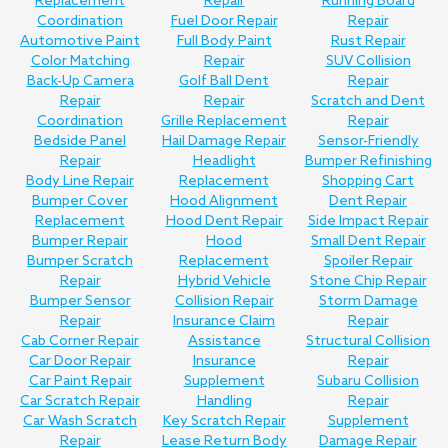
Replacement
Repair
Running Board
Coordination
Fuel Door Repair
Repair
Automotive Paint
Full Body Paint
Rust Repair
Color Matching
Repair
SUV Collision
Back-Up Camera
Golf Ball Dent
Repair
Repair
Repair
Scratch and Dent
Coordination
Grille Replacement
Repair
Bedside Panel
Hail Damage Repair
Sensor-Friendly
Repair
Headlight
Bumper Refinishing
Body Line Repair
Replacement
Shopping Cart
Bumper Cover
Hood Alignment
Dent Repair
Replacement
Hood Dent Repair
Side Impact Repair
Bumper Repair
Hood
Small Dent Repair
Bumper Scratch
Replacement
Spoiler Repair
Repair
Hybrid Vehicle
Stone Chip Repair
Bumper Sensor
Collision Repair
Storm Damage
Repair
Insurance Claim
Repair
Cab Corner Repair
Assistance
Structural Collision
Car Door Repair
Insurance
Repair
Car Paint Repair
Supplement
Subaru Collision
Car Scratch Repair
Handling
Repair
Car Wash Scratch
Key Scratch Repair
Supplement
Repair
Lease Return Body
Damage Repair