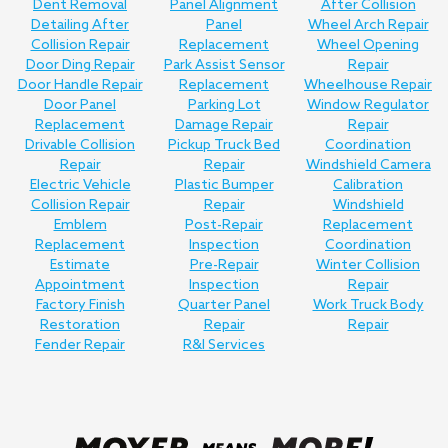
Dent Removal
Panel Alignment
After Collision
Detailing After
Panel
Wheel Arch Repair
Collision Repair
Replacement
Wheel Opening
Door Ding Repair
Park Assist Sensor
Repair
Door Handle Repair
Replacement
Wheelhouse Repair
Door Panel
Parking Lot
Window Regulator
Replacement
Damage Repair
Repair
Drivable Collision
Pickup Truck Bed
Coordination
Repair
Repair
Windshield Camera
Electric Vehicle
Plastic Bumper
Calibration
Collision Repair
Repair
Windshield
Emblem
Post-Repair
Replacement
Replacement
Inspection
Coordination
Estimate
Pre-Repair
Winter Collision
Appointment
Inspection
Repair
Factory Finish
Quarter Panel
Work Truck Body
Restoration
Repair
Repair
Fender Repair
R&I Services