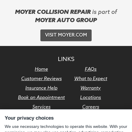
MOYER COLLISION REPAIR
is part of
MOYER AUTO GROUP
VISIT MOYER.COM
LINKS
Home
FAQs
Customer Reviews
What to Expect
Insurance Help
Warranty
Book an Appointment
Locations
Services
Careers
Your privacy choices
© Moyer Auto Group 2026. All rights reserved.
We use necessary technologies to operate this website. With your
Privacy