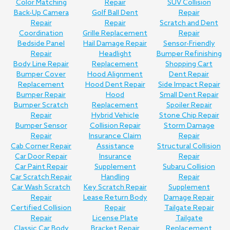
Color Matching
Repair
SUV Collision
Back-Up Camera
Golf Ball Dent
Repair
Repair
Repair
Scratch and Dent
Coordination
Grille Replacement
Repair
Bedside Panel
Hail Damage Repair
Sensor-Friendly
Repair
Headlight
Bumper Refinishing
Body Line Repair
Replacement
Shopping Cart
Bumper Cover
Hood Alignment
Dent Repair
Replacement
Hood Dent Repair
Side Impact Repair
Bumper Repair
Hood
Small Dent Repair
Bumper Scratch
Replacement
Spoiler Repair
Repair
Hybrid Vehicle
Stone Chip Repair
Bumper Sensor
Collision Repair
Storm Damage
Repair
Insurance Claim
Repair
Cab Corner Repair
Assistance
Structural Collision
Car Door Repair
Insurance
Repair
Car Paint Repair
Supplement
Subaru Collision
Car Scratch Repair
Handling
Repair
Car Wash Scratch
Key Scratch Repair
Supplement
Repair
Lease Return Body
Damage Repair
Certified Collision
Repair
Tailgate Repair
Repair
License Plate
Tailgate
Classic Car Body
Bracket Repair
Replacement