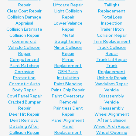
Repair
Liftgate Repair
Taillight
Clear Coat Repair
Light Collision
Replacement
Collision Damage
Repair
Total Loss
Appraisal
Lower Valance
Inspection
Collision Estimate
Repair
Trailer Hitch
Collision Repair
Metal
Collision Repair
Commercial
Straightening
Trim Replacement
Vehicle Collision
Minor Collision
Truck Collision
Repair
Repair
Repair
Computerized
Mirror
Trunk Lid Repair
Paint Matching
Replacement
Trunk
Corrosion
OEM Parts
Replacement
Protection
Installation
Unibody Repair
Cosmetic Auto
Paint Blending
Vandalism Repair
Body Repair
Paint Chip Repair
Vehicle
Cowl Panel Repair
Paint Overspray
Disassembly
Cracked Bumper
Removal
Vehicle
Repair
Paintless Dent
Reassembly
Deer Hit Repair
Repair
Wheel Alignment
Dent Removal
Panel Alignment
After Collision
Detailing After
Panel
Wheel Arch Repair
Collision Repair
Replacement
Wheel Opening