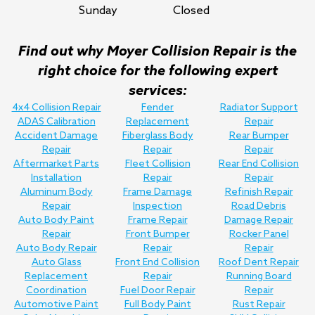
Sunday
Closed
Find out why Moyer Collision Repair is the
right choice for the following expert
services:
4x4 Collision Repair
Fender
Radiator Support
ADAS Calibration
Replacement
Repair
Accident Damage
Fiberglass Body
Rear Bumper
Repair
Repair
Repair
Aftermarket Parts
Fleet Collision
Rear End Collision
Installation
Repair
Repair
Aluminum Body
Frame Damage
Refinish Repair
Repair
Inspection
Road Debris
Auto Body Paint
Frame Repair
Damage Repair
Repair
Front Bumper
Rocker Panel
Auto Body Repair
Repair
Repair
Auto Glass
Front End Collision
Roof Dent Repair
Replacement
Repair
Running Board
Coordination
Fuel Door Repair
Repair
Automotive Paint
Full Body Paint
Rust Repair