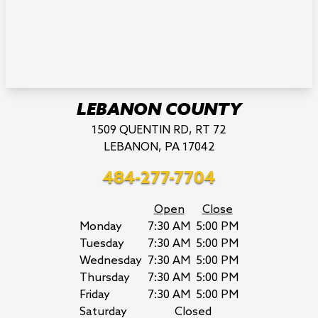
LEBANON COUNTY
1509 QUENTIN RD, RT 72
LEBANON, PA 17042
484-277-7704
Open
Close
Monday
7:30 AM
5:00 PM
Tuesday
7:30 AM
5:00 PM
Wednesday
7:30 AM
5:00 PM
Thursday
7:30 AM
5:00 PM
Friday
7:30 AM
5:00 PM
Saturday
Closed