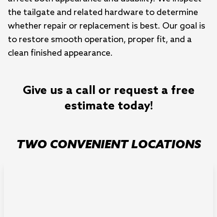
the tailgate and related hardware to determine
whether repair or replacement is best. Our goal is
to restore smooth operation, proper fit, and a
clean finished appearance.
Give us a call or request a free
estimate today!
TWO CONVENIENT LOCATIONS