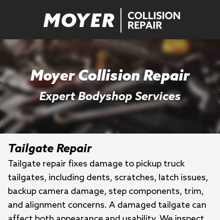
Moyer Collision Repair
Expert Bodyshop Services
Tailgate Repair
Tailgate repair fixes damage to pickup truck
tailgates, including dents, scratches, latch issues,
backup camera damage, step components, trim,
and alignment concerns. A damaged tailgate can
affect both appearance and usability. We inspect