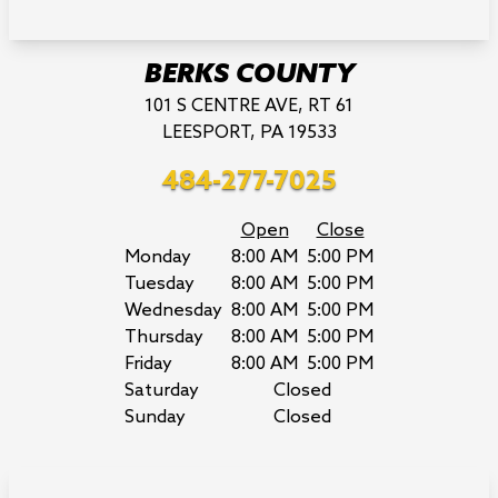
BERKS COUNTY
101 S CENTRE AVE, RT 61
LEESPORT, PA 19533
484-277-7025
Open
Close
Monday
8:00 AM
5:00 PM
Tuesday
8:00 AM
5:00 PM
Wednesday
8:00 AM
5:00 PM
Thursday
8:00 AM
5:00 PM
Friday
8:00 AM
5:00 PM
Saturday
Closed
Sunday
Closed