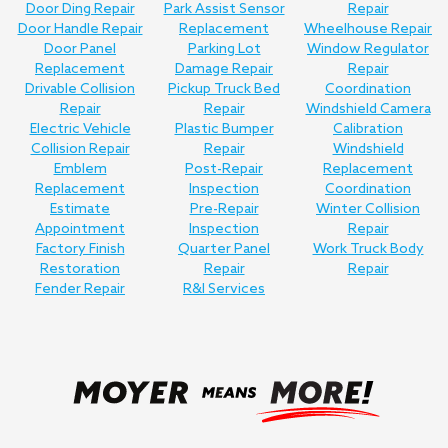
Door Ding Repair
Park Assist Sensor
Repair
Door Handle Repair
Replacement
Wheelhouse Repair
Door Panel
Parking Lot
Window Regulator
Replacement
Damage Repair
Repair
Drivable Collision
Pickup Truck Bed
Coordination
Repair
Repair
Windshield Camera
Electric Vehicle
Plastic Bumper
Calibration
Collision Repair
Repair
Windshield
Emblem
Post-Repair
Replacement
Replacement
Inspection
Coordination
Estimate
Pre-Repair
Winter Collision
Appointment
Inspection
Repair
Factory Finish
Quarter Panel
Work Truck Body
Restoration
Repair
Repair
Fender Repair
R&I Services