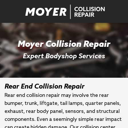
Moyer Collision Repair
Expert Bodyshop Services
Rear End Collision Repair
Rear end collision repair may involve the rear
bumper, trunk, liftgate, tail lamps, quarter panels,
exhaust, rear body panel, sensors, and structural
components. Even a seemingly simple rear impact
can create hidden damage. Our collision center