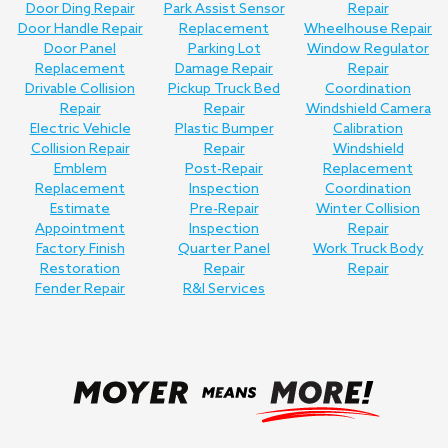
Door Ding Repair
Park Assist Sensor
Repair
Door Handle Repair
Replacement
Wheelhouse Repair
Door Panel
Parking Lot
Window Regulator
Replacement
Damage Repair
Repair
Drivable Collision
Pickup Truck Bed
Coordination
Repair
Repair
Windshield Camera
Electric Vehicle
Plastic Bumper
Calibration
Collision Repair
Repair
Windshield
Emblem
Post-Repair
Replacement
Replacement
Inspection
Coordination
Estimate
Pre-Repair
Winter Collision
Appointment
Inspection
Repair
Factory Finish
Quarter Panel
Work Truck Body
Restoration
Repair
Repair
Fender Repair
R&I Services