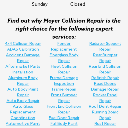
Sunday
Closed
Find out why Moyer Collision Repair is the
right choice for the following expert
services:
4x4 Collision Repair
Fender
Radiator Support
ADAS Calibration
Replacement
Repair
Accident Damage
Fiberglass Body
Rear Bumper
Repair
Repair
Repair
Aftermarket Parts
Fleet Collision
Rear End Collision
Installation
Repair
Repair
Aluminum Body
Frame Damage
Refinish Repair
Repair
Inspection
Road Debris
Auto Body Paint
Frame Repair
Damage Repair
Repair
Front Bumper
Rocker Panel
Auto Body Repair
Repair
Repair
Auto Glass
Front End Collision
Roof Dent Repair
Replacement
Repair
Running Board
Coordination
Fuel Door Repair
Repair
Automotive Paint
Full Body Paint
Rust Repair