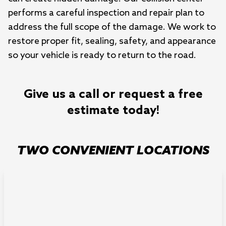
performs a careful inspection and repair plan to
address the full scope of the damage. We work to
restore proper fit, sealing, safety, and appearance
so your vehicle is ready to return to the road.
Give us a call or request a free
estimate today!
TWO CONVENIENT LOCATIONS