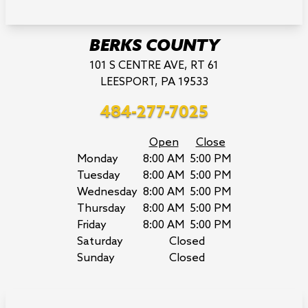
BERKS COUNTY
101 S CENTRE AVE, RT 61
LEESPORT, PA 19533
484-277-7025
Open
Close
Monday
8:00 AM
5:00 PM
Tuesday
8:00 AM
5:00 PM
Wednesday
8:00 AM
5:00 PM
Thursday
8:00 AM
5:00 PM
Friday
8:00 AM
5:00 PM
Saturday
Closed
Sunday
Closed