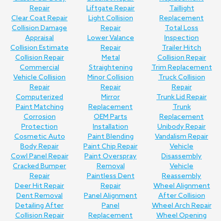
Repair
Liftgate Repair
Taillight
Clear Coat Repair
Light Collision
Replacement
Collision Damage
Repair
Total Loss
Appraisal
Lower Valance
Inspection
Collision Estimate
Repair
Trailer Hitch
Collision Repair
Metal
Collision Repair
Commercial
Straightening
Trim Replacement
Vehicle Collision
Minor Collision
Truck Collision
Repair
Repair
Repair
Computerized
Mirror
Trunk Lid Repair
Paint Matching
Replacement
Trunk
Corrosion
OEM Parts
Replacement
Protection
Installation
Unibody Repair
Cosmetic Auto
Paint Blending
Vandalism Repair
Body Repair
Paint Chip Repair
Vehicle
Cowl Panel Repair
Paint Overspray
Disassembly
Cracked Bumper
Removal
Vehicle
Repair
Paintless Dent
Reassembly
Deer Hit Repair
Repair
Wheel Alignment
Dent Removal
Panel Alignment
After Collision
Detailing After
Panel
Wheel Arch Repair
Collision Repair
Replacement
Wheel Opening