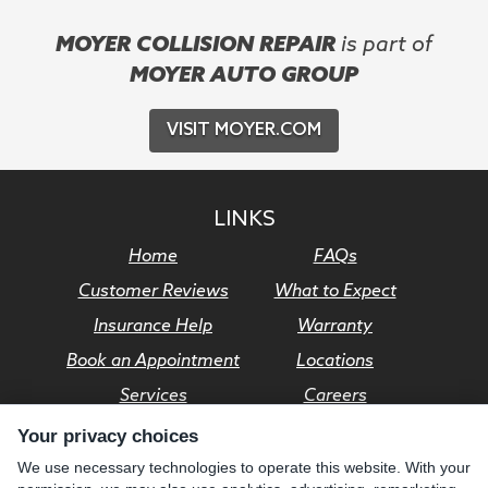
MOYER COLLISION REPAIR
is part of
MOYER AUTO GROUP
VISIT MOYER.COM
LINKS
Home
FAQs
Customer Reviews
What to Expect
Insurance Help
Warranty
Book an Appointment
Locations
Services
Careers
Your privacy choices
© Moyer Auto Group 2026. All rights reserved.
We use necessary technologies to operate this website. With your
Privacy