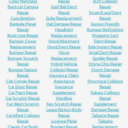
Color Matching
Repair
SUV Collision
Back-Up Camera
Golf Ball Dent
Repair
Repair
Repair
Scratch and Dent
Coordination
Grille Replacement
Repair
Bedside Panel
Hail Damage Repair
Sensor-Friendly
Repair
Headlight
Bumper Refinishing
Body Line Repair
Replacement
Shopping Cart
Bumper Cover
Hood Alignment
Dent Repair
Replacement
Hood Dent Repair
Side Impact Repair
Bumper Repair
Hood
Small Dent Repair
Bumper Scratch
Replacement
Spoiler Repair
Repair
Hybrid Vehicle
Stone Chip Repair
Bumper Sensor
Collision Repair
Storm Damage
Repair
Insurance Claim
Repair
Cab Corner Repair
Assistance
Structural Collision
Car Door Repair
Insurance
Repair
Car Paint Repair
Supplement
Subaru Collision
Car Scratch Repair
Handling
Repair
Car Wash Scratch
Key Scratch Repair
Supplement
Repair
Lease Return Body
Damage Repair
Certified Collision
Repair
Tailgate Repair
Repair
License Plate
Tailgate
Classic Car Body
Bracket Repair
Replacement