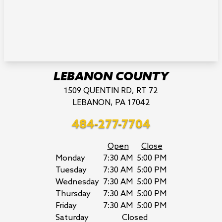
LEBANON COUNTY
1509 QUENTIN RD, RT 72
LEBANON, PA 17042
484-277-7704
Open
Close
Monday
7:30 AM
5:00 PM
Tuesday
7:30 AM
5:00 PM
Wednesday
7:30 AM
5:00 PM
Thursday
7:30 AM
5:00 PM
Friday
7:30 AM
5:00 PM
Saturday
Closed