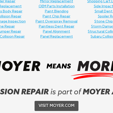
er Repair
Mirror Replacement
Shopping Cart 
 Replacement
OEM Parts Installation
Side Impact
ss Body Repair
Paint Blending
Small Dent
llision Repair
Paint Chip Repair
Spoiler R
age Inspection
Paint Overspray Removal
Stone Chip
me Repair
Paintless Dent Repair
Storm Damag
umper Repair
Panel Alignment
Structural Colli
Collision Repair
Panel Replacement
Subaru Collisi
SION REPAIR
is part of
MOYER
VISIT MOYER.COM