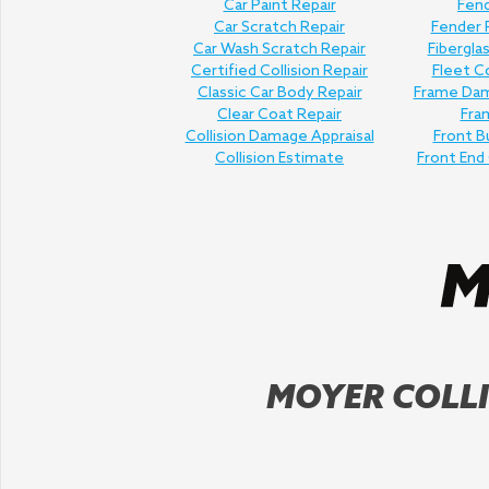
Car Paint Repair
Fend
Car Scratch Repair
Fender
Car Wash Scratch Repair
Fibergla
Certified Collision Repair
Fleet Co
Classic Car Body Repair
Frame Dam
Clear Coat Repair
Fra
Collision Damage Appraisal
Front B
Collision Estimate
Front End 
MOYER COLLI