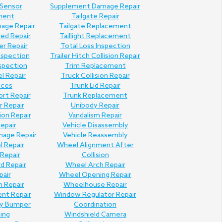
 Sensor
Supplement Damage Repair
ment
Tailgate Repair
mage Repair
Tailgate Replacement
Bed Repair
Taillight Replacement
er Repair
Total Loss Inspection
nspection
Trailer Hitch Collision Repair
nspection
Trim Replacement
l Repair
Truck Collision Repair
ices
Trunk Lid Repair
ort Repair
Trunk Replacement
 Repair
Unibody Repair
ion Repair
Vandalism Repair
Repair
Vehicle Disassembly
mage Repair
Vehicle Reassembly
l Repair
Wheel Alignment After
Repair
Collision
d Repair
Wheel Arch Repair
pair
Wheel Opening Repair
n Repair
Wheelhouse Repair
ent Repair
Window Regulator Repair
ly Bumper
Coordination
hing
Windshield Camera