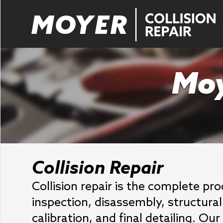
Moy
Collision Repair
Collision repair is the complete pr
inspection, disassembly, structural 
calibration, and final detailing. O