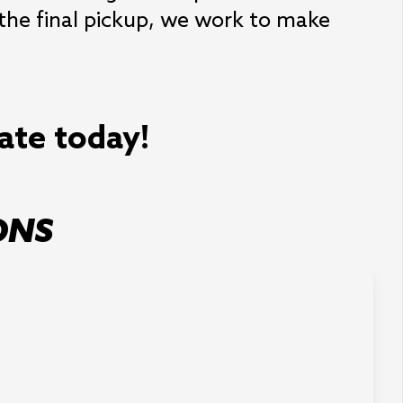
 the final pickup, we work to make
mate today!
ONS