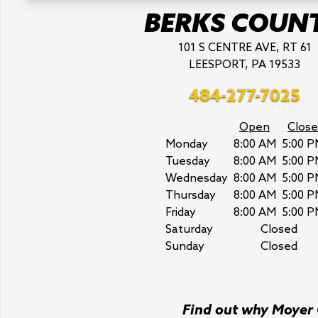
BERKS COUN
101 S CENTRE AVE, RT 61
LEESPORT, PA 19533
484-277-7025
Open
Close
Monday
8:00 AM
5:00 P
Tuesday
8:00 AM
5:00 P
Wednesday
8:00 AM
5:00 P
Thursday
8:00 AM
5:00 P
Friday
8:00 AM
5:00 P
Saturday
Closed
Sunday
Closed
Find out why Moyer C