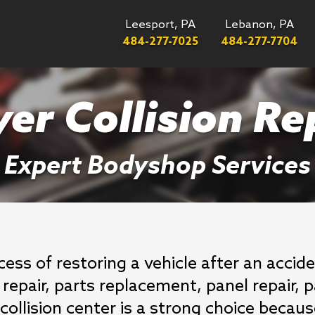
Leesport, PA
Lebanon, PA
484-277-7025
484-277-7704
er Collision Re
Expert Bodyshop Services
ocess of restoring a vehicle after an acci
repair, parts replacement, panel repair, p
ur collision center is a strong choice bec