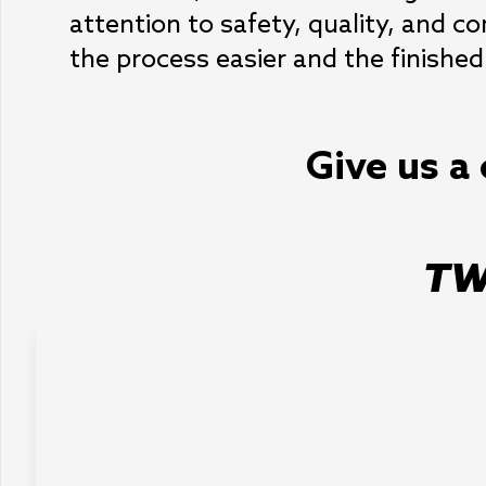
attention to safety, quality, and 
the process easier and the finished
Give us a 
TW