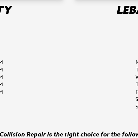
TY
LE
M
M
M
M
M
F
S
ollision Repair is the right choice for the follo