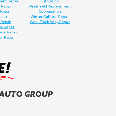
Dent Repair
Calibration
 Repair
Windshield Replacement
 Repair
Coordination
epair
Winter Collision Repair
 Repair
Work Truck Body Repair
e Repair
sion Repair
on Repair
 AUTO GROUP