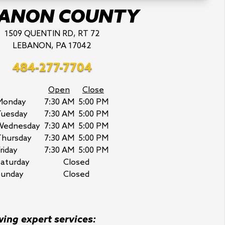
BANON COUNTY
1509 QUENTIN RD, RT 72
LEBANON, PA 17042
484-277-7704
Open
Close
Monday
7:30 AM
5:00 PM
Tuesday
7:30 AM
5:00 PM
Wednesday
7:30 AM
5:00 PM
Thursday
7:30 AM
5:00 PM
riday
7:30 AM
5:00 PM
aturday
Closed
Sunday
Closed
wing expert services: