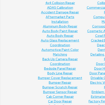
4x4 Collision Repair
Colli
ADAS Calibration
Commercial 
Accident Damage Repair
Aftermarket Parts
Comput
Installation
M
Aluminum Body Repair
Corrosi
Auto Body Paint Repair
Cosmetic A
Auto Body Repair
Cowl P
Auto Glass Replacement
Cracked 
Coordination
Deer 
Automotive Paint Color
Den
Matching
Detailing
Back-Up Camera Repair
Coordination
Door 
Bedside Panel Repair
Door H
Body Line Repair
Door Pan
Bumper Cover Replacement
Drivable 
Bumper Repair
Electric V
Bumper Scratch Repair
Bumper Sensor Repair
Emblem 
Cab Corner Repair
Estimat
Car Door Repair
Factory Fi