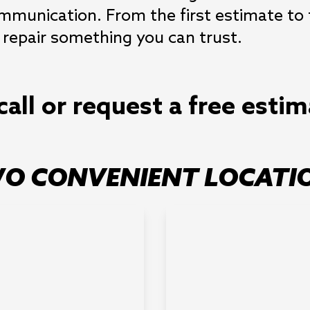
communication. From the first estimate to
 repair something you can trust.
call or request a free esti
O CONVENIENT LOCATI