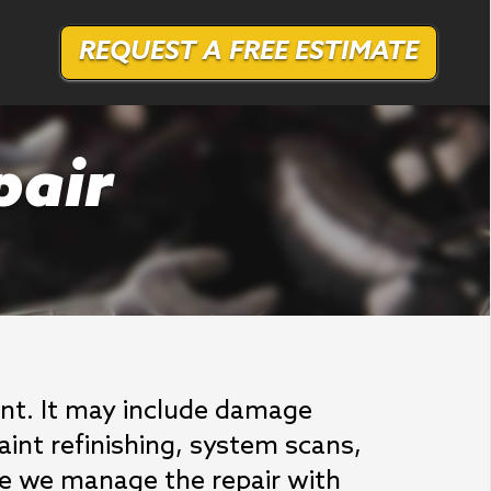
REQUEST A FREE ESTIMATE
pair
dent. It may include damage
aint refinishing, system scans,
ause we manage the repair with