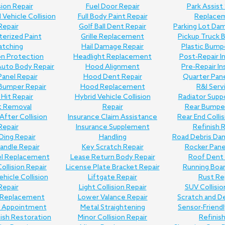
sion Repair
Fuel Door Repair
Park Assist
Vehicle Collision
Full Body Paint Repair
Replace
Repair
Golf Ball Dent Repair
Parking Lot Da
erized Paint
Grille Replacement
Pickup Truck 
atching
Hail Damage Repair
Plastic Bump
on Protection
Headlight Replacement
Post-Repair I
uto Body Repair
Hood Alignment
Pre-Repair I
anel Repair
Hood Dent Repair
Quarter Pane
Bumper Repair
Hood Replacement
R&I Serv
Hit Repair
Hybrid Vehicle Collision
Radiator Supp
t Removal
Repair
Rear Bumper
 After Collision
Insurance Claim Assistance
Rear End Collis
Repair
Insurance Supplement
Refinish 
Ding Repair
Handling
Road Debris Da
andle Repair
Key Scratch Repair
Rocker Pane
el Replacement
Lease Return Body Repair
Roof Dent 
Collision Repair
License Plate Bracket Repair
Running Boar
ehicle Collision
Liftgate Repair
Rust Re
Repair
Light Collision Repair
SUV Collisio
Replacement
Lower Valance Repair
Scratch and D
e Appointment
Metal Straightening
Sensor-Friend
nish Restoration
Minor Collision Repair
Refinis