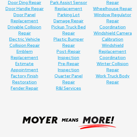
Door Ding Repair
Park Assist Sensor
Repair
Door Handle Repair
Replacement
Wheelhouse Repair
Door Panel
Parking Lot
Window Regulator
Replacement
Damage Repair
Repair
Drivable Collision
Pickup Truck Bed
Coordination
Repair
Repair
Windshield Camera
Electric Vehicle
Plastic Bumper
Calibration
Collision Repair
Repair
Windshield
Emblem
Post-Repair
Replacement
Replacement
Inspection
Coordination
Estimate
Pre-Repair
Winter Collision
Appointment
Inspection
Repair
Factory Finish
Quarter Panel
Work Truck Body
Restoration
Repair
Repair
Fender Repair
R&I Services