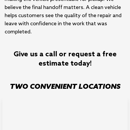
believe the final handoff matters. A clean vehicle
helps customers see the quality of the repair and
leave with confidence in the work that was
completed.
Give us a call or request a free
estimate today!
TWO CONVENIENT LOCATIONS