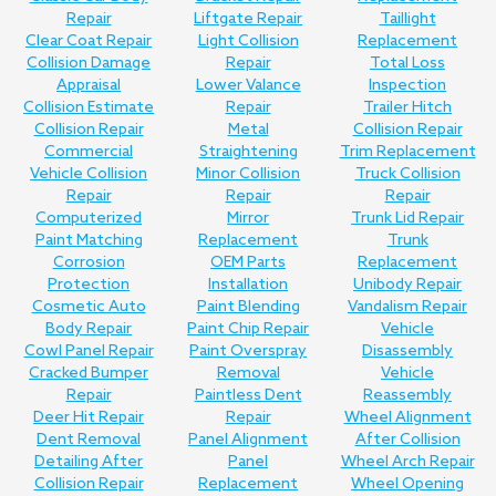
Repair
Liftgate Repair
Taillight
Clear Coat Repair
Light Collision
Replacement
Collision Damage
Repair
Total Loss
Appraisal
Lower Valance
Inspection
Collision Estimate
Repair
Trailer Hitch
Collision Repair
Metal
Collision Repair
Commercial
Straightening
Trim Replacement
Vehicle Collision
Minor Collision
Truck Collision
Repair
Repair
Repair
Computerized
Mirror
Trunk Lid Repair
Paint Matching
Replacement
Trunk
Corrosion
OEM Parts
Replacement
Protection
Installation
Unibody Repair
Cosmetic Auto
Paint Blending
Vandalism Repair
Body Repair
Paint Chip Repair
Vehicle
Cowl Panel Repair
Paint Overspray
Disassembly
Cracked Bumper
Removal
Vehicle
Repair
Paintless Dent
Reassembly
Deer Hit Repair
Repair
Wheel Alignment
Dent Removal
Panel Alignment
After Collision
Detailing After
Panel
Wheel Arch Repair
Collision Repair
Replacement
Wheel Opening