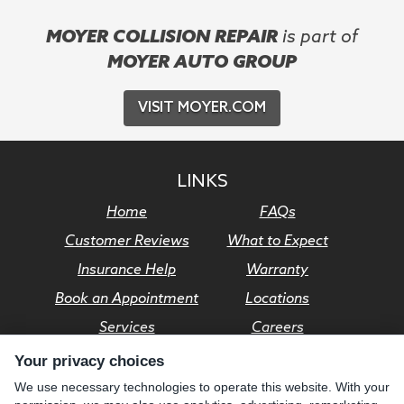
MOYER COLLISION REPAIR
is part of
MOYER AUTO GROUP
VISIT MOYER.COM
LINKS
Home
FAQs
Customer Reviews
What to Expect
Insurance Help
Warranty
Book an Appointment
Locations
Services
Careers
Your privacy choices
© Moyer Auto Group 2026. All rights reserved.
We use necessary technologies to operate this website. With your
Privacy