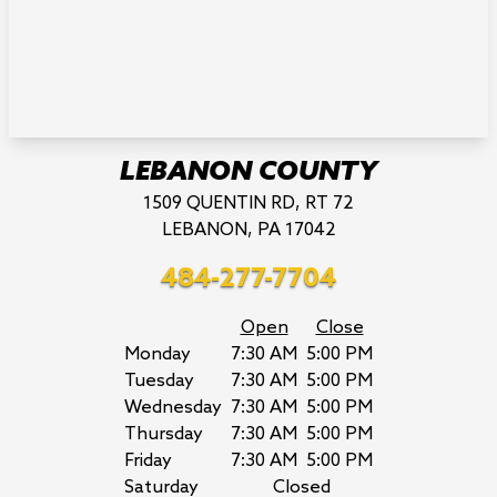
LEBANON COUNTY
1509 QUENTIN RD, RT 72
LEBANON, PA 17042
484-277-7704
Open
Close
Monday
7:30 AM
5:00 PM
Tuesday
7:30 AM
5:00 PM
Wednesday
7:30 AM
5:00 PM
Thursday
7:30 AM
5:00 PM
Friday
7:30 AM
5:00 PM
Saturday
Closed