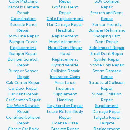
Color Matching
Repair
SUV Collision
Back-Up Camera
Golf Ball Dent
Repair
Repair
Repair
Scratch and Dent
Coordination
Grille Replacement
Repair
Bedside Panel
Hail Damage Repair
Sensor-Friendly
Repair
Headlight
Bumper Refinishing
Body Line Repair
Replacement
Shopping Cart
Bumper Cover
Hood Alignment
Dent Repair
Replacement
Hood Dent Repair
Side Impact Repair
Bumper Repair
Hood
Small Dent Repair
Bumper Scratch
Replacement
Spoiler Repair
Repair
Hybrid Vehicle
Stone Chip Repair
Bumper Sensor
Collision Repair
Storm Damage
Repair
Insurance Claim
Repair
Cab Corner Repair
Assistance
Structural Collision
Car Door Repair
Insurance
Repair
Car Paint Repair
Supplement
Subaru Collision
Car Scratch Repair
Handling
Repair
Car Wash Scratch
Key Scratch Repair
Supplement
Repair
Lease Return Body
Damage Repair
Certified Collision
Repair
Tailgate Repair
Repair
License Plate
Tailgate
Classic Car Body
Bracket Repair
Replacement