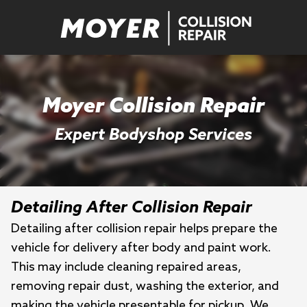
Moyer Collision Repair
Expert Bodyshop Services
Detailing After Collision Repair
Detailing after collision repair helps prepare the
vehicle for delivery after body and paint work.
This may include cleaning repaired areas,
removing repair dust, washing the exterior, and
making the vehicle presentable for pickup. We