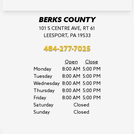
BERKS COUNTY
101 S CENTRE AVE, RT 61
LEESPORT, PA 19533
484-277-7025
Open
Close
Monday
8:00 AM
5:00 PM
Tuesday
8:00 AM
5:00 PM
Wednesday
8:00 AM
5:00 PM
Thursday
8:00 AM
5:00 PM
Friday
8:00 AM
5:00 PM
Saturday
Closed
Sunday
Closed