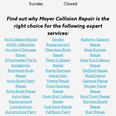
Sunday
Closed
Find out why Moyer Collision Repair is the
right choice for the following expert
services:
4x4 Collision Repair
Fender
Radiator Support
ADAS Calibration
Replacement
Repair
Accident Damage
Fiberglass Body
Rear Bumper
Repair
Repair
Repair
Aftermarket Parts
Fleet Collision
Rear End Collision
Installation
Repair
Repair
Aluminum Body
Frame Damage
Refinish Repair
Repair
Inspection
Road Debris
Auto Body Paint
Frame Repair
Damage Repair
Repair
Front Bumper
Rocker Panel
Auto Body Repair
Repair
Repair
Auto Glass
Front End Collision
Roof Dent Repair
Replacement
Repair
Running Board
Coordination
Fuel Door Repair
Repair
Automotive Paint
Full Body Paint
Rust Repair