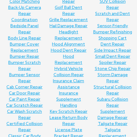
Color Matching
Repair
SUV Collision
Back-Up Camera
Golf Ball Dent
Repair
Repair
Repair
Scratch and Dent
Coordination
Grille Replacement
Repair
Bedside Panel
Hail Damage Repair
Sensor-Friendly
Repair
Headlight
Bumper Refinishing
Body Line Repair
Replacement
Shopping Cart
Bumper Cover
Hood Alignment
Dent Repair
Replacement
Hood Dent Repair
Side Impact Repair
Bumper Repair
Hood
Small Dent Repair
Bumper Scratch
Replacement
Spoiler Repair
Repair
Hybrid Vehicle
Stone Chip Repair
Bumper Sensor
Collision Repair
Storm Damage
Repair
Insurance Claim
Repair
Cab Corner Repair
Assistance
Structural Collision
Car Door Repair
Insurance
Repair
Car Paint Repair
Supplement
Subaru Collision
Car Scratch Repair
Handling
Repair
Car Wash Scratch
Key Scratch Repair
Supplement
Repair
Lease Return Body
Damage Repair
Certified Collision
Repair
Tailgate Repair
Repair
License Plate
Tailgate
Classic Car Body
Bracket Repair
Replacement