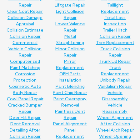
Repair
Liftgate Repair
Taillight
Clear Coat Repair
Light Collision
Replacement
Collision Damage
Repair
Total Loss
Appraisal
Lower Valance
Inspection
Collision Estimate
Repair
Trailer Hitch
Collision Repair
Metal
Collision Repair
Commercial
Straightening
Trim Replacement
Vehicle Collision
Minor Collision
Truck Collision
Repair
Repair
Repair
Computerized
Mirror
Trunk Lid Repair
Paint Matching
Replacement
Trunk
Corrosion
OEM Parts
Replacement
Protection
Installation
Unibody Repair
Cosmetic Auto
Paint Blending
Vandalism Repair
Body Repair
Paint Chip Repair
Vehicle
Cowl Panel Repair
Paint Overspray
Disassembly
Cracked Bumper
Removal
Vehicle
Repair
Paintless Dent
Reassembly
Deer Hit Repair
Repair
Wheel Alignment
Dent Removal
Panel Alignment
After Collision
Detailing After
Panel
Wheel Arch Repair
Collision Repair
Replacement
Wheel Opening