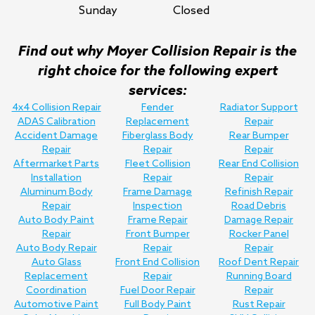
Sunday
Closed
Find out why Moyer Collision Repair is the
right choice for the following expert
services:
4x4 Collision Repair
Fender
Radiator Support
ADAS Calibration
Replacement
Repair
Accident Damage
Fiberglass Body
Rear Bumper
Repair
Repair
Repair
Aftermarket Parts
Fleet Collision
Rear End Collision
Installation
Repair
Repair
Aluminum Body
Frame Damage
Refinish Repair
Repair
Inspection
Road Debris
Auto Body Paint
Frame Repair
Damage Repair
Repair
Front Bumper
Rocker Panel
Auto Body Repair
Repair
Repair
Auto Glass
Front End Collision
Roof Dent Repair
Replacement
Repair
Running Board
Coordination
Fuel Door Repair
Repair
Automotive Paint
Full Body Paint
Rust Repair