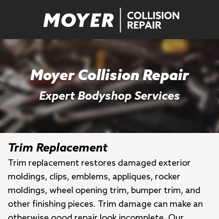
Moyer Collision Repair
Expert Bodyshop Services
Trim Replacement
Trim replacement restores damaged exterior
moldings, clips, emblems, appliques, rocker
moldings, wheel opening trim, bumper trim, and
other finishing pieces. Trim damage can make an
otherwise good repair look incomplete. Our