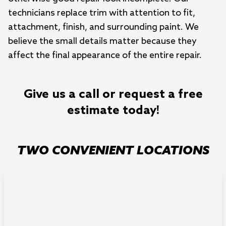
technicians replace trim with attention to fit,
attachment, finish, and surrounding paint. We
believe the small details matter because they
affect the final appearance of the entire repair.
Give us a call or request a free
estimate today!
TWO CONVENIENT LOCATIONS