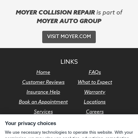
MOYER COLLISION REPAIR
is part of
MOYER AUTO GROUP
VISIT MOYER.COM
LINKS
Home
FAQs
Customer Reviews
What to Expect
Insurance Help
Warranty
Book an Appointment
Locations
Services
Careers
Your privacy choices
© Moyer Auto Group 2026. All rights reserved.
We use necessary technologies to operate this website. With your
Privacy