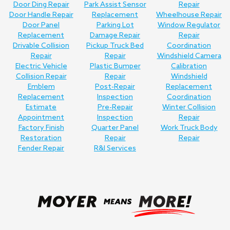
Door Ding Repair
Park Assist Sensor
Repair
Door Handle Repair
Replacement
Wheelhouse Repair
Door Panel
Parking Lot
Window Regulator
Replacement
Damage Repair
Repair
Drivable Collision
Pickup Truck Bed
Coordination
Repair
Repair
Windshield Camera
Electric Vehicle
Plastic Bumper
Calibration
Collision Repair
Repair
Windshield
Emblem
Post-Repair
Replacement
Replacement
Inspection
Coordination
Estimate
Pre-Repair
Winter Collision
Appointment
Inspection
Repair
Factory Finish
Quarter Panel
Work Truck Body
Restoration
Repair
Repair
Fender Repair
R&I Services