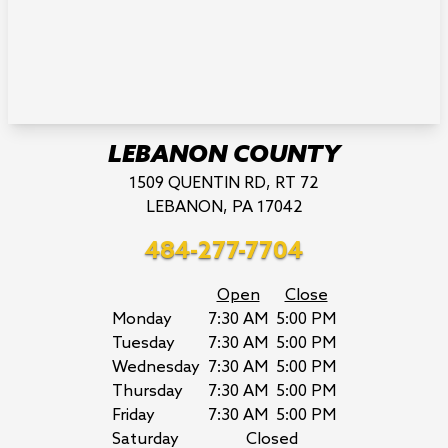
LEBANON COUNTY
1509 QUENTIN RD, RT 72
LEBANON, PA 17042
484-277-7704
Open
Close
Monday
7:30 AM
5:00 PM
Tuesday
7:30 AM
5:00 PM
Wednesday
7:30 AM
5:00 PM
Thursday
7:30 AM
5:00 PM
Friday
7:30 AM
5:00 PM
Saturday
Closed