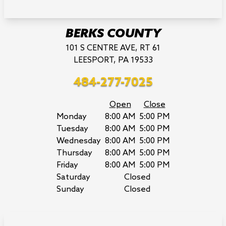
BERKS COUNTY
101 S CENTRE AVE, RT 61
LEESPORT, PA 19533
484-277-7025
Open
Close
Monday
8:00 AM
5:00 PM
Tuesday
8:00 AM
5:00 PM
Wednesday
8:00 AM
5:00 PM
Thursday
8:00 AM
5:00 PM
Friday
8:00 AM
5:00 PM
Saturday
Closed
Sunday
Closed