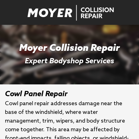
Moyer Collision Repair
Expert Bodyshop Services
Cowl Panel Repair
Cowl panel repair addresses damage near the
base of the windshield, where water
management, trim, wipers, and body structure
come together. This area may be affected by
front-end impacts, falling objects, or windshield-