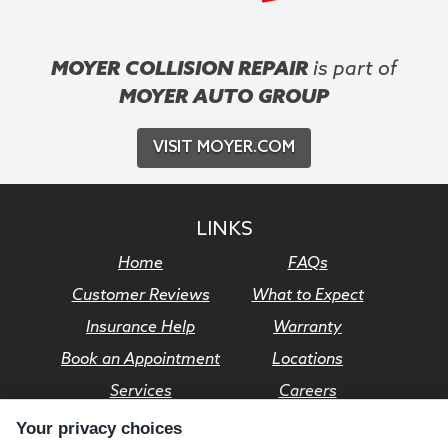
MOYER COLLISION REPAIR
is part of
MOYER AUTO GROUP
VISIT MOYER.COM
LINKS
Home
FAQs
Customer Reviews
What to Expect
Insurance Help
Warranty
Book an Appointment
Locations
Services
Careers
Your privacy choices
© Moyer Auto Group 2026. All rights reserved.