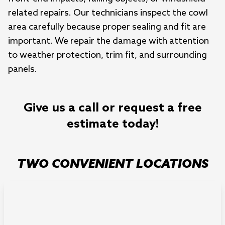
related repairs. Our technicians inspect the cowl
area carefully because proper sealing and fit are
important. We repair the damage with attention
to weather protection, trim fit, and surrounding
panels.
Give us a call or request a free
estimate today!
TWO CONVENIENT LOCATIONS