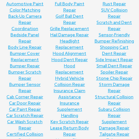
Automotive Paint
Full Body Paint
Rust Repair
Color Matching
Repair
SUV Collision
Back-Up Camera
Golf Ball Dent
Repair
Repair
Repair
Scratch and Dent
Coordination
Grille Replacement
Repair
Bedside Panel
Hail Damage Repair
Sensor-Friendly
Repair
Headlight
Bumper Refinishing
Body Line Repair
Replacement
Shopping Cart
Bumper Cover
Hood Alignment
Dent Repair
Replacement
Hood Dent Repair
Side Impact Repair
Bumper Repair
Hood
Small Dent Repair
Bumper Scratch
Replacement
Spoiler Repair
Repair
Hybrid Vehicle
Stone Chip Repair
Bumper Sensor
Collision Repair
Storm Damage
Repair
Insurance Claim
Repair
Cab Corner Repair
Assistance
Structural Collision
Car Door Repair
Insurance
Repair
Car Paint Repair
Supplement
Subaru Collision
Car Scratch Repair
Handling
Repair
Car Wash Scratch
Key Scratch Repair
Supplement
Repair
Lease Return Body
Damage Repair
Certified Collision
Repair
Tailgate Repair