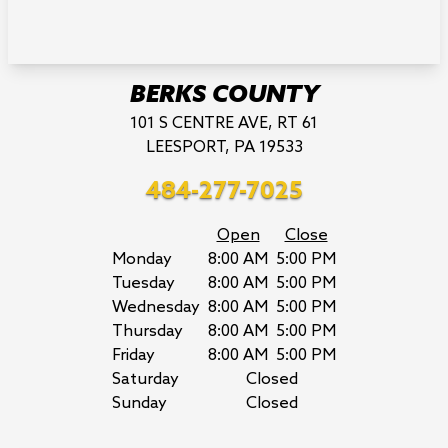
BERKS COUNTY
101 S CENTRE AVE, RT 61
LEESPORT, PA 19533
484-277-7025
Open
Close
Monday
8:00 AM
5:00 PM
Tuesday
8:00 AM
5:00 PM
Wednesday
8:00 AM
5:00 PM
Thursday
8:00 AM
5:00 PM
Friday
8:00 AM
5:00 PM
Saturday
Closed
Sunday
Closed