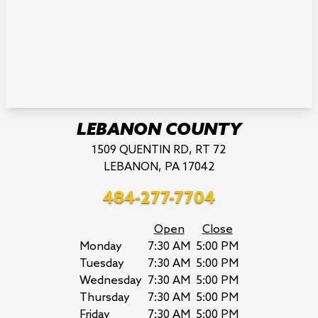
LEBANON COUNTY
1509 QUENTIN RD, RT 72
LEBANON, PA 17042
484-277-7704
Open
Close
Monday
7:30 AM
5:00 PM
Tuesday
7:30 AM
5:00 PM
Wednesday
7:30 AM
5:00 PM
Thursday
7:30 AM
5:00 PM
Friday
7:30 AM
5:00 PM