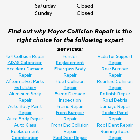
Saturday
Closed
Sunday
Closed
Find out why Moyer Collision Repair is the
right choice for the following expert
services:
4x4 Collision Repair
Fender
Radiator Support
ADAS Calibration
Replacement
Repair
Accident Damage
Fiberglass Body
Rear Bumper
Repair
Repair
Repair
Aftermarket Parts
Fleet Collision
Rear End Collision
Installation
Repair
Repair
Aluminum Body
Frame Damage
Refinish Repair
Repair
Inspection
Road Debris
Auto Body Paint
Frame Repair
Damage Repair
Repair
Front Bumper
Rocker Panel
Auto Body Repair
Repair
Repair
Auto Glass
Front End Collision
Roof Dent Repair
Replacement
Repair
Running Board
Coordination
Fuel Door Repair
Repair