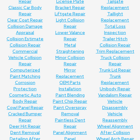
Repair
License Plate
Tailgate
Classic Car Body
Bracket Repair
Replacement
Repair
Liftgate Repair
Taillight
Clear Coat Repair
Light Collision
Replacement
Collision Damage
Repair
Total Loss
Appraisal
Lower Valance
Inspection
Collision Estimate
Repair
Trailer Hitch
Collision Repair
Metal
Collision Repair
Commercial
Straightening
Trim Replacement
Vehicle Collision
Minor Collision
Truck Collision
Repair
Repair
Repair
Computerized
Mirror
Trunk Lid Repair
Paint Matching
Replacement
Trunk
Corrosion
OEM Parts
Replacement
Protection
Installation
Unibody Repair
Cosmetic Auto
Paint Blending
Vandalism Repair
Body Repair
Paint Chip Repair
Vehicle
Cowl Panel Repair
Paint Overspray
Disassembly
Cracked Bumper
Removal
Vehicle
Repair
Paintless Dent
Reassembly
Deer Hit Repair
Repair
Wheel Alignment
Dent Removal
Panel Alignment
After Collision
Detailing After
Panel
Wheel Arch Repair