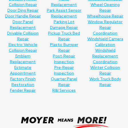
Collision Repair
Replacement
Wheel Opening
Door Ding Repair
Park Assist Sensor
Repair
Door Handle Repair
Replacement
Wheelhouse Repair
Door Panel
Parking Lot
Window Regulator
Replacement
Damage Repair
Repair
Drivable Collision
Pickup Truck Bed
Coordination
Repair
Repair
Windshield Camera
Electric Vehicle
Plastic Bumper
Calibration
Collision Repair
Repair
Windshield
Emblem
Post-Repair
Replacement
Replacement
Inspection
Coordination
Estimate
Pre-Repair
Winter Collision
Appointment
Inspection
Repair
Factory Finish
Quarter Panel
Work Truck Body
Restoration
Repair
Repair
Fender Repair
R&I Services