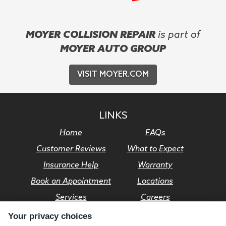
MOYER COLLISION REPAIR
is part of
MOYER AUTO GROUP
VISIT MOYER.COM
LINKS
Home
FAQs
Customer Reviews
What to Expect
Insurance Help
Warranty
Book an Appointment
Locations
Services
Careers
Your privacy choices
© Moyer Auto Group 2026. All rights reserved.