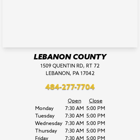
LEBANON COUNTY
1509 QUENTIN RD, RT 72
LEBANON, PA 17042
484-277-7704
Open
Close
Monday
7:30 AM
5:00 PM
Tuesday
7:30 AM
5:00 PM
Wednesday
7:30 AM
5:00 PM
Thursday
7:30 AM
5:00 PM
Friday
7:30 AM
5:00 PM