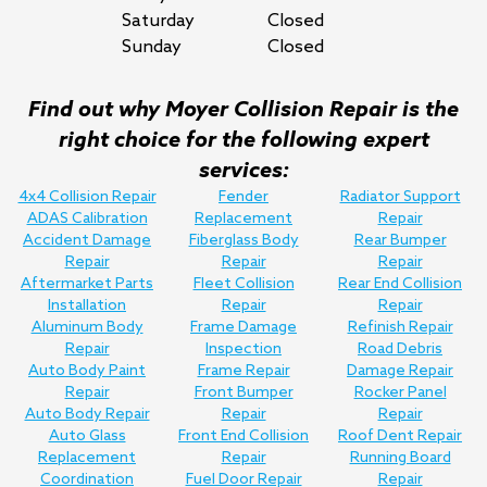
Saturday
Closed
Sunday
Closed
Find out why Moyer Collision Repair is the
right choice for the following expert
services:
4x4 Collision Repair
Fender
Radiator Support
ADAS Calibration
Replacement
Repair
Accident Damage
Fiberglass Body
Rear Bumper
Repair
Repair
Repair
Aftermarket Parts
Fleet Collision
Rear End Collision
Installation
Repair
Repair
Aluminum Body
Frame Damage
Refinish Repair
Repair
Inspection
Road Debris
Auto Body Paint
Frame Repair
Damage Repair
Repair
Front Bumper
Rocker Panel
Auto Body Repair
Repair
Repair
Auto Glass
Front End Collision
Roof Dent Repair
Replacement
Repair
Running Board
Coordination
Fuel Door Repair
Repair