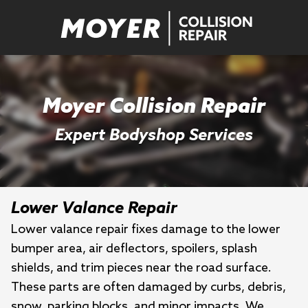
Moyer Collision Repair
Expert Bodyshop Services
Lower Valance Repair
Lower valance repair fixes damage to the lower
bumper area, air deflectors, spoilers, splash
shields, and trim pieces near the road surface.
These parts are often damaged by curbs, debris,
snow, parking blocks, and minor impacts. We