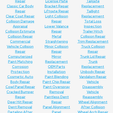
Repair
License Plate
Tailgate
Classic Car Body
Bracket Repair
Replacement
Repair
Liftgate Repair
Taillight
Clear Coat Repair
Light Collision
Replacement
Collision Damage
Repair
Total Loss
Appraisal
Lower Valance
Inspection
Collision Estimate
Repair
Trailer Hitch
Collision Repair
Metal
Collision Repair
Commercial
Straightening
Trim Replacement
Vehicle Collision
Minor Collision
Truck Collision
Repair
Repair
Repair
Computerized
Mirror
Trunk Lid Repair
Paint Matching
Replacement
Trunk
Corrosion
OEM Parts
Replacement
Protection
Installation
Unibody Repair
Cosmetic Auto
Paint Blending
Vandalism Repair
Body Repair
Paint Chip Repair
Vehicle
Cowl Panel Repair
Paint Overspray
Disassembly
Cracked Bumper
Removal
Vehicle
Repair
Paintless Dent
Reassembly
Deer Hit Repair
Repair
Wheel Alignment
Dent Removal
Panel Alignment
After Collision
Detailing After
Panel
Wheel Arch Repair