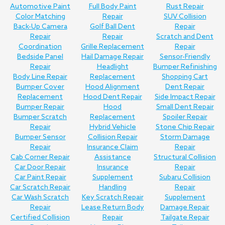
Automotive Paint
Full Body Paint
Rust Repair
Color Matching
Repair
SUV Collision
Back-Up Camera
Golf Ball Dent
Repair
Repair
Repair
Scratch and Dent
Coordination
Grille Replacement
Repair
Bedside Panel
Hail Damage Repair
Sensor-Friendly
Repair
Headlight
Bumper Refinishing
Body Line Repair
Replacement
Shopping Cart
Bumper Cover
Hood Alignment
Dent Repair
Replacement
Hood Dent Repair
Side Impact Repair
Bumper Repair
Hood
Small Dent Repair
Bumper Scratch
Replacement
Spoiler Repair
Repair
Hybrid Vehicle
Stone Chip Repair
Bumper Sensor
Collision Repair
Storm Damage
Repair
Insurance Claim
Repair
Cab Corner Repair
Assistance
Structural Collision
Car Door Repair
Insurance
Repair
Car Paint Repair
Supplement
Subaru Collision
Car Scratch Repair
Handling
Repair
Car Wash Scratch
Key Scratch Repair
Supplement
Repair
Lease Return Body
Damage Repair
Certified Collision
Repair
Tailgate Repair