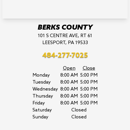
BERKS COUNTY
101 S CENTRE AVE, RT 61
LEESPORT, PA 19533
484-277-7025
Open
Close
Monday
8:00 AM
5:00 PM
Tuesday
8:00 AM
5:00 PM
Wednesday
8:00 AM
5:00 PM
Thursday
8:00 AM
5:00 PM
Friday
8:00 AM
5:00 PM
Saturday
Closed
Sunday
Closed