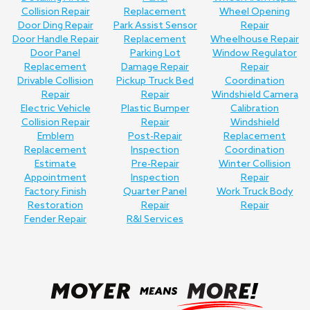
Collision Repair
Replacement
Wheel Opening
Door Ding Repair
Park Assist Sensor
Repair
Door Handle Repair
Replacement
Wheelhouse Repair
Door Panel
Parking Lot
Window Regulator
Replacement
Damage Repair
Repair
Drivable Collision
Pickup Truck Bed
Coordination
Repair
Repair
Windshield Camera
Electric Vehicle
Plastic Bumper
Calibration
Collision Repair
Repair
Windshield
Emblem
Post-Repair
Replacement
Replacement
Inspection
Coordination
Estimate
Pre-Repair
Winter Collision
Appointment
Inspection
Repair
Factory Finish
Quarter Panel
Work Truck Body
Restoration
Repair
Repair
Fender Repair
R&I Services