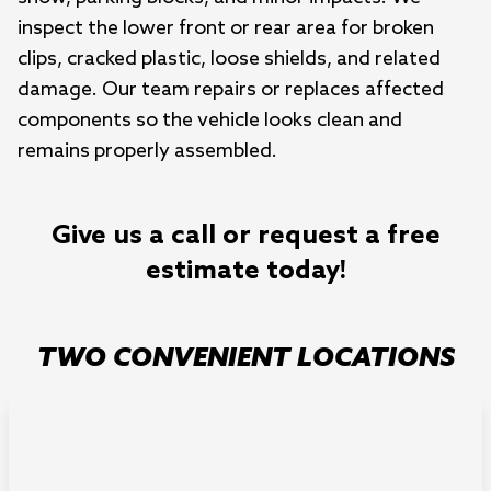
inspect the lower front or rear area for broken
clips, cracked plastic, loose shields, and related
damage. Our team repairs or replaces affected
components so the vehicle looks clean and
remains properly assembled.
Give us a call or request a free
estimate today!
TWO CONVENIENT LOCATIONS