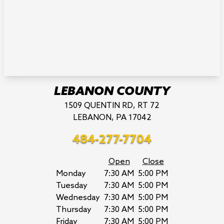
LEBANON COUNTY
1509 QUENTIN RD, RT 72
LEBANON, PA 17042
484-277-7704
Open
Close
Monday
7:30 AM
5:00 PM
Tuesday
7:30 AM
5:00 PM
Wednesday
7:30 AM
5:00 PM
Thursday
7:30 AM
5:00 PM
Friday
7:30 AM
5:00 PM