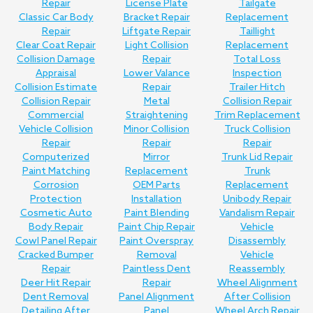
Repair
License Plate
Tailgate
Classic Car Body
Bracket Repair
Replacement
Repair
Liftgate Repair
Taillight
Clear Coat Repair
Light Collision
Replacement
Collision Damage
Repair
Total Loss
Appraisal
Lower Valance
Inspection
Collision Estimate
Repair
Trailer Hitch
Collision Repair
Metal
Collision Repair
Commercial
Straightening
Trim Replacement
Vehicle Collision
Minor Collision
Truck Collision
Repair
Repair
Repair
Computerized
Mirror
Trunk Lid Repair
Paint Matching
Replacement
Trunk
Corrosion
OEM Parts
Replacement
Protection
Installation
Unibody Repair
Cosmetic Auto
Paint Blending
Vandalism Repair
Body Repair
Paint Chip Repair
Vehicle
Cowl Panel Repair
Paint Overspray
Disassembly
Cracked Bumper
Removal
Vehicle
Repair
Paintless Dent
Reassembly
Deer Hit Repair
Repair
Wheel Alignment
Dent Removal
Panel Alignment
After Collision
Detailing After
Panel
Wheel Arch Repair