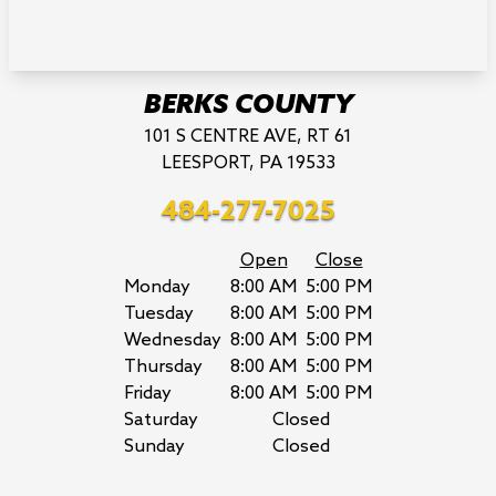
BERKS COUNTY
101 S CENTRE AVE, RT 61
LEESPORT, PA 19533
484-277-7025
Open
Close
Monday
8:00 AM
5:00 PM
Tuesday
8:00 AM
5:00 PM
Wednesday
8:00 AM
5:00 PM
Thursday
8:00 AM
5:00 PM
Friday
8:00 AM
5:00 PM
Saturday
Closed
Sunday
Closed