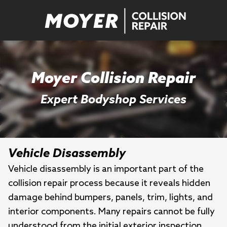
Moyer Collision Repair
Expert Bodyshop Services
Vehicle Disassembly
Vehicle disassembly is an important part of the
collision repair process because it reveals hidden
damage behind bumpers, panels, trim, lights, and
interior components. Many repairs cannot be fully
understood from the initial exterior inspection