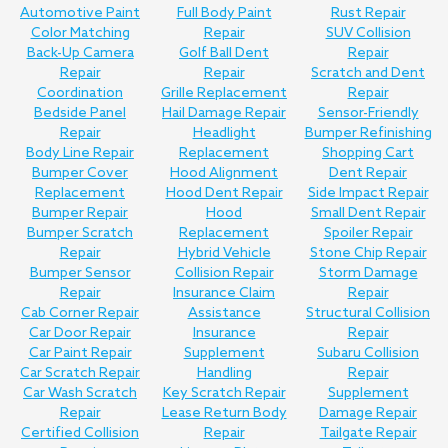
Automotive Paint
Full Body Paint
Rust Repair
Color Matching
Repair
SUV Collision
Back-Up Camera
Golf Ball Dent
Repair
Repair
Repair
Scratch and Dent
Coordination
Grille Replacement
Repair
Bedside Panel
Hail Damage Repair
Sensor-Friendly
Repair
Headlight
Bumper Refinishing
Body Line Repair
Replacement
Shopping Cart
Bumper Cover
Hood Alignment
Dent Repair
Replacement
Hood Dent Repair
Side Impact Repair
Bumper Repair
Hood
Small Dent Repair
Bumper Scratch
Replacement
Spoiler Repair
Repair
Hybrid Vehicle
Stone Chip Repair
Bumper Sensor
Collision Repair
Storm Damage
Repair
Insurance Claim
Repair
Cab Corner Repair
Assistance
Structural Collision
Car Door Repair
Insurance
Repair
Car Paint Repair
Supplement
Subaru Collision
Car Scratch Repair
Handling
Repair
Car Wash Scratch
Key Scratch Repair
Supplement
Repair
Lease Return Body
Damage Repair
Certified Collision
Repair
Tailgate Repair