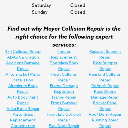
Saturday
Closed
Sunday
Closed
Find out why Moyer Collision Repair is the
right choice for the following expert
services:
4x4 Collision Repair
Fender
Radiator Support
ADAS Calibration
Replacement
Repair
Accident Damage
Fiberglass Body
Rear Bumper
Repair
Repair
Repair
Aftermarket Parts
Fleet Collision
Rear End Collision
Installation
Repair
Repair
Aluminum Body
Frame Damage
Refinish Repair
Repair
Inspection
Road Debris
Auto Body Paint
Frame Repair
Damage Repair
Repair
Front Bumper
Rocker Panel
Auto Body Repair
Repair
Repair
Auto Glass
Front End Collision
Roof Dent Repair
Replacement
Repair
Running Board
Coordination
Fuel Door Repair
Repair