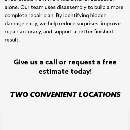
alone. Our team uses disassembly to build a more
complete repair plan. By identifying hidden
damage early, we help reduce surprises, improve
repair accuracy, and support a better finished
result.
Give us a call or request a free
estimate today!
TWO CONVENIENT LOCATIONS