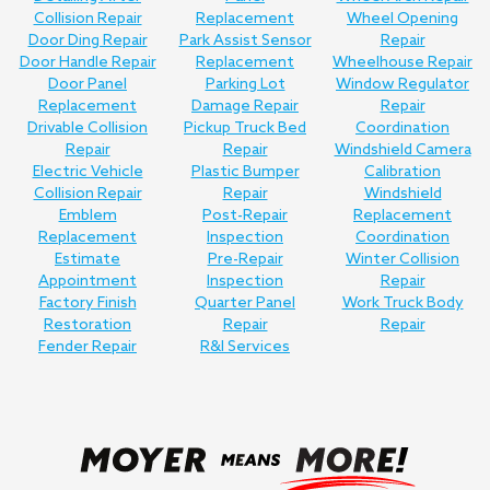
Collision Repair
Replacement
Wheel Opening
Door Ding Repair
Park Assist Sensor
Repair
Door Handle Repair
Replacement
Wheelhouse Repair
Door Panel
Parking Lot
Window Regulator
Replacement
Damage Repair
Repair
Drivable Collision
Pickup Truck Bed
Coordination
Repair
Repair
Windshield Camera
Electric Vehicle
Plastic Bumper
Calibration
Collision Repair
Repair
Windshield
Emblem
Post-Repair
Replacement
Replacement
Inspection
Coordination
Estimate
Pre-Repair
Winter Collision
Appointment
Inspection
Repair
Factory Finish
Quarter Panel
Work Truck Body
Restoration
Repair
Repair
Fender Repair
R&I Services