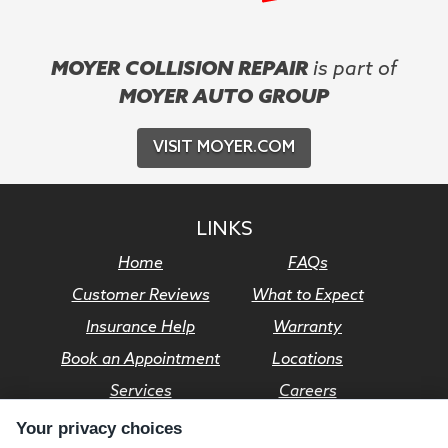
MOYER COLLISION REPAIR
is part of
MOYER AUTO GROUP
VISIT MOYER.COM
LINKS
Home
FAQs
Customer Reviews
What to Expect
Insurance Help
Warranty
Book an Appointment
Locations
Services
Careers
Your privacy choices
© Moyer Auto Group 2026. All rights reserved.