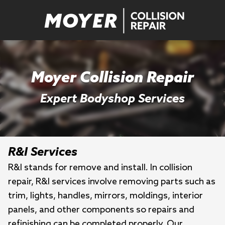
Moyer Collision Repair
Expert Bodyshop Services
R&I Services
R&I stands for remove and install. In collision
repair, R&I services involve removing parts such as
trim, lights, handles, mirrors, moldings, interior
panels, and other components so repairs and
refinishing can be completed properly. Our