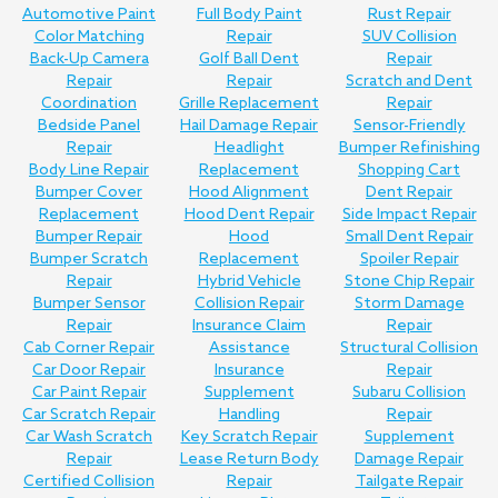
Automotive Paint
Full Body Paint
Rust Repair
Color Matching
Repair
SUV Collision
Back-Up Camera
Golf Ball Dent
Repair
Repair
Repair
Scratch and Dent
Coordination
Grille Replacement
Repair
Bedside Panel
Hail Damage Repair
Sensor-Friendly
Repair
Headlight
Bumper Refinishing
Body Line Repair
Replacement
Shopping Cart
Bumper Cover
Hood Alignment
Dent Repair
Replacement
Hood Dent Repair
Side Impact Repair
Bumper Repair
Hood
Small Dent Repair
Bumper Scratch
Replacement
Spoiler Repair
Repair
Hybrid Vehicle
Stone Chip Repair
Bumper Sensor
Collision Repair
Storm Damage
Repair
Insurance Claim
Repair
Cab Corner Repair
Assistance
Structural Collision
Car Door Repair
Insurance
Repair
Car Paint Repair
Supplement
Subaru Collision
Car Scratch Repair
Handling
Repair
Car Wash Scratch
Key Scratch Repair
Supplement
Repair
Lease Return Body
Damage Repair
Certified Collision
Repair
Tailgate Repair