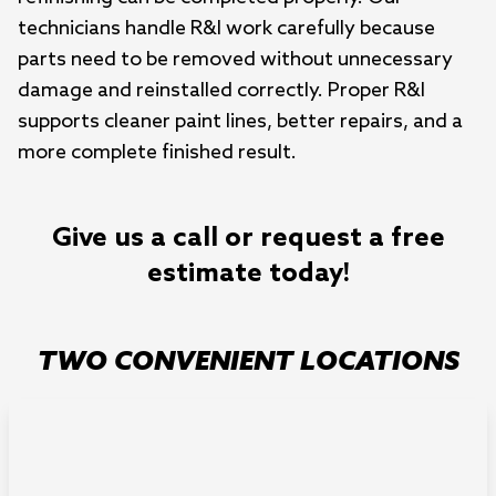
technicians handle R&I work carefully because
parts need to be removed without unnecessary
damage and reinstalled correctly. Proper R&I
supports cleaner paint lines, better repairs, and a
more complete finished result.
Give us a call or request a free
estimate today!
TWO CONVENIENT LOCATIONS