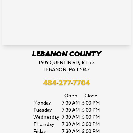
LEBANON COUNTY
1509 QUENTIN RD, RT 72
LEBANON, PA 17042
484-277-7704
Open
Close
Monday
7:30 AM
5:00 PM
Tuesday
7:30 AM
5:00 PM
Wednesday
7:30 AM
5:00 PM
Thursday
7:30 AM
5:00 PM
Friday
7:30 AM
5:00 PM