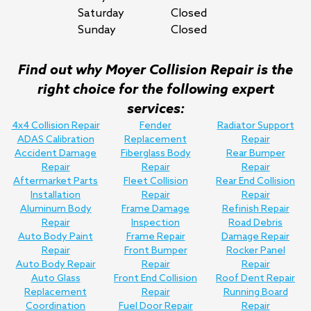
Saturday
Closed
Sunday
Closed
Find out why Moyer Collision Repair is the
right choice for the following expert
services:
4x4 Collision Repair
Fender
Radiator Support
ADAS Calibration
Replacement
Repair
Accident Damage
Fiberglass Body
Rear Bumper
Repair
Repair
Repair
Aftermarket Parts
Fleet Collision
Rear End Collision
Installation
Repair
Repair
Aluminum Body
Frame Damage
Refinish Repair
Repair
Inspection
Road Debris
Auto Body Paint
Frame Repair
Damage Repair
Repair
Front Bumper
Rocker Panel
Auto Body Repair
Repair
Repair
Auto Glass
Front End Collision
Roof Dent Repair
Replacement
Repair
Running Board
Coordination
Fuel Door Repair
Repair