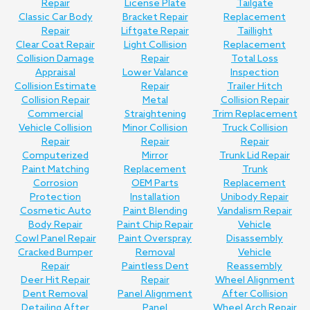
Repair
License Plate
Tailgate
Classic Car Body
Bracket Repair
Replacement
Repair
Liftgate Repair
Taillight
Clear Coat Repair
Light Collision
Replacement
Collision Damage
Repair
Total Loss
Appraisal
Lower Valance
Inspection
Collision Estimate
Repair
Trailer Hitch
Collision Repair
Metal
Collision Repair
Commercial
Straightening
Trim Replacement
Vehicle Collision
Minor Collision
Truck Collision
Repair
Repair
Repair
Computerized
Mirror
Trunk Lid Repair
Paint Matching
Replacement
Trunk
Corrosion
OEM Parts
Replacement
Protection
Installation
Unibody Repair
Cosmetic Auto
Paint Blending
Vandalism Repair
Body Repair
Paint Chip Repair
Vehicle
Cowl Panel Repair
Paint Overspray
Disassembly
Cracked Bumper
Removal
Vehicle
Repair
Paintless Dent
Reassembly
Deer Hit Repair
Repair
Wheel Alignment
Dent Removal
Panel Alignment
After Collision
Detailing After
Panel
Wheel Arch Repair