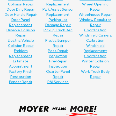
Collision Repair
Replacement
Wheel Opening
Door Ding Repair
Park Assist Sensor
Repair
Door Handle Repair
Replacement
Wheelhouse Repair
Door Panel
Parking Lot
Window Regulator
Replacement
Damage Repair
Repair
Drivable Collision
Pickup Truck Bed
Coordination
Repair
Repair
Windshield Camera
Electric Vehicle
Plastic Bumper
Calibration
Collision Repair
Repair
Windshield
Emblem
Post-Repair
Replacement
Replacement
Inspection
Coordination
Estimate
Pre-Repair
Winter Collision
Appointment
Inspection
Repair
Factory Finish
Quarter Panel
Work Truck Body
Restoration
Repair
Repair
Fender Repair
R&I Services