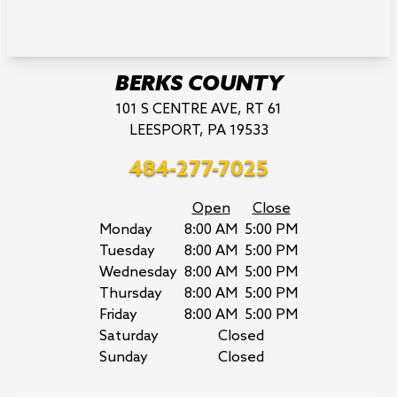
BERKS COUNTY
101 S CENTRE AVE, RT 61
LEESPORT, PA 19533
484-277-7025
Open
Close
Monday
8:00 AM
5:00 PM
Tuesday
8:00 AM
5:00 PM
Wednesday
8:00 AM
5:00 PM
Thursday
8:00 AM
5:00 PM
Friday
8:00 AM
5:00 PM
Saturday
Closed
Sunday
Closed