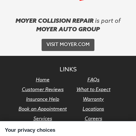
MOYER COLLISION REPAIR
is part of
MOYER AUTO GROUP
VISIT MOYER.COM
LINKS
Home
FAQs
Customer Reviews
What to Expect
Insurance Help
Warranty
Book an Appointment
Locations
Services
Careers
Your privacy choices
© Moyer Auto Group 2026. All rights reserved.