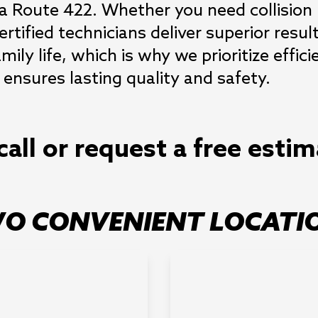
ia Route 422. Whether you need collision r
rtified technicians deliver superior resul
ly life, which is why we prioritize effic
ensures lasting quality and safety.
call or request a free esti
O CONVENIENT LOCATI