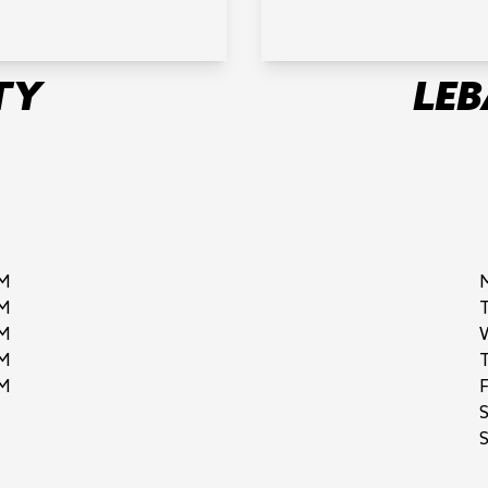
TY
LE
M
M
M
M
M
F
S