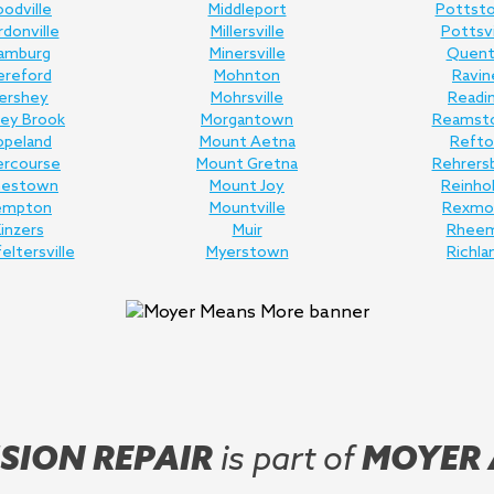
odville
Middleport
Pottst
donville
Millersville
Pottsvi
amburg
Minersville
Quent
ereford
Mohnton
Ravin
ershey
Mohrsville
Readi
ey Brook
Morgantown
Reamst
opeland
Mount Aetna
Refto
ercourse
Mount Gretna
Rehrers
nestown
Mount Joy
Reinho
empton
Mountville
Rexmo
inzers
Muir
Rhee
feltersville
Myerstown
Richla
SION REPAIR
is part of
MOYER