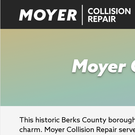
Moyer C
This historic Berks County borough 
charm. Moyer Collision Repair serv