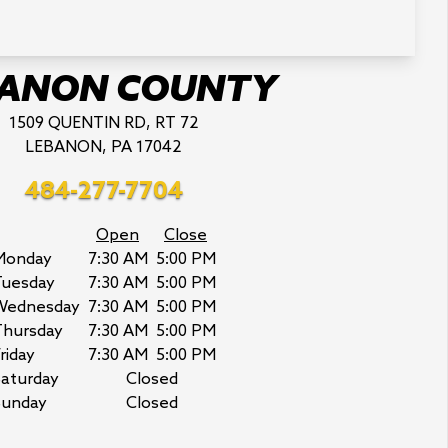
BANON COUNTY
1509 QUENTIN RD, RT 72
LEBANON, PA 17042
484-277-7704
Open
Close
Monday
7:30 AM
5:00 PM
Tuesday
7:30 AM
5:00 PM
Wednesday
7:30 AM
5:00 PM
Thursday
7:30 AM
5:00 PM
riday
7:30 AM
5:00 PM
aturday
Closed
Sunday
Closed