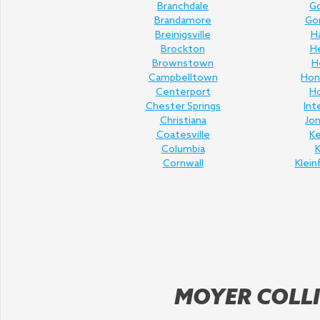
Branchdale
Go
Brandamore
Gor
Breinigsville
H
Brockton
H
Brownstown
H
Campbelltown
Hon
Centerport
H
Chester Springs
Int
Christiana
Jo
Coatesville
K
Columbia
K
Cornwall
Klein
MOYER COLLI