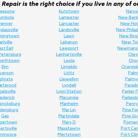
Repair is the right choice if you live in any o
ressona
Kutztown
Narvo
umbola
Lampeter
New Berli
enver
Lancaster
New Hol
lassville
Landisville
New Philad
ningtown
Lawn
New Ring
arlville
Lebanon
New Tri
ast Earl
Leesport
Newmans
Petersburg
Lenhartsville
Oley
abethtown
Leola
Ono
Elm
Limekiln
Orwigsb
lverson
Lititz
Palm
phrata
Llewellyn
Palmy
eetwood
Lyndell
Paradi
gelsville
Lyon Station
Parker 
ederick
Macungie
Parkesb
ericksburg
Manheim
Penry
edensburg
Mar Lin
Pine Fo
Gap
Martindale
Pine Gr
gertown
Mary D
Pomer
bertsville
Maxatawny
Port Ca
enmoore
Mertztown
Port Cli