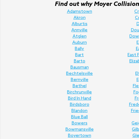
Find out why Moyer Collision 
Adamstown
C
Akron
C
Alburtis
D
Annville
Doug
Atglen
Dow
Auburn
E
Bally
E
Bart
East 
Barto
Eliz
Bausman
Bechtelsville
E
Bernville
E
Bethel
Fl
Birchrunville
Fo
Bird In Hand
Fr
Birdsboro
Fred
Blandon
Fri
Blue Ball
Bowers
Gei
Bowmansville
Gil
Boyertown
Gl