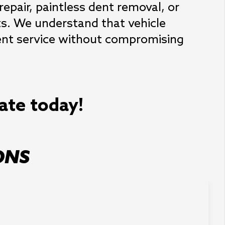
epair, paintless dent removal, or 
ts. We understand that vehicle 
ient service without compromising 
mate today!
ONS