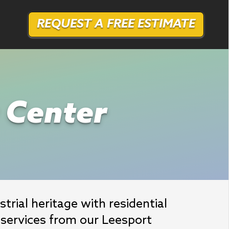
REQUEST A FREE ESTIMATE
r Center
rial heritage with residential 
services from our Leesport 