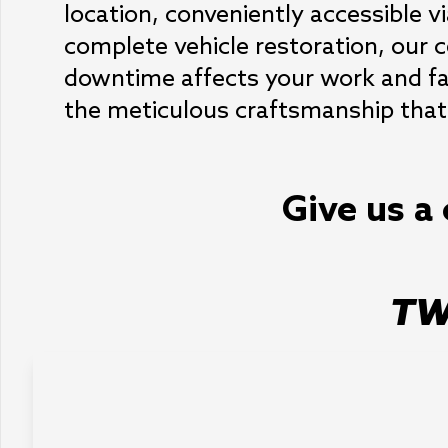
location, conveniently accessible v
complete vehicle restoration, our ce
downtime affects your work and fami
the meticulous craftsmanship that 
Give us a 
TW