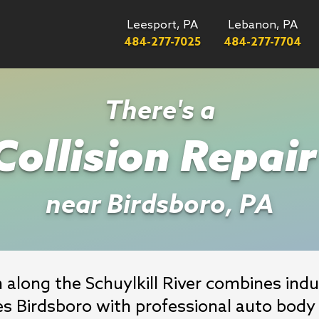
Leesport, PA
Lebanon, PA
484-277-7025
484-277-7704
There's a
ollision Repai
near Birdsboro, PA
along the Schuylkill River combines indust
es Birdsboro with professional auto body 