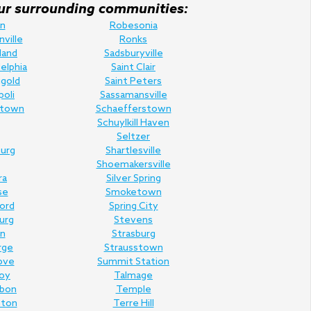
f our surrounding communities:
n
Robesonia
nville
Ronks
land
Sadsburyville
elphia
Saint Clair
gold
Saint Peters
poli
Sassamansville
town
Schaefferstown
Schuylkill Haven
Seltzer
urg
Shartlesville
Shoemakersville
ra
Silver Spring
se
Smoketown
Ford
Spring City
urg
Stevens
n
Strasburg
rge
Strausstown
ove
Summit Station
oy
Talmage
rbon
Temple
nton
Terre Hill