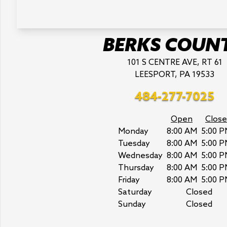
BERKS COUN
101 S CENTRE AVE, RT 61
LEESPORT, PA 19533
484-277-7025
Open
Close
Monday
8:00 AM
5:00 P
Tuesday
8:00 AM
5:00 P
Wednesday
8:00 AM
5:00 P
Thursday
8:00 AM
5:00 P
Friday
8:00 AM
5:00 P
Saturday
Closed
Sunday
Closed