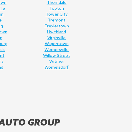
own
Thorndale
lle
Topton
in
Tower City
e
Tremont
ng
Trexlertown
own
Uwchland
n
Virginville
burg
Wagontown
lds
Wernersville
nt
Willow Street
ms
Witmer
nd
Womelsdorf
 AUTO GROUP