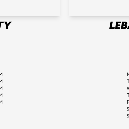
TY
LE
M
M
M
M
M
F
S