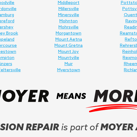
odville
Middleport
Pottst
donville
Millersville
Pottsvi
amburg
Minersville
Quent
ereford
Mohnton
Ravin
ershey
Mohrsville
Readi
ey Brook
Morgantown
Reamst
opeland
Mount Aetna
Refto
ercourse
Mount Gretna
Rehrers
nestown
Mount Joy
Reinho
empton
Mountville
Rexmo
inzers
Muir
Rhee
feltersville
Myerstown
Richla
SION REPAIR
is part of
MOYER