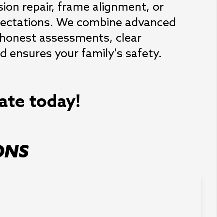
ion repair, frame alignment, or 
expectations. We combine advanced 
 honest assessments, clear 
 ensures your family's safety.
mate today!
ONS