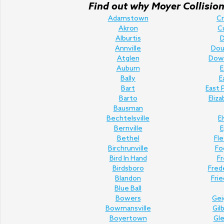
Find out why Moyer Collision 
Adamstown
C
Akron
C
Alburtis
D
Annville
Doug
Atglen
Dow
Auburn
E
Bally
E
Bart
East 
Barto
Eliz
Bausman
Bechtelsville
E
Bernville
E
Bethel
Fl
Birchrunville
Fo
Bird In Hand
Fr
Birdsboro
Fred
Blandon
Fri
Blue Ball
Bowers
Gei
Bowmansville
Gil
Boyertown
Gl