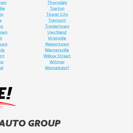
own
Thorndale
lle
Topton
in
Tower City
e
Tremont
ng
Trexlertown
own
Uwchland
n
Virginville
burg
Wagontown
lds
Wernersville
nt
Willow Street
ms
Witmer
nd
Womelsdorf
 AUTO GROUP