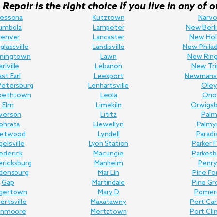
Repair is the right choice if you live in any o
ressona
Kutztown
Narvo
umbola
Lampeter
New Berli
enver
Lancaster
New Hol
lassville
Landisville
New Philad
ningtown
Lawn
New Ring
arlville
Lebanon
New Tri
ast Earl
Leesport
Newmans
Petersburg
Lenhartsville
Oley
abethtown
Leola
Ono
Elm
Limekiln
Orwigsb
lverson
Lititz
Palm
phrata
Llewellyn
Palmy
eetwood
Lyndell
Paradi
gelsville
Lyon Station
Parker 
ederick
Macungie
Parkesb
ericksburg
Manheim
Penry
edensburg
Mar Lin
Pine Fo
Gap
Martindale
Pine Gr
gertown
Mary D
Pomer
bertsville
Maxatawny
Port Ca
enmoore
Mertztown
Port Cli