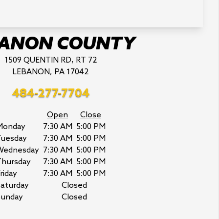
BANON COUNTY
1509 QUENTIN RD, RT 72
LEBANON, PA 17042
484-277-7704
Open
Close
Monday
7:30 AM
5:00 PM
Tuesday
7:30 AM
5:00 PM
Wednesday
7:30 AM
5:00 PM
Thursday
7:30 AM
5:00 PM
riday
7:30 AM
5:00 PM
aturday
Closed
Sunday
Closed