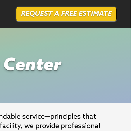
REQUEST A FREE ESTIMATE
r Center
able service—principles that 
acility, we provide professional 