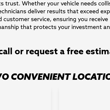
s trust. Whether your vehicle needs collis
technicians deliver results that exceed 
d customer service, ensuring you receive
nship that protects your investment and
call or request a free esti
O CONVENIENT LOCATI