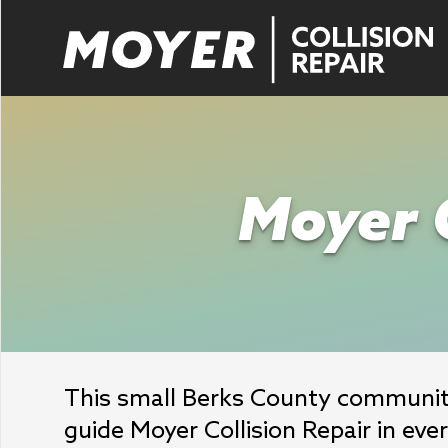
Moyer C
This small Berks County community
guide Moyer Collision Repair in eve