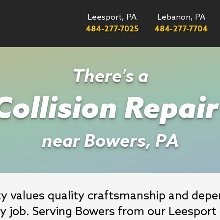
Leesport, PA
Lebanon, PA
484-277-7025
484-277-7704
There's a
ollision Repai
near Bowers, PA
 values quality craftsmanship and depend
ry job. Serving Bowers from our Leesport f