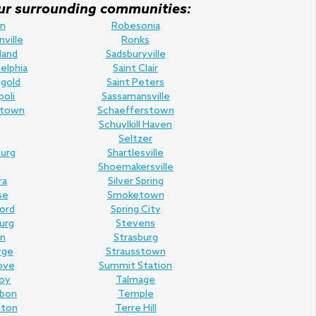
f our surrounding communities:
n
Robesonia
nville
Ronks
land
Sadsburyville
elphia
Saint Clair
gold
Saint Peters
poli
Sassamansville
town
Schaefferstown
Schuylkill Haven
Seltzer
urg
Shartlesville
Shoemakersville
ra
Silver Spring
se
Smoketown
Ford
Spring City
urg
Stevens
n
Strasburg
rge
Strausstown
ove
Summit Station
oy
Talmage
rbon
Temple
nton
Terre Hill