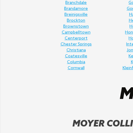
Branchdale
Go
Brandamore
Gor
Breinigsville
H
Brockton
H
Brownstown
H
Campbelltown
Hon
Centerport
H
Chester Springs
Int
Christiana
Jo
Coatesville
K
Columbia
K
Cornwall
Klein
MOYER COLLI