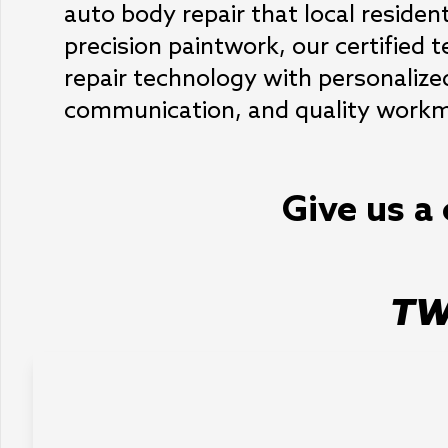
auto body repair that local resident
precision paintwork, our certified 
repair technology with personalize
communication, and quality workma
Give us a 
TW