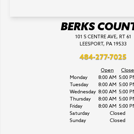
BERKS COUN
101 S CENTRE AVE, RT 61
LEESPORT, PA 19533
484-277-7025
Open
Close
Monday
8:00 AM
5:00 P
Tuesday
8:00 AM
5:00 P
Wednesday
8:00 AM
5:00 P
Thursday
8:00 AM
5:00 P
Friday
8:00 AM
5:00 P
Saturday
Closed
Sunday
Closed