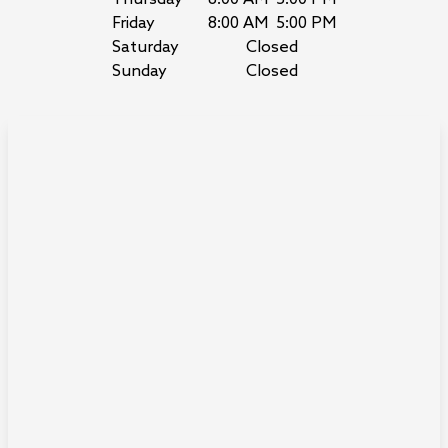
Friday
8:00 AM
5:00 PM
Saturday
Closed
Sunday
Closed