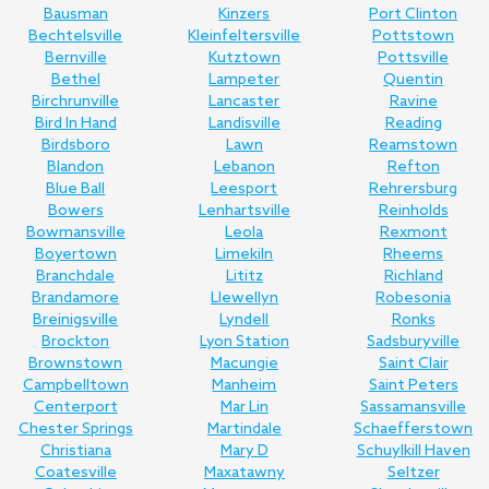
Bausman
Kinzers
Port Clinton
Bechtelsville
Kleinfeltersville
Pottstown
Bernville
Kutztown
Pottsville
Bethel
Lampeter
Quentin
Birchrunville
Lancaster
Ravine
Bird In Hand
Landisville
Reading
Birdsboro
Lawn
Reamstown
Blandon
Lebanon
Refton
Blue Ball
Leesport
Rehrersburg
Bowers
Lenhartsville
Reinholds
Bowmansville
Leola
Rexmont
Boyertown
Limekiln
Rheems
Branchdale
Lititz
Richland
Brandamore
Llewellyn
Robesonia
Breinigsville
Lyndell
Ronks
Brockton
Lyon Station
Sadsburyville
Brownstown
Macungie
Saint Clair
Campbelltown
Manheim
Saint Peters
Centerport
Mar Lin
Sassamansville
Chester Springs
Martindale
Schaefferstown
Christiana
Mary D
Schuylkill Haven
Coatesville
Maxatawny
Seltzer