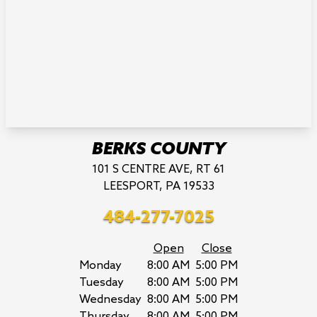
BERKS COUNTY
101 S CENTRE AVE, RT 61
LEESPORT, PA 19533
484-277-7025
Open
Close
Monday
8:00 AM
5:00 PM
Tuesday
8:00 AM
5:00 PM
Wednesday
8:00 AM
5:00 PM
Thursday
8:00 AM
5:00 PM