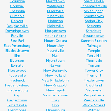
Columbia
Mertztown
Shartlesville
Cornwall
Middleport
Shoemakersville
Cressona
Millersville
Silver Spring
Cumbola
Minersville
Smoketown
Denver
Mohnton
Spring City
Douglassville
Mohrsville
Stevens
Downingtown
Morgantown
Strasburg
Earlville
Mount Aetna
Strausstown
East Earl
Mount Gretna
Summit Station
East Petersburg
Mount Joy
Talmage
Elizabethtown
Mountville
Temple
Elm
Muir
Terre Hill
Elverson
Myerstown
Thorndale
Ephrata
Narvon
Topton
Fleetwood
New Berlinville
Tower City
Fogelsville
New Holland
Tremont
Frederick
New Philadelphia
Trexlertown
Fredericksburg
New Ringgold
Uwchland
Friedensburg
New Tripoli
Virginville
Gap
Newmanstown
Wagontown
Geigertown
Oley
Wernersville
Gilbertsville
Ono
Willow Street
Glenmoore
Orwigsburg
Witmer