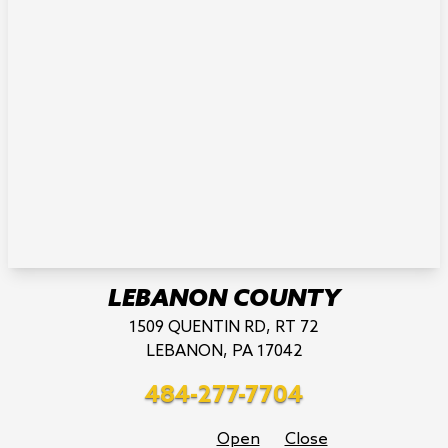
LEBANON COUNTY
1509 QUENTIN RD, RT 72
LEBANON, PA 17042
484-277-7704
Open
Close