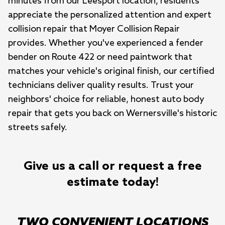
minutes from our Leesport location, residents 
appreciate the personalized attention and expert 
collision repair that Moyer Collision Repair 
provides. Whether you've experienced a fender 
bender on Route 422 or need paintwork that 
matches your vehicle's original finish, our certified 
technicians deliver quality results. Trust your 
neighbors' choice for reliable, honest auto body 
repair that gets you back on Wernersville's historic 
streets safely.
Give us a call or request a free
estimate today!
TWO CONVENIENT LOCATIONS