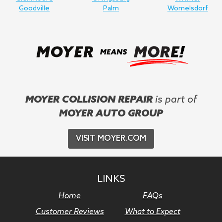
Goodville
Palm
Womelsdorf
MOYER COLLISION REPAIR
is part of
MOYER AUTO GROUP
VISIT MOYER.COM
LINKS
Home
FAQs
Customer Reviews
What to Expect