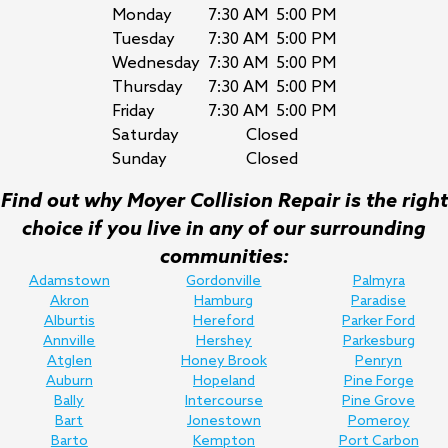
Monday
7:30 AM
5:00 PM
Tuesday
7:30 AM
5:00 PM
Wednesday
7:30 AM
5:00 PM
Thursday
7:30 AM
5:00 PM
Friday
7:30 AM
5:00 PM
Saturday
Closed
Sunday
Closed
Find out why Moyer Collision Repair is the right
choice if you live in any of our surrounding
communities:
Adamstown
Gordonville
Palmyra
Akron
Hamburg
Paradise
Alburtis
Hereford
Parker Ford
Annville
Hershey
Parkesburg
Atglen
Honey Brook
Penryn
Auburn
Hopeland
Pine Forge
Bally
Intercourse
Pine Grove
Bart
Jonestown
Pomeroy
Barto
Kempton
Port Carbon