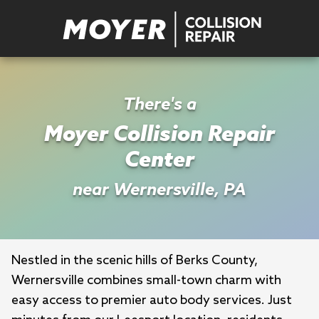
There's a
Moyer Collision Repair
Center
near Wernersville, PA
Nestled in the scenic hills of Berks County, 
Wernersville combines small-town charm with 
easy access to premier auto body services. Just 