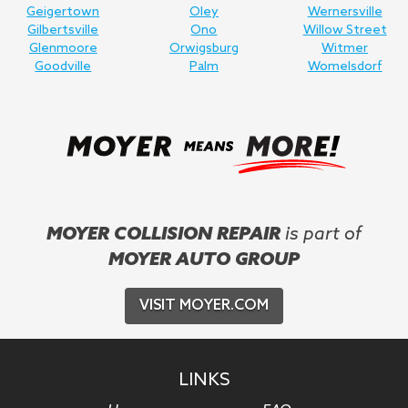
Geigertown
Oley
Wernersville
Gilbertsville
Ono
Willow Street
Glenmoore
Orwigsburg
Witmer
Goodville
Palm
Womelsdorf
MOYER COLLISION REPAIR
is part of
MOYER AUTO GROUP
VISIT MOYER.COM
LINKS