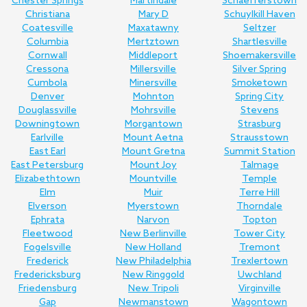
Chester Springs
Martindale
Schaefferstown
Christiana
Mary D
Schuylkill Haven
Coatesville
Maxatawny
Seltzer
Columbia
Mertztown
Shartlesville
Cornwall
Middleport
Shoemakersville
Cressona
Millersville
Silver Spring
Cumbola
Minersville
Smoketown
Denver
Mohnton
Spring City
Douglassville
Mohrsville
Stevens
Downingtown
Morgantown
Strasburg
Earlville
Mount Aetna
Strausstown
East Earl
Mount Gretna
Summit Station
East Petersburg
Mount Joy
Talmage
Elizabethtown
Mountville
Temple
Elm
Muir
Terre Hill
Elverson
Myerstown
Thorndale
Ephrata
Narvon
Topton
Fleetwood
New Berlinville
Tower City
Fogelsville
New Holland
Tremont
Frederick
New Philadelphia
Trexlertown
Fredericksburg
New Ringgold
Uwchland
Friedensburg
New Tripoli
Virginville
Gap
Newmanstown
Wagontown