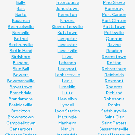
Bally
Intercourse
Pine Grove
Bart
Jonestown
Pomeroy
Barto
Kempton
Port Carbon
Bausman
Kinzers
Port Clinton
Bechtelsville
Kleinfeltersville
Pottstown
Bernville
Kutztown
Pottsville
Bethel
Lampeter
Quentin
Birchrunville
Lancaster
Ravine
Bird In Hand
Landisville
Reading
Birdsboro
Lawn
Reamstown
Blandon
Lebanon
Refton
Blue Ball
Leesport
Rehrersburg
Bowers
Lenhartsville
Reinholds
Bowmansville
Leola
Rexmont
Boyertown
Limekiln
Rheems
Branchdale
Lititz
Richland
Brandamore
Llewellyn
Robesonia
Breinigsville
Lyndell
Ronks
Brockton
Lyon Station
Sadsburyville
Brownstown
Macungie
Saint Clair
Campbelltown
Manheim
Saint Peters
Centerport
Mar Lin
Sassamansville