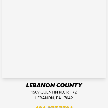
LEBANON COUNTY
1509 QUENTIN RD, RT 72
LEBANON, PA 17042