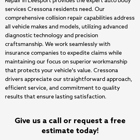
Repair in Leesport provides the expert auto body 
services Cressona residents need. Our 
comprehensive collision repair capabilities address 
all vehicle makes and models, utilizing advanced 
diagnostic technology and precision 
craftsmanship. We work seamlessly with 
insurance companies to expedite claims while 
maintaining our focus on superior workmanship 
that protects your vehicle's value. Cressona 
drivers appreciate our straightforward approach, 
efficient service, and commitment to quality 
results that ensure lasting satisfaction.
Give us a call or request a free
estimate today!