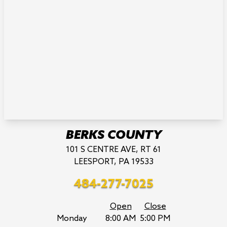
BERKS COUNTY
101 S CENTRE AVE, RT 61
LEESPORT, PA 19533
484-277-7025
Open
Close
Monday
8:00 AM
5:00 PM