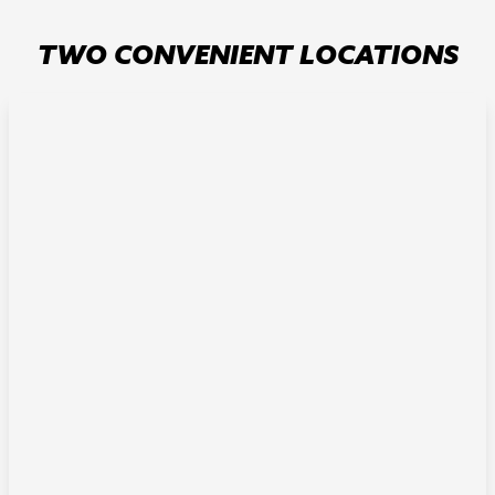
TWO CONVENIENT LOCATIONS