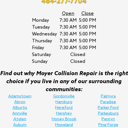
484-277-7704
Open
Close
Monday
7:30 AM
5:00 PM
Tuesday
7:30 AM
5:00 PM
Wednesday
7:30 AM
5:00 PM
Thursday
7:30 AM
5:00 PM
Friday
7:30 AM
5:00 PM
Saturday
Closed
Sunday
Closed
Find out why Moyer Collision Repair is the right
choice if you live in any of our surrounding
communities:
Adamstown
Gordonville
Palmyra
Akron
Hamburg
Paradise
Alburtis
Hereford
Parker Ford
Annville
Hershey
Parkesburg
Atglen
Honey Brook
Penryn
Auburn
Hopeland
Pine Forge