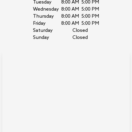
Tuesday
8:00 AM
5:00 PM
Wednesday
8:00 AM
5:00 PM
Thursday
8:00 AM
5:00 PM
Friday
8:00 AM
5:00 PM
Saturday
Closed
Sunday
Closed