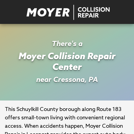
There's a
Moyer Collision Repair
Center
near Cressona, PA
This Schuylkill County borough along Route 183 
offers small-town living with convenient regional 
access. When accidents happen, Moyer Collision 