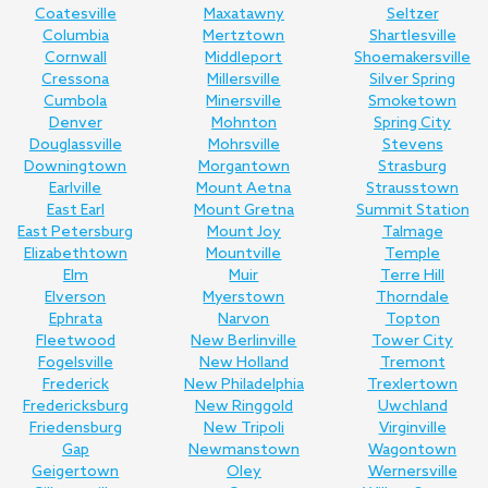
Coatesville
Maxatawny
Seltzer
Columbia
Mertztown
Shartlesville
Cornwall
Middleport
Shoemakersville
Cressona
Millersville
Silver Spring
Cumbola
Minersville
Smoketown
Denver
Mohnton
Spring City
Douglassville
Mohrsville
Stevens
Downingtown
Morgantown
Strasburg
Earlville
Mount Aetna
Strausstown
East Earl
Mount Gretna
Summit Station
East Petersburg
Mount Joy
Talmage
Elizabethtown
Mountville
Temple
Elm
Muir
Terre Hill
Elverson
Myerstown
Thorndale
Ephrata
Narvon
Topton
Fleetwood
New Berlinville
Tower City
Fogelsville
New Holland
Tremont
Frederick
New Philadelphia
Trexlertown
Fredericksburg
New Ringgold
Uwchland
Friedensburg
New Tripoli
Virginville
Gap
Newmanstown
Wagontown
Geigertown
Oley
Wernersville