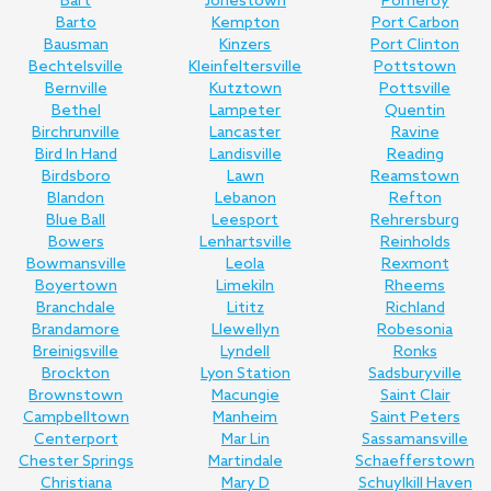
Bart
Jonestown
Pomeroy
Barto
Kempton
Port Carbon
Bausman
Kinzers
Port Clinton
Bechtelsville
Kleinfeltersville
Pottstown
Bernville
Kutztown
Pottsville
Bethel
Lampeter
Quentin
Birchrunville
Lancaster
Ravine
Bird In Hand
Landisville
Reading
Birdsboro
Lawn
Reamstown
Blandon
Lebanon
Refton
Blue Ball
Leesport
Rehrersburg
Bowers
Lenhartsville
Reinholds
Bowmansville
Leola
Rexmont
Boyertown
Limekiln
Rheems
Branchdale
Lititz
Richland
Brandamore
Llewellyn
Robesonia
Breinigsville
Lyndell
Ronks
Brockton
Lyon Station
Sadsburyville
Brownstown
Macungie
Saint Clair
Campbelltown
Manheim
Saint Peters
Centerport
Mar Lin
Sassamansville
Chester Springs
Martindale
Schaefferstown
Christiana
Mary D
Schuylkill Haven