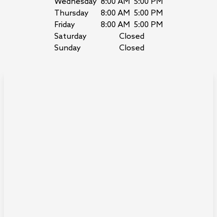
Wednesday
8:00 AM
5:00 PM
Thursday
8:00 AM
5:00 PM
Friday
8:00 AM
5:00 PM
Saturday
Closed
Sunday
Closed