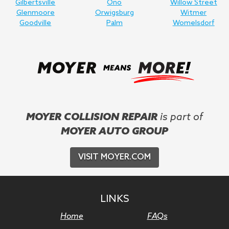
Gilbertsville
Ono
Willow Street
Glenmoore
Orwigsburg
Witmer
Goodville
Palm
Womelsdorf
MOYER COLLISION REPAIR
is part of
MOYER AUTO GROUP
VISIT MOYER.COM
LINKS
Home
FAQs