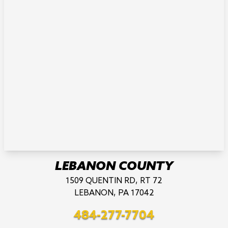
LEBANON COUNTY
1509 QUENTIN RD, RT 72
LEBANON, PA 17042
484-277-7704