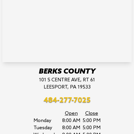
BERKS COUNTY
101 S CENTRE AVE, RT 61
LEESPORT, PA 19533
484-277-7025
Open
Close
Monday
8:00 AM
5:00 PM
Tuesday
8:00 AM
5:00 PM