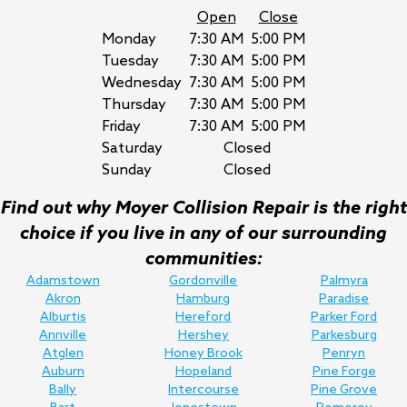
Open
Close
Monday
7:30 AM
5:00 PM
Tuesday
7:30 AM
5:00 PM
Wednesday
7:30 AM
5:00 PM
Thursday
7:30 AM
5:00 PM
Friday
7:30 AM
5:00 PM
Saturday
Closed
Sunday
Closed
Find out why Moyer Collision Repair is the right
choice if you live in any of our surrounding
communities:
Adamstown
Gordonville
Palmyra
Akron
Hamburg
Paradise
Alburtis
Hereford
Parker Ford
Annville
Hershey
Parkesburg
Atglen
Honey Brook
Penryn
Auburn
Hopeland
Pine Forge
Bally
Intercourse
Pine Grove