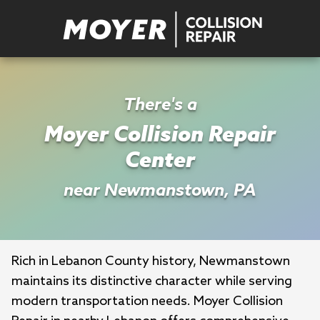
There's a
Moyer Collision Repair
Center
near Newmanstown, PA
Rich in Lebanon County history, Newmanstown 
maintains its distinctive character while serving 
modern transportation needs. Moyer Collision 