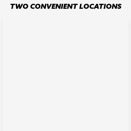
TWO CONVENIENT LOCATIONS