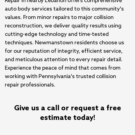
Repair in nearby Lebanon offers comprehensive 
auto body services tailored to this community's 
values. From minor repairs to major collision 
reconstruction, we deliver quality results using 
cutting-edge technology and time-tested 
techniques. Newmanstown residents choose us 
for our reputation of integrity, efficient service, 
and meticulous attention to every repair detail. 
Experience the peace of mind that comes from 
working with Pennsylvania's trusted collision 
repair professionals.
Give us a call or request a free
estimate today!