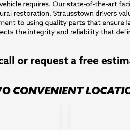
vehicle requires. Our state-of-the-art fac
ural restoration. Strausstown drivers va
ent to using quality parts that ensure l
flects the integrity and reliability that d
call or request a free esti
O CONVENIENT LOCATI