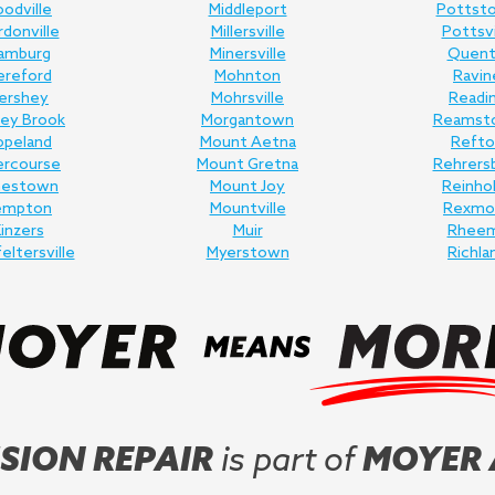
odville
Middleport
Pottst
donville
Millersville
Pottsvi
amburg
Minersville
Quent
ereford
Mohnton
Ravin
ershey
Mohrsville
Readi
ey Brook
Morgantown
Reamst
opeland
Mount Aetna
Refto
ercourse
Mount Gretna
Rehrers
nestown
Mount Joy
Reinho
empton
Mountville
Rexmo
inzers
Muir
Rhee
feltersville
Myerstown
Richla
SION REPAIR
is part of
MOYER