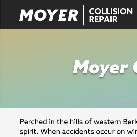
Moyer C
Perched in the hills of western Be
spirit. When accidents occur on wi