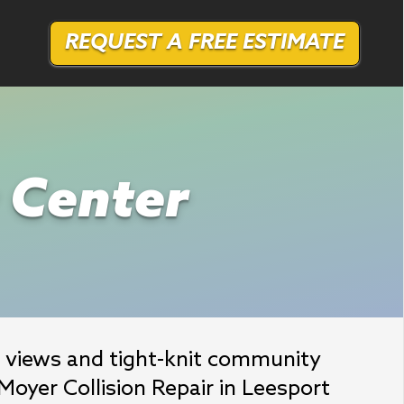
REQUEST A FREE ESTIMATE
r Center
 views and tight-knit community 
oyer Collision Repair in Leesport 