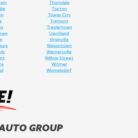
own
Thorndale
lle
Topton
in
Tower City
e
Tremont
ng
Trexlertown
own
Uwchland
n
Virginville
burg
Wagontown
lds
Wernersville
nt
Willow Street
ms
Witmer
nd
Womelsdorf
 AUTO GROUP