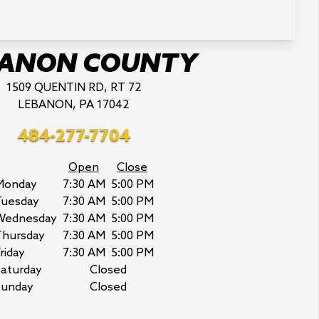
BANON COUNTY
1509 QUENTIN RD, RT 72
LEBANON, PA 17042
484-277-7704
Open
Close
Monday
7:30 AM
5:00 PM
Tuesday
7:30 AM
5:00 PM
Wednesday
7:30 AM
5:00 PM
Thursday
7:30 AM
5:00 PM
riday
7:30 AM
5:00 PM
aturday
Closed
Sunday
Closed