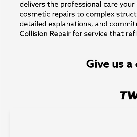
delivers the professional care your 
cosmetic repairs to complex struct
detailed explanations, and commitm
Collision Repair for service that re
Give us a 
TW