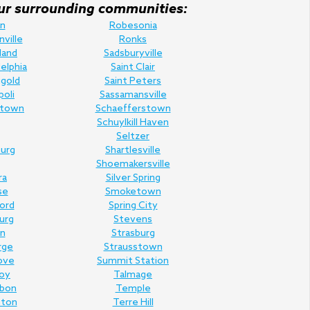
f our surrounding communities:
n
Robesonia
nville
Ronks
land
Sadsburyville
elphia
Saint Clair
gold
Saint Peters
poli
Sassamansville
town
Schaefferstown
Schuylkill Haven
Seltzer
urg
Shartlesville
Shoemakersville
ra
Silver Spring
se
Smoketown
Ford
Spring City
urg
Stevens
n
Strasburg
rge
Strausstown
ove
Summit Station
oy
Talmage
rbon
Temple
nton
Terre Hill