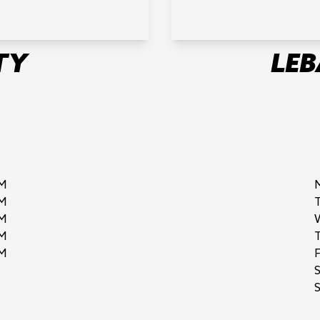
TY
LE
M
M
M
M
M
F
S