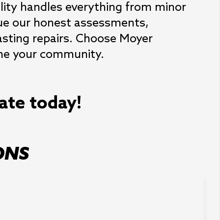
ility handles everything from minor 
lue our honest assessments, 
asting repairs. Choose Moyer 
efine your community.
mate today!
ONS