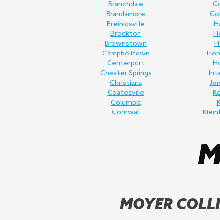
Branchdale
Go
Brandamore
Gor
Breinigsville
H
Brockton
H
Brownstown
H
Campbelltown
Hon
Centerport
H
Chester Springs
Int
Christiana
Jo
Coatesville
K
Columbia
K
Cornwall
Klein
MOYER COLLI