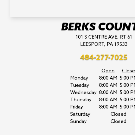
BERKS COUN
101 S CENTRE AVE, RT 61
LEESPORT, PA 19533
484-277-7025
Open
Close
Monday
8:00 AM
5:00 P
Tuesday
8:00 AM
5:00 P
Wednesday
8:00 AM
5:00 P
Thursday
8:00 AM
5:00 P
Friday
8:00 AM
5:00 P
Saturday
Closed
Sunday
Closed