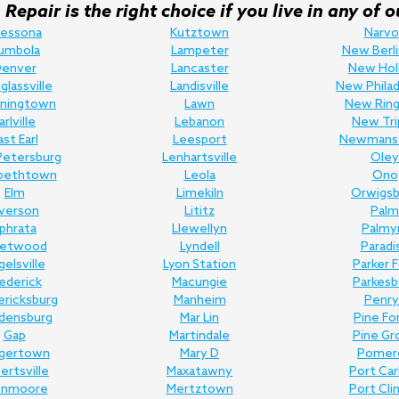
Repair is the right choice if you live in any o
ressona
Kutztown
Narvo
umbola
Lampeter
New Berli
enver
Lancaster
New Hol
lassville
Landisville
New Philad
ningtown
Lawn
New Ring
arlville
Lebanon
New Tri
ast Earl
Leesport
Newmans
Petersburg
Lenhartsville
Oley
abethtown
Leola
Ono
Elm
Limekiln
Orwigsb
lverson
Lititz
Palm
phrata
Llewellyn
Palmy
eetwood
Lyndell
Paradi
gelsville
Lyon Station
Parker 
ederick
Macungie
Parkesb
ericksburg
Manheim
Penry
edensburg
Mar Lin
Pine Fo
Gap
Martindale
Pine Gr
gertown
Mary D
Pomer
bertsville
Maxatawny
Port Ca
enmoore
Mertztown
Port Cli