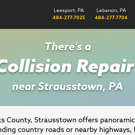
Leesport, PA
Lebanon, PA
484-277-7025
484-277-7704
There's a
ollision Repai
near Strausstown, PA
rks County, Strausstown offers panoramic
nding country roads or nearby highways, M