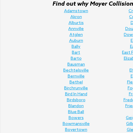
Find out why Moyer Collision 
Adamstown
C
Akron
C
Alburtis
D
Annville
Doug
Atglen
Dow
Auburn
E
Bally
E
Bart
East 
Barto
Eliz
Bausman
Bechtelsville
E
Bernville
E
Bethel
Fl
Birchrunville
Fo
Bird In Hand
Fr
Birdsboro
Fred
Blandon
Fri
Blue Ball
Bowers
Gei
Bowmansville
Gil
Boyertown
Gl