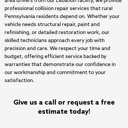
area drivers from our Lebanon facility, we provide 
professional collision repair services that rural 
Pennsylvania residents depend on. Whether your 
vehicle needs structural repair, paint and 
refinishing, or detailed restoration work, our 
skilled technicians approach every job with 
precision and care. We respect your time and 
budget, offering efficient service backed by 
warranties that demonstrate our confidence in 
our workmanship and commitment to your 
satisfaction.
Give us a call or request a free
estimate today!