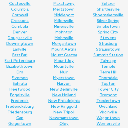
Coatesville
Maxatawny
Seltzer
Columbia
Mertztown
Shartlesville
Cornwall
Middleport
Shoemakersville
Cressona
Millersville
Silver Spring
Cumbola
Minersville
Smoketown
Denver
Mohnton
Spring City
Douglassville
Mohrsville
Stevens
Downingtown
Morgantown
Strasburg
Earlville
Mount Aetna
Strausstown
East Earl
Mount Gretna
Summit Station
East Petersburg
Mount Joy
Talmage
Elizabethtown
Mountville
Temple
Elm
Muir
Terre Hill
Elverson
Myerstown
Thorndale
Ephrata
Narvon
Topton
Fleetwood
New Berlinville
Tower City
Fogelsville
New Holland
Tremont
Frederick
New Philadelphia
Trexlertown
Fredericksburg
New Ringgold
Uwchland
Friedensburg
New Tripoli
Virginville
Gap
Newmanstown
Wagontown
Geigertown
Oley
Wernersville