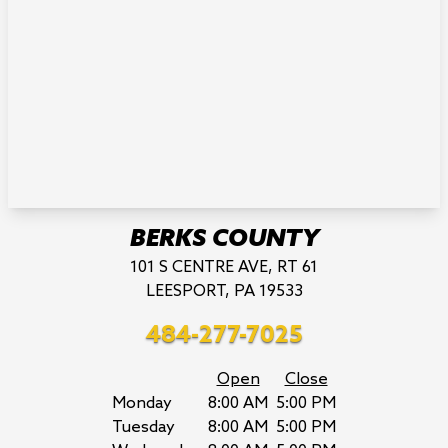
BERKS COUNTY
101 S CENTRE AVE, RT 61
LEESPORT, PA 19533
484-277-7025
Open
Close
Monday
8:00 AM
5:00 PM
Tuesday
8:00 AM
5:00 PM