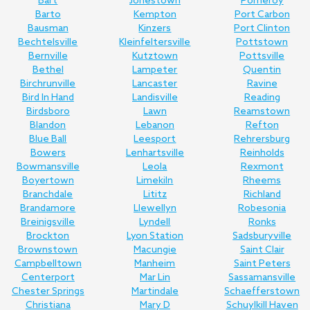
Bart
Jonestown
Pomeroy
Barto
Kempton
Port Carbon
Bausman
Kinzers
Port Clinton
Bechtelsville
Kleinfeltersville
Pottstown
Bernville
Kutztown
Pottsville
Bethel
Lampeter
Quentin
Birchrunville
Lancaster
Ravine
Bird In Hand
Landisville
Reading
Birdsboro
Lawn
Reamstown
Blandon
Lebanon
Refton
Blue Ball
Leesport
Rehrersburg
Bowers
Lenhartsville
Reinholds
Bowmansville
Leola
Rexmont
Boyertown
Limekiln
Rheems
Branchdale
Lititz
Richland
Brandamore
Llewellyn
Robesonia
Breinigsville
Lyndell
Ronks
Brockton
Lyon Station
Sadsburyville
Brownstown
Macungie
Saint Clair
Campbelltown
Manheim
Saint Peters
Centerport
Mar Lin
Sassamansville
Chester Springs
Martindale
Schaefferstown
Christiana
Mary D
Schuylkill Haven