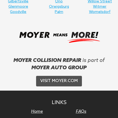
Gilbertsville
Ono
Willow Street
Glenmoore
Orwigsburg
Witmer
Goodville
Palm
Womelsdorf
MOYER COLLISION REPAIR
is part of
MOYER AUTO GROUP
VISIT MOYER.COM
LINKS
Home
FAQs