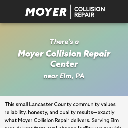
There's a
Moyer Collision Repair
Center
near Elm, PA
This small Lancaster County community values 
reliability, honesty, and quality results—exactly 
what Moyer Collision Repair delivers. Serving Elm 