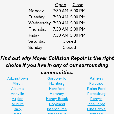
Open
Close
Monday
7:30 AM
5:00 PM
Tuesday
7:30 AM
5:00 PM
Wednesday
7:30 AM
5:00 PM
Thursday
7:30 AM
5:00 PM
Friday
7:30 AM
5:00 PM
Saturday
Closed
Sunday
Closed
Find out why Moyer Collision Repair is the right
choice if you live in any of our surrounding
communities:
Adamstown
Gordonville
Palmyra
Akron
Hamburg
Paradise
Alburtis
Hereford
Parker Ford
Annville
Hershey
Parkesburg
Atglen
Honey Brook
Penryn
Auburn
Hopeland
Pine Forge
Bally
Intercourse
Pine Grove