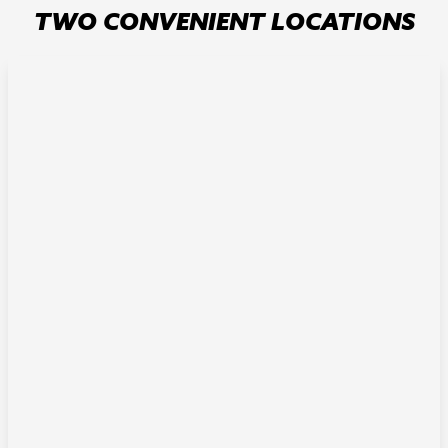
TWO CONVENIENT LOCATIONS