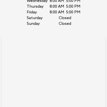
Wednesday
8:00 AM
5:00 PM
Thursday
8:00 AM
5:00 PM
Friday
8:00 AM
5:00 PM
Saturday
Closed
Sunday
Closed