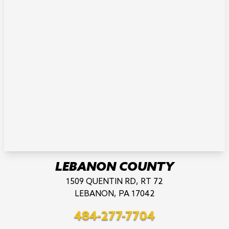
LEBANON COUNTY
1509 QUENTIN RD, RT 72
LEBANON, PA 17042
484-277-7704