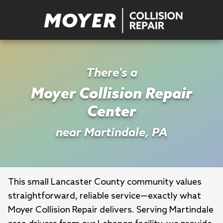
There's a
Moyer Collision Repair
Center
near Martindale, PA
This small Lancaster County community values 
straightforward, reliable service—exactly what 
Moyer Collision Repair delivers. Serving Martindale 