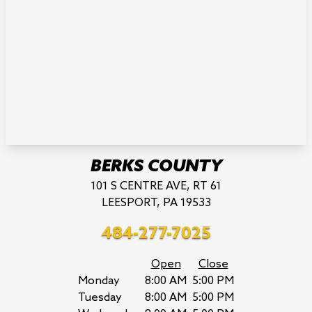
BERKS COUNTY
101 S CENTRE AVE, RT 61
LEESPORT, PA 19533
484-277-7025
Open
Close
Monday
8:00 AM
5:00 PM
Tuesday
8:00 AM
5:00 PM