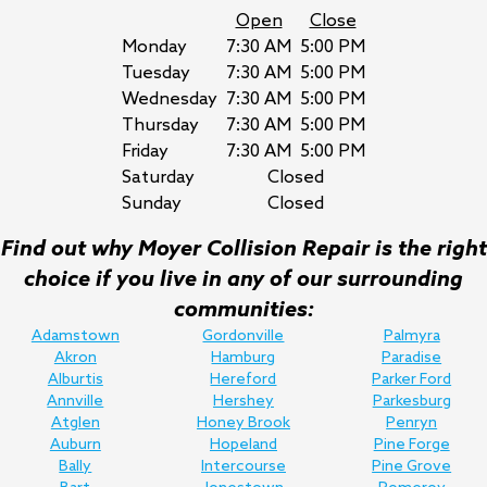
Open
Close
Monday
7:30 AM
5:00 PM
Tuesday
7:30 AM
5:00 PM
Wednesday
7:30 AM
5:00 PM
Thursday
7:30 AM
5:00 PM
Friday
7:30 AM
5:00 PM
Saturday
Closed
Sunday
Closed
Find out why Moyer Collision Repair is the right
choice if you live in any of our surrounding
communities:
Adamstown
Gordonville
Palmyra
Akron
Hamburg
Paradise
Alburtis
Hereford
Parker Ford
Annville
Hershey
Parkesburg
Atglen
Honey Brook
Penryn
Auburn
Hopeland
Pine Forge
Bally
Intercourse
Pine Grove