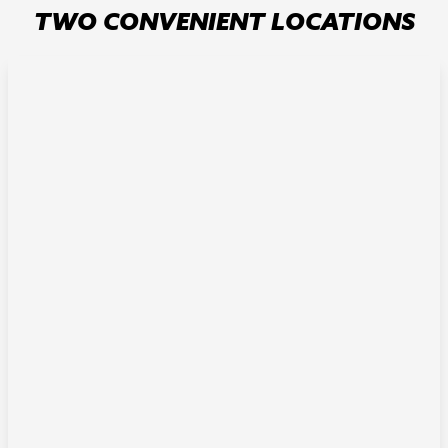
TWO CONVENIENT LOCATIONS