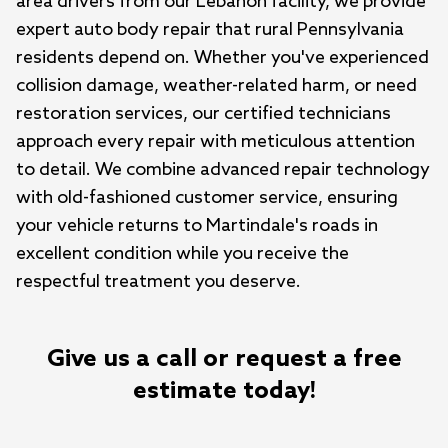
area drivers from our Lebanon facility, we provide 
expert auto body repair that rural Pennsylvania 
residents depend on. Whether you've experienced 
collision damage, weather-related harm, or need 
restoration services, our certified technicians 
approach every repair with meticulous attention 
to detail. We combine advanced repair technology 
with old-fashioned customer service, ensuring 
your vehicle returns to Martindale's roads in 
excellent condition while you receive the 
respectful treatment you deserve.
Give us a call or request a free
estimate today!