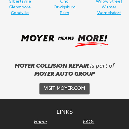
Gilbertsville
Ono
Willow Street
Glenmoore
Orwigsburg
Witmer
Goodville
Palm
Womelsdorf
MOYER COLLISION REPAIR
is part of
MOYER AUTO GROUP
VISIT MOYER.COM
LINKS
Home
FAQs