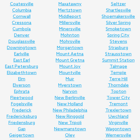
Coatesville
Maxatawny
Seltzer
Columbia
Mertztown
Shartlesville
Cornwall
Middleport
Shoemakersville
Cressona
Millersville
Silver Spring
Cumbola
Minersville
Smoketown
Denver
Mohnton
Spring City
Douglassville
Mohrsville
Stevens
Downingtown
Morgantown
Strasburg
Earlville
Mount Aetna
Strausstown
East Earl
Mount Gretna
Summit Station
East Petersburg
Mount Joy
Talmage
Elizabethtown
Mountville
Temple
Elm
Muir
Terre Hill
Elverson
Myerstown
Thorndale
Ephrata
Narvon
Topton
Fleetwood
New Berlinville
Tower City
Fogelsville
New Holland
Tremont
Frederick
New Philadelphia
Trexlertown
Fredericksburg
New Ringgold
Uwchland
Friedensburg
New Tripoli
Virginville
Gap
Newmanstown
Wagontown
Geigertown
Oley
Wernersville