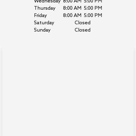
Wednesday
8:00 AM
5:00 PM
Thursday
8:00 AM
5:00 PM
Friday
8:00 AM
5:00 PM
Saturday
Closed
Sunday
Closed