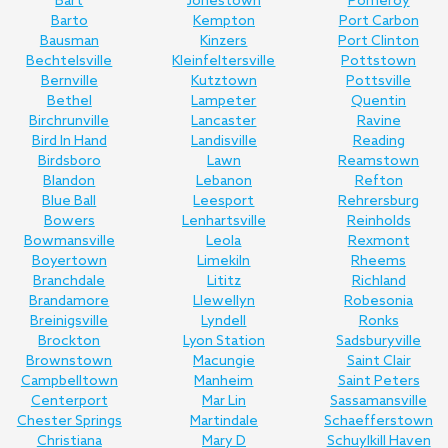
Bart
Jonestown
Pomeroy
Barto
Kempton
Port Carbon
Bausman
Kinzers
Port Clinton
Bechtelsville
Kleinfeltersville
Pottstown
Bernville
Kutztown
Pottsville
Bethel
Lampeter
Quentin
Birchrunville
Lancaster
Ravine
Bird In Hand
Landisville
Reading
Birdsboro
Lawn
Reamstown
Blandon
Lebanon
Refton
Blue Ball
Leesport
Rehrersburg
Bowers
Lenhartsville
Reinholds
Bowmansville
Leola
Rexmont
Boyertown
Limekiln
Rheems
Branchdale
Lititz
Richland
Brandamore
Llewellyn
Robesonia
Breinigsville
Lyndell
Ronks
Brockton
Lyon Station
Sadsburyville
Brownstown
Macungie
Saint Clair
Campbelltown
Manheim
Saint Peters
Centerport
Mar Lin
Sassamansville
Chester Springs
Martindale
Schaefferstown
Christiana
Mary D
Schuylkill Haven