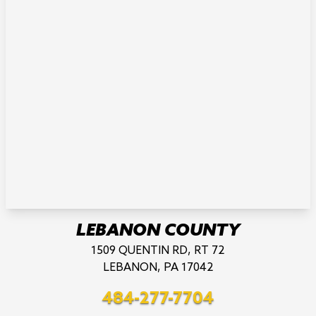
LEBANON COUNTY
1509 QUENTIN RD, RT 72
LEBANON, PA 17042
484-277-7704