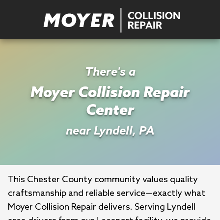
There's a
Moyer Collision Repair
Center
near Lyndell, PA
This Chester County community values quality 
craftsmanship and reliable service—exactly what 
Moyer Collision Repair delivers. Serving Lyndell 