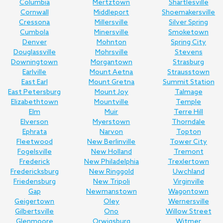
Columbia
Mertztown
Shartlesville
Cornwall
Middleport
Shoemakersville
Cressona
Millersville
Silver Spring
Cumbola
Minersville
Smoketown
Denver
Mohnton
Spring City
Douglassville
Mohrsville
Stevens
Downingtown
Morgantown
Strasburg
Earlville
Mount Aetna
Strausstown
East Earl
Mount Gretna
Summit Station
East Petersburg
Mount Joy
Talmage
Elizabethtown
Mountville
Temple
Elm
Muir
Terre Hill
Elverson
Myerstown
Thorndale
Ephrata
Narvon
Topton
Fleetwood
New Berlinville
Tower City
Fogelsville
New Holland
Tremont
Frederick
New Philadelphia
Trexlertown
Fredericksburg
New Ringgold
Uwchland
Friedensburg
New Tripoli
Virginville
Gap
Newmanstown
Wagontown
Geigertown
Oley
Wernersville
Gilbertsville
Ono
Willow Street
Glenmoore
Orwigsburg
Witmer