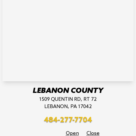
LEBANON COUNTY
1509 QUENTIN RD, RT 72
LEBANON, PA 17042
484-277-7704
Open
Close