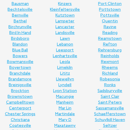
Bausman
Kinzers
Port Clinton
Bechtelsville
Kleinfeltersville
Pottstown
Bernville
Kutztown
Pottsville
Bethel
Lampeter
Quentin
Birchrunville
Lancaster
Ravine
Bird In Hand
Landisville
Reading
Birdsboro
Lawn
Reamstown
Blandon
Lebanon
Refton
Blue Ball
Leesport
Rehrersburg
Bowers
Lenhartsville
Reinholds
Bowmansville
Leola
Rexmont
Boyertown
Limekiln
Rheems
Branchdale
Lititz
Richland
Brandamore
Llewellyn
Robesonia
Breinigsville
Lyndell
Ronks
Brockton
Lyon Station
Sadsburyville
Brownstown
Macungie
Saint Clair
Campbelltown
Manheim
Saint Peters
Centerport
Mar Lin
Sassamansville
Chester Springs
Martindale
Schaefferstown
Christiana
Mary D
Schuylkill Haven
Coatesville
Maxatawny
Seltzer