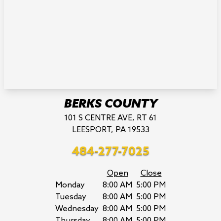
BERKS COUNTY
101 S CENTRE AVE, RT 61
LEESPORT, PA 19533
484-277-7025
Open
Close
Monday
8:00 AM
5:00 PM
Tuesday
8:00 AM
5:00 PM
Wednesday
8:00 AM
5:00 PM
Thursday
8:00 AM
5:00 PM