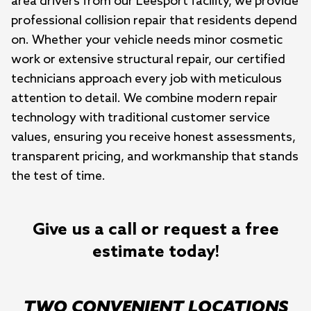
area drivers from our Leesport facility, we provide 
professional collision repair that residents depend 
on. Whether your vehicle needs minor cosmetic 
work or extensive structural repair, our certified 
technicians approach every job with meticulous 
attention to detail. We combine modern repair 
technology with traditional customer service 
values, ensuring you receive honest assessments, 
transparent pricing, and workmanship that stands 
the test of time.
Give us a call or request a free
estimate today!
TWO CONVENIENT LOCATIONS