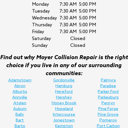
Monday
7:30 AM
5:00 PM
Tuesday
7:30 AM
5:00 PM
Wednesday
7:30 AM
5:00 PM
Thursday
7:30 AM
5:00 PM
Friday
7:30 AM
5:00 PM
Saturday
Closed
Sunday
Closed
Find out why Moyer Collision Repair is the right
choice if you live in any of our surrounding
communities:
Adamstown
Gordonville
Palmyra
Akron
Hamburg
Paradise
Alburtis
Hereford
Parker Ford
Annville
Hershey
Parkesburg
Atglen
Honey Brook
Penryn
Auburn
Hopeland
Pine Forge
Bally
Intercourse
Pine Grove
Bart
Jonestown
Pomeroy
Barto
Kempton
Port Carbon