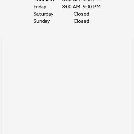
Friday
8:00 AM
5:00 PM
Saturday
Closed
Sunday
Closed