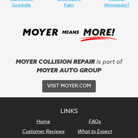
Goodville
Palm
Womelsdorf
MOYER COLLISION REPAIR
is part of
MOYER AUTO GROUP
VISIT MOYER.COM
LINKS
Home
FAQs
Customer Reviews
What to Expect