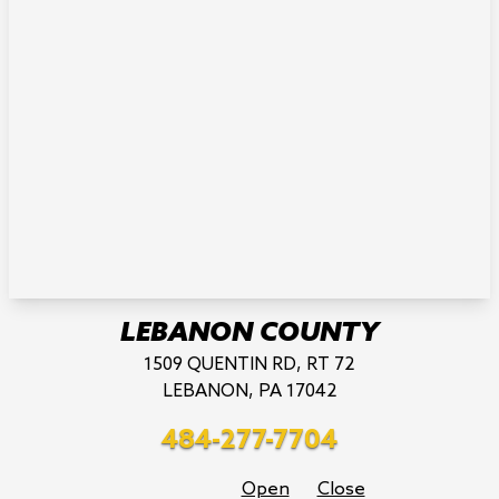
LEBANON COUNTY
1509 QUENTIN RD, RT 72
LEBANON, PA 17042
484-277-7704
Open
Close