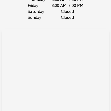
Friday
8:00 AM
5:00 PM
Saturday
Closed
Sunday
Closed