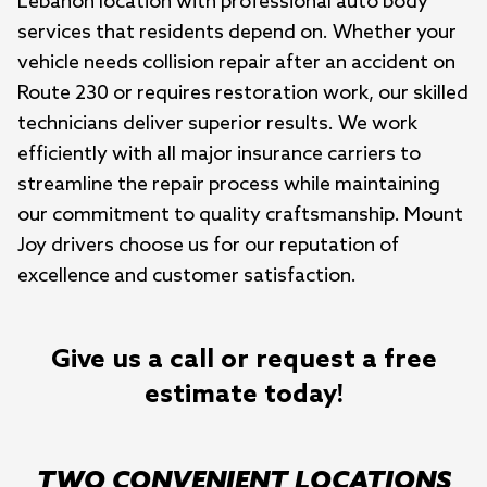
Lebanon location with professional auto body 
services that residents depend on. Whether your 
vehicle needs collision repair after an accident on 
Route 230 or requires restoration work, our skilled 
technicians deliver superior results. We work 
efficiently with all major insurance carriers to 
streamline the repair process while maintaining 
our commitment to quality craftsmanship. Mount 
Joy drivers choose us for our reputation of 
excellence and customer satisfaction.
Give us a call or request a free
estimate today!
TWO CONVENIENT LOCATIONS