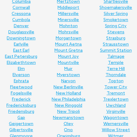
Columbia
Mertztown
Shartlesville
Cornwall
Middleport
Shoemakersville
Cressona
Millersville
Silver Spring
Cumbola
Minersville
Smoketown
Denver
Mohnton
Spring City
Douglassville
Mohrsville
Stevens
Downingtown
Morgantown
Strasburg
Earlville
Mount Aetna
Strausstown
East Earl
Mount Gretna
Summit Station
East Petersburg
Mount Joy
Talmage
Elizabethtown
Mountville
Temple
Elm
Muir
Terre Hill
Elverson
Myerstown
Thorndale
Ephrata
Narvon
Topton
Fleetwood
New Berlinville
Tower City
Fogelsville
New Holland
Tremont
Frederick
New Philadelphia
Trexlertown
Fredericksburg
New Ringgold
Uwchland
Friedensburg
New Tripoli
Virginville
Gap
Newmanstown
Wagontown
Geigertown
Oley
Wernersville
Gilbertsville
Ono
Willow Street
Glenmoore
Orwigsburg
Witmer