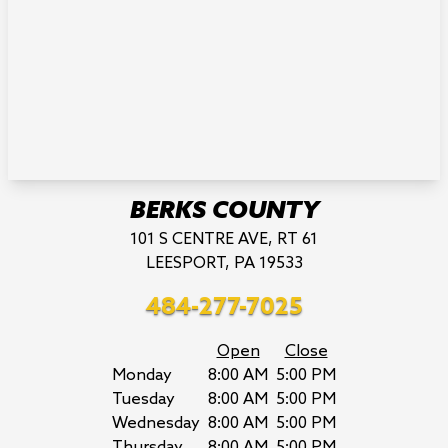
BERKS COUNTY
101 S CENTRE AVE, RT 61
LEESPORT, PA 19533
484-277-7025
Open
Close
Monday
8:00 AM
5:00 PM
Tuesday
8:00 AM
5:00 PM
Wednesday
8:00 AM
5:00 PM
Thursday
8:00 AM
5:00 PM