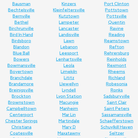
Bausman
Kinzers
Port Clinton
Bechtelsville
Kleinfeltersville
Pottstown
Bernville
Kutztown
Pottsville
Bethel
Lampeter
Quentin
Birchrunville
Lancaster
Ravine
Bird In Hand
Landisville
Reading
Birdsboro
Lawn
Reamstown
Blandon
Lebanon
Refton
Blue Ball
Leesport
Rehrersburg
Bowers
Lenhartsville
Reinholds
Bowmansville
Leola
Rexmont
Boyertown
Limekiln
Rheems
Branchdale
Lititz
Richland
Brandamore
Llewellyn
Robesonia
Breinigsville
Lyndell
Ronks
Brockton
Lyon Station
Sadsburyville
Brownstown
Macungie
Saint Clair
Campbelltown
Manheim
Saint Peters
Centerport
Mar Lin
Sassamansville
Chester Springs
Martindale
Schaefferstown
Christiana
Mary D
Schuylkill Haven
Coatesville
Maxatawny
Seltzer