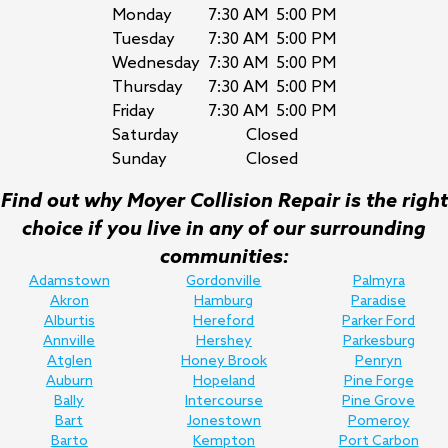
Monday
7:30 AM
5:00 PM
Tuesday
7:30 AM
5:00 PM
Wednesday
7:30 AM
5:00 PM
Thursday
7:30 AM
5:00 PM
Friday
7:30 AM
5:00 PM
Saturday
Closed
Sunday
Closed
Find out why Moyer Collision Repair is the right
choice if you live in any of our surrounding
communities:
Adamstown
Gordonville
Palmyra
Akron
Hamburg
Paradise
Alburtis
Hereford
Parker Ford
Annville
Hershey
Parkesburg
Atglen
Honey Brook
Penryn
Auburn
Hopeland
Pine Forge
Bally
Intercourse
Pine Grove
Bart
Jonestown
Pomeroy
Barto
Kempton
Port Carbon