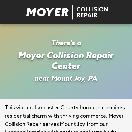
There's a
Moyer Collision Repair
Center
near Mount Joy, PA
This vibrant Lancaster County borough combines 
residential charm with thriving commerce. Moyer 
Collision Repair serves Mount Joy from our 