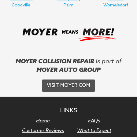
Goodville
Palm
Womelsdorf
MOYER COLLISION REPAIR
is part of
MOYER AUTO GROUP
VISIT MOYER.COM
LINKS
Home
FAQs
Customer Reviews
What to Expect