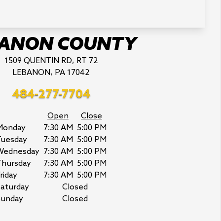
BANON COUNTY
1509 QUENTIN RD, RT 72
LEBANON, PA 17042
484-277-7704
Open
Close
Monday
7:30 AM
5:00 PM
Tuesday
7:30 AM
5:00 PM
Wednesday
7:30 AM
5:00 PM
Thursday
7:30 AM
5:00 PM
riday
7:30 AM
5:00 PM
aturday
Closed
Sunday
Closed