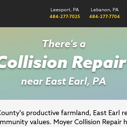
Leesport, PA
Lebanon, PA
484-277-7025
484-277-7704
There's a
ollision Repai
near East Earl, PA
County's productive farmland, East Earl r
ommunity values. Moyer Collision Repair h