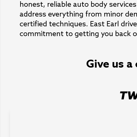
honest, reliable auto body services
address everything from minor dent
certified techniques. East Earl drive
commitment to getting you back on
Give us a 
TW