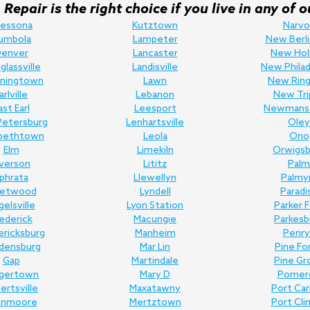
Repair is the right choice if you live in any o
ressona
Kutztown
Narvo
umbola
Lampeter
New Berli
enver
Lancaster
New Hol
lassville
Landisville
New Philad
ningtown
Lawn
New Ring
arlville
Lebanon
New Tri
ast Earl
Leesport
Newmans
Petersburg
Lenhartsville
Oley
abethtown
Leola
Ono
Elm
Limekiln
Orwigsb
lverson
Lititz
Palm
phrata
Llewellyn
Palmy
eetwood
Lyndell
Paradi
gelsville
Lyon Station
Parker 
ederick
Macungie
Parkesb
ericksburg
Manheim
Penry
edensburg
Mar Lin
Pine Fo
Gap
Martindale
Pine Gr
gertown
Mary D
Pomer
bertsville
Maxatawny
Port Ca
enmoore
Mertztown
Port Cli