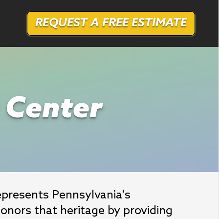
REQUEST A FREE ESTIMATE
r Center
epresents Pennsylvania's 
onors that heritage by providing 