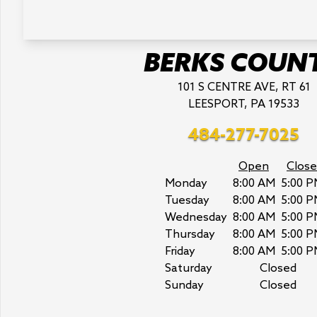
BERKS COUN
101 S CENTRE AVE, RT 61
LEESPORT, PA 19533
484-277-7025
Open
Close
Monday
8:00 AM
5:00 P
Tuesday
8:00 AM
5:00 P
Wednesday
8:00 AM
5:00 P
Thursday
8:00 AM
5:00 P
Friday
8:00 AM
5:00 P
Saturday
Closed
Sunday
Closed