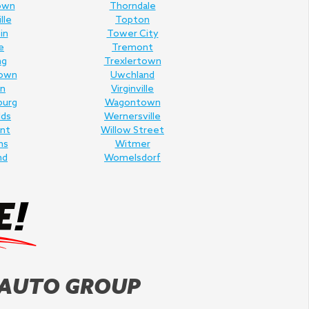
own
Thorndale
lle
Topton
in
Tower City
e
Tremont
ng
Trexlertown
own
Uwchland
n
Virginville
burg
Wagontown
lds
Wernersville
nt
Willow Street
ms
Witmer
nd
Womelsdorf
 AUTO GROUP