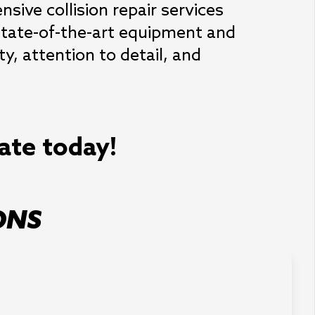
ive collision repair services 
state-of-the-art equipment and 
y, attention to detail, and 
mate today!
ONS