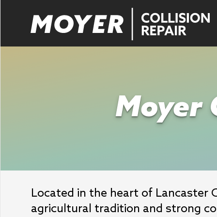
Moyer C
Located in the heart of Lancaster 
agricultural tradition and strong c