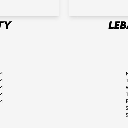
TY
LE
M
M
M
M
M
F
S