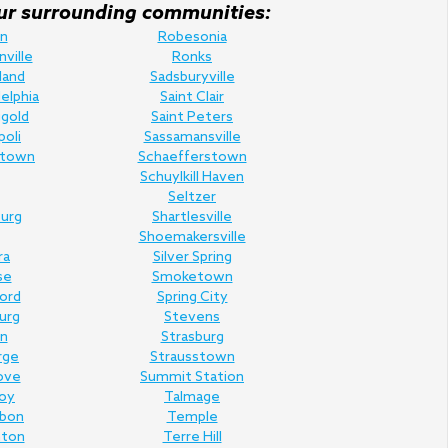
f our surrounding communities:
n
Robesonia
nville
Ronks
land
Sadsburyville
elphia
Saint Clair
gold
Saint Peters
poli
Sassamansville
town
Schaefferstown
Schuylkill Haven
Seltzer
urg
Shartlesville
Shoemakersville
ra
Silver Spring
se
Smoketown
Ford
Spring City
urg
Stevens
n
Strasburg
rge
Strausstown
ove
Summit Station
oy
Talmage
rbon
Temple
nton
Terre Hill