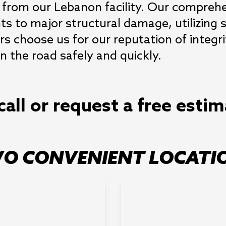
 from our Lebanon facility. Our comprehens
s to major structural damage, utilizing 
rs choose us for our reputation of integrit
 the road safely and quickly.
call or request a free esti
O CONVENIENT LOCATI