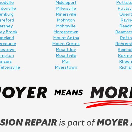
odville
Middleport
Pottst
donville
Millersville
Pottsvi
amburg
Minersville
Quent
ereford
Mohnton
Ravin
ershey
Mohrsville
Readi
ey Brook
Morgantown
Reamst
opeland
Mount Aetna
Refto
ercourse
Mount Gretna
Rehrers
nestown
Mount Joy
Reinho
empton
Mountville
Rexmo
inzers
Muir
Rhee
feltersville
Myerstown
Richla
SION REPAIR
is part of
MOYER