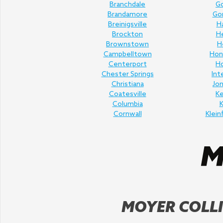
Branchdale
Go
Brandamore
Gor
Breinigsville
H
Brockton
H
Brownstown
H
Campbelltown
Hon
Centerport
H
Chester Springs
Int
Christiana
Jo
Coatesville
K
Columbia
K
Cornwall
Klein
MOYER COLLI