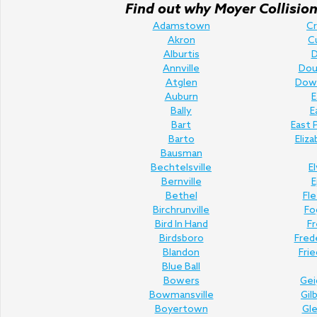
Find out why Moyer Collision 
Adamstown
C
Akron
C
Alburtis
D
Annville
Doug
Atglen
Dow
Auburn
E
Bally
E
Bart
East 
Barto
Eliz
Bausman
Bechtelsville
E
Bernville
E
Bethel
Fl
Birchrunville
Fo
Bird In Hand
Fr
Birdsboro
Fred
Blandon
Fri
Blue Ball
Bowers
Gei
Bowmansville
Gil
Boyertown
Gl