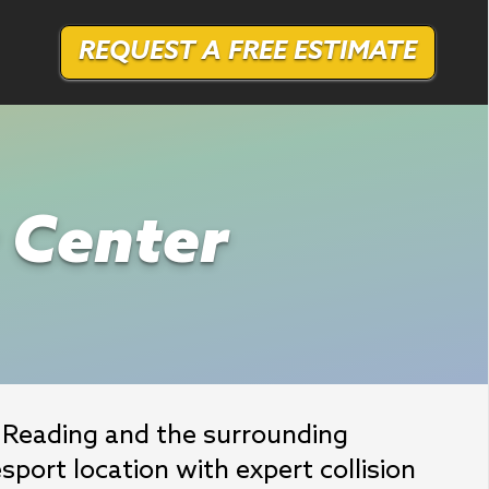
REQUEST A FREE ESTIMATE
r Center
Reading and the surrounding 
port location with expert collision 