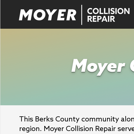
Moyer C
This Berks County community along
region. Moyer Collision Repair serve