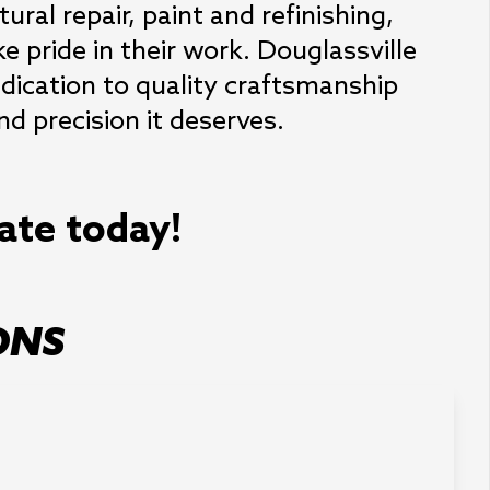
ral repair, paint and refinishing, 
 pride in their work. Douglassville 
dication to quality craftsmanship 
nd precision it deserves.
mate today!
ONS