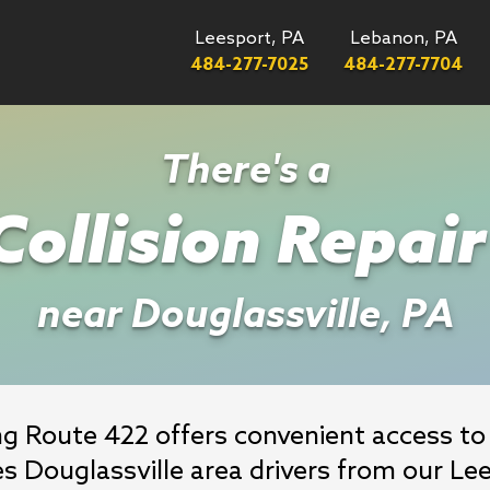
Leesport, PA
Lebanon, PA
484-277-7025
484-277-7704
There's a
ollision Repai
near Douglassville, PA
 Route 422 offers convenient access to 
s Douglassville area drivers from our Lees