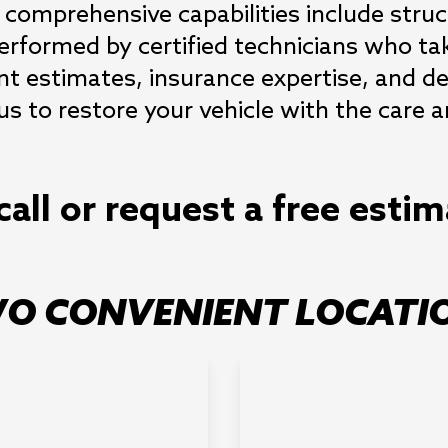
 comprehensive capabilities include structu
rformed by certified technicians who take
nt estimates, insurance expertise, and de
us to restore your vehicle with the care a
call or request a free esti
O CONVENIENT LOCATI