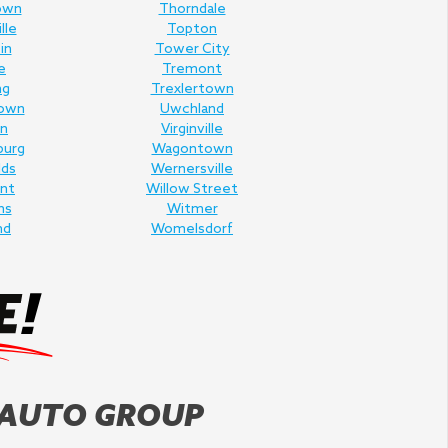
own
Thorndale
lle
Topton
in
Tower City
e
Tremont
ng
Trexlertown
own
Uwchland
n
Virginville
burg
Wagontown
lds
Wernersville
nt
Willow Street
ms
Witmer
nd
Womelsdorf
 AUTO GROUP