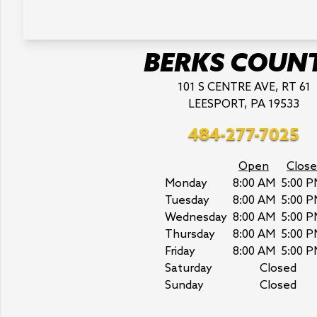
BERKS COUN
101 S CENTRE AVE, RT 61
LEESPORT, PA 19533
484-277-7025
Open
Close
Monday
8:00 AM
5:00 P
Tuesday
8:00 AM
5:00 P
Wednesday
8:00 AM
5:00 P
Thursday
8:00 AM
5:00 P
Friday
8:00 AM
5:00 P
Saturday
Closed
Sunday
Closed