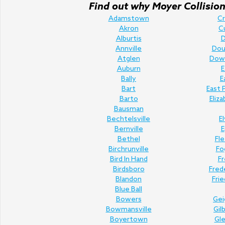
Find out why Moyer Collision 
Adamstown
C
Akron
C
Alburtis
D
Annville
Doug
Atglen
Dow
Auburn
E
Bally
E
Bart
East 
Barto
Eliz
Bausman
Bechtelsville
E
Bernville
E
Bethel
Fl
Birchrunville
Fo
Bird In Hand
Fr
Birdsboro
Fred
Blandon
Fri
Blue Ball
Bowers
Gei
Bowmansville
Gil
Boyertown
Gl