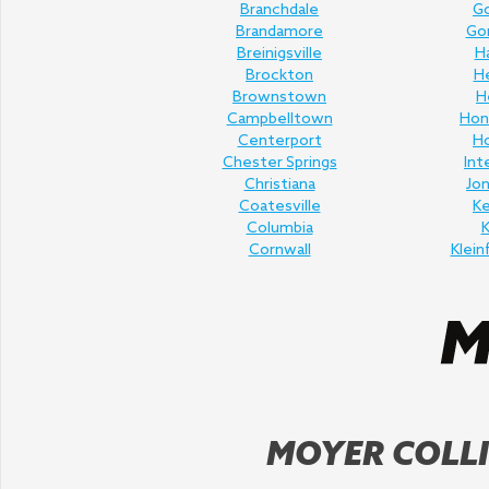
Branchdale
Go
Brandamore
Gor
Breinigsville
H
Brockton
H
Brownstown
H
Campbelltown
Hon
Centerport
H
Chester Springs
Int
Christiana
Jo
Coatesville
K
Columbia
K
Cornwall
Klein
MOYER COLLI