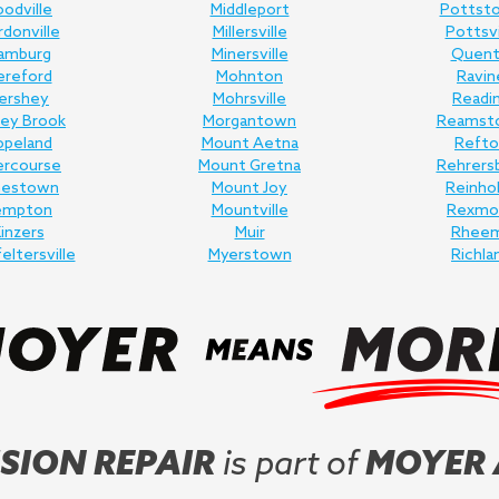
odville
Middleport
Pottst
donville
Millersville
Pottsvi
amburg
Minersville
Quent
ereford
Mohnton
Ravin
ershey
Mohrsville
Readi
ey Brook
Morgantown
Reamst
opeland
Mount Aetna
Refto
ercourse
Mount Gretna
Rehrers
nestown
Mount Joy
Reinho
empton
Mountville
Rexmo
inzers
Muir
Rhee
feltersville
Myerstown
Richla
SION REPAIR
is part of
MOYER