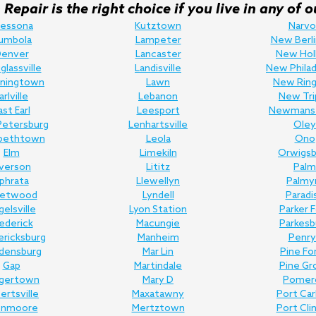
Repair is the right choice if you live in any o
ressona
Kutztown
Narvo
umbola
Lampeter
New Berli
enver
Lancaster
New Hol
lassville
Landisville
New Philad
ningtown
Lawn
New Ring
arlville
Lebanon
New Tri
ast Earl
Leesport
Newmans
Petersburg
Lenhartsville
Oley
abethtown
Leola
Ono
Elm
Limekiln
Orwigsb
lverson
Lititz
Palm
phrata
Llewellyn
Palmy
eetwood
Lyndell
Paradi
gelsville
Lyon Station
Parker 
ederick
Macungie
Parkesb
ericksburg
Manheim
Penry
edensburg
Mar Lin
Pine Fo
Gap
Martindale
Pine Gr
gertown
Mary D
Pomer
bertsville
Maxatawny
Port Ca
enmoore
Mertztown
Port Cli