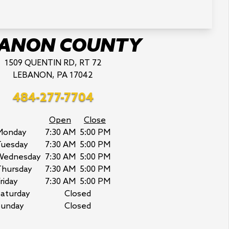
BANON COUNTY
1509 QUENTIN RD, RT 72
LEBANON, PA 17042
484-277-7704
Open
Close
Monday
7:30 AM
5:00 PM
Tuesday
7:30 AM
5:00 PM
Wednesday
7:30 AM
5:00 PM
Thursday
7:30 AM
5:00 PM
riday
7:30 AM
5:00 PM
aturday
Closed
Sunday
Closed