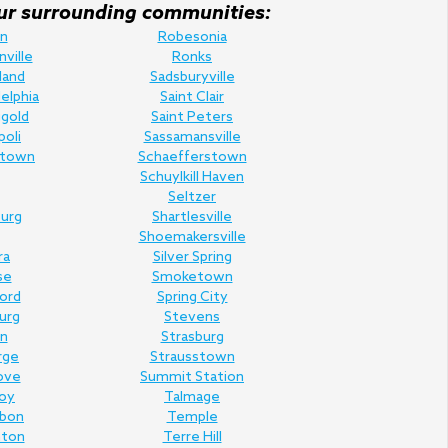
f our surrounding communities:
n
Robesonia
nville
Ronks
land
Sadsburyville
elphia
Saint Clair
gold
Saint Peters
poli
Sassamansville
town
Schaefferstown
Schuylkill Haven
Seltzer
urg
Shartlesville
Shoemakersville
ra
Silver Spring
se
Smoketown
Ford
Spring City
urg
Stevens
n
Strasburg
rge
Strausstown
ove
Summit Station
oy
Talmage
rbon
Temple
nton
Terre Hill