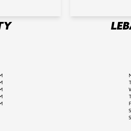
TY
LE
M
M
M
M
M
F
S