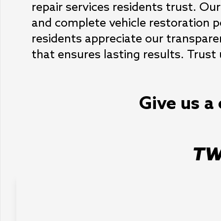
repair services residents trust. Our
and complete vehicle restoration pe
residents appreciate our transpare
that ensures lasting results. Trust 
Give us a 
TW