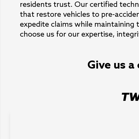
residents trust. Our certified techni
that restore vehicles to pre-acciden
expedite claims while maintaining t
choose us for our expertise, integr
Give us a 
TW