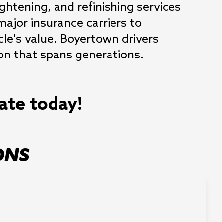
ightening, and refinishing services 
major insurance carriers to 
le's value. Boyertown drivers 
ion that spans generations.
mate today!
ONS