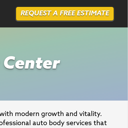
REQUEST A FREE ESTIMATE
r Center
ith modern growth and vitality. 
fessional auto body services that 