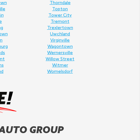
own
Thorndale
lle
Topton
in
Tower City
e
Tremont
ng
Trexlertown
own
Uwchland
n
Virginville
burg
Wagontown
lds
Wernersville
nt
Willow Street
ms
Witmer
nd
Womelsdorf
 AUTO GROUP