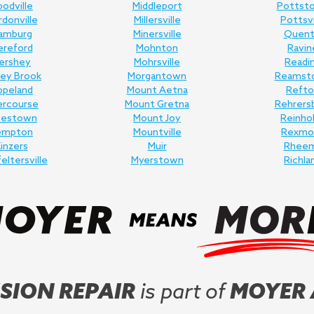
odville
Middleport
Pottst
donville
Millersville
Pottsvi
amburg
Minersville
Quent
ereford
Mohnton
Ravin
ershey
Mohrsville
Readi
ey Brook
Morgantown
Reamst
opeland
Mount Aetna
Refto
ercourse
Mount Gretna
Rehrers
nestown
Mount Joy
Reinho
empton
Mountville
Rexmo
inzers
Muir
Rhee
feltersville
Myerstown
Richla
SION REPAIR
is part of
MOYER