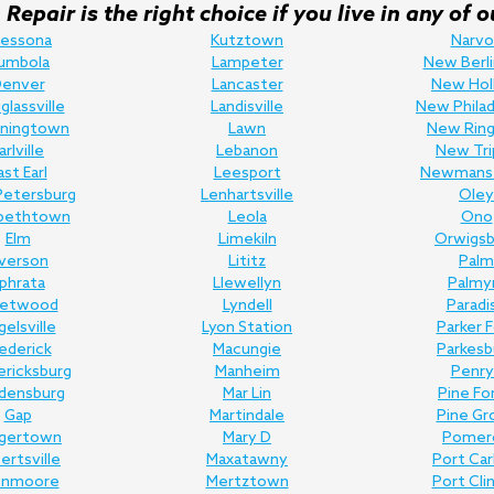
Repair is the right choice if you live in any o
ressona
Kutztown
Narvo
umbola
Lampeter
New Berli
enver
Lancaster
New Hol
lassville
Landisville
New Philad
ningtown
Lawn
New Ring
arlville
Lebanon
New Tri
ast Earl
Leesport
Newmans
Petersburg
Lenhartsville
Oley
abethtown
Leola
Ono
Elm
Limekiln
Orwigsb
lverson
Lititz
Palm
phrata
Llewellyn
Palmy
eetwood
Lyndell
Paradi
gelsville
Lyon Station
Parker 
ederick
Macungie
Parkesb
ericksburg
Manheim
Penry
edensburg
Mar Lin
Pine Fo
Gap
Martindale
Pine Gr
gertown
Mary D
Pomer
bertsville
Maxatawny
Port Ca
enmoore
Mertztown
Port Cli