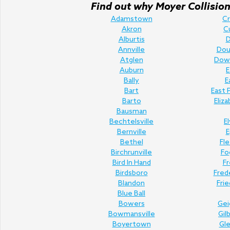
Find out why Moyer Collision 
Adamstown
C
Akron
C
Alburtis
D
Annville
Doug
Atglen
Dow
Auburn
E
Bally
E
Bart
East 
Barto
Eliz
Bausman
Bechtelsville
E
Bernville
E
Bethel
Fl
Birchrunville
Fo
Bird In Hand
Fr
Birdsboro
Fred
Blandon
Fri
Blue Ball
Bowers
Gei
Bowmansville
Gil
Boyertown
Gl