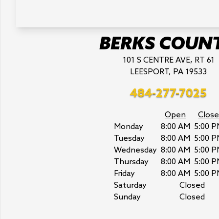
BERKS COUN
101 S CENTRE AVE, RT 61
LEESPORT, PA 19533
484-277-7025
Open
Close
Monday
8:00 AM
5:00 P
Tuesday
8:00 AM
5:00 P
Wednesday
8:00 AM
5:00 P
Thursday
8:00 AM
5:00 P
Friday
8:00 AM
5:00 P
Saturday
Closed
Sunday
Closed