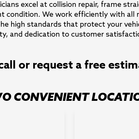
cians excel at collision repair, frame stra
t condition. We work efficiently with all 
he high standards that protect your vehic
ity, and dedication to customer satisfact
call or request a free esti
O CONVENIENT LOCATI