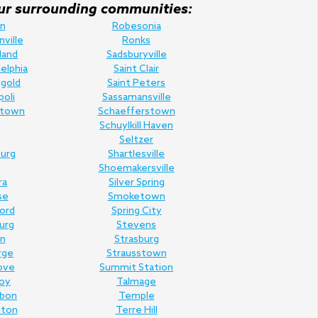
f our surrounding communities:
n
Robesonia
nville
Ronks
land
Sadsburyville
elphia
Saint Clair
gold
Saint Peters
poli
Sassamansville
town
Schaefferstown
Schuylkill Haven
Seltzer
urg
Shartlesville
Shoemakersville
ra
Silver Spring
se
Smoketown
Ford
Spring City
urg
Stevens
n
Strasburg
rge
Strausstown
ove
Summit Station
oy
Talmage
rbon
Temple
nton
Terre Hill