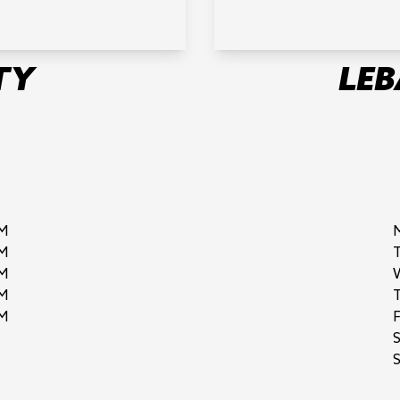
TY
LE
M
M
M
M
M
F
S