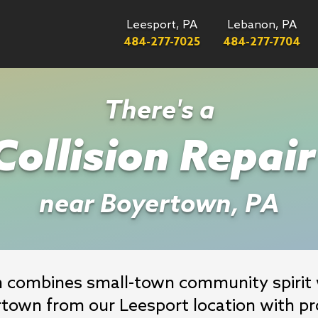
Leesport, PA
Lebanon, PA
484-277-7025
484-277-7704
There's a
ollision Repai
near Boyertown, PA
h combines small-town community spirit w
rtown from our Leesport location with pro