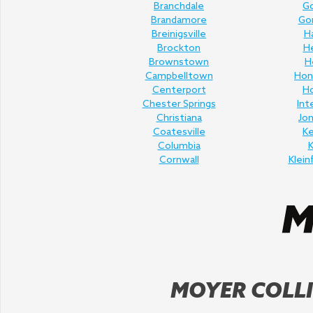
Branchdale
Go
Brandamore
Gor
Breinigsville
H
Brockton
H
Brownstown
H
Campbelltown
Hon
Centerport
H
Chester Springs
Int
Christiana
Jo
Coatesville
K
Columbia
K
Cornwall
Klein
MOYER COLLI