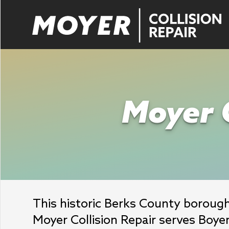
Moyer C
This historic Berks County boroug
Moyer Collision Repair serves Boye