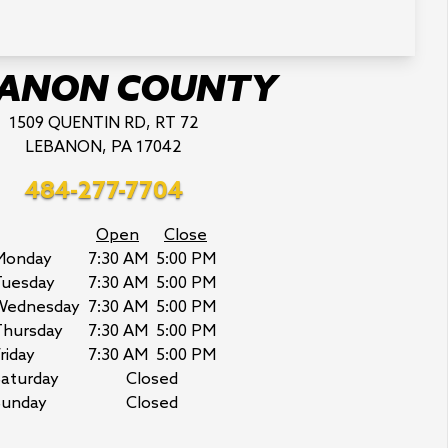
BANON COUNTY
1509 QUENTIN RD, RT 72
LEBANON, PA 17042
484-277-7704
Open
Close
Monday
7:30 AM
5:00 PM
Tuesday
7:30 AM
5:00 PM
Wednesday
7:30 AM
5:00 PM
Thursday
7:30 AM
5:00 PM
riday
7:30 AM
5:00 PM
aturday
Closed
Sunday
Closed