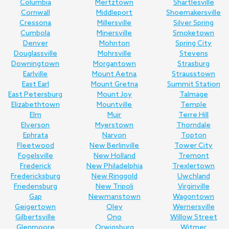
Columbia
Mertztown
Shartlesville
Cornwall
Middleport
Shoemakersville
Cressona
Millersville
Silver Spring
Cumbola
Minersville
Smoketown
Denver
Mohnton
Spring City
Douglassville
Mohrsville
Stevens
Downingtown
Morgantown
Strasburg
Earlville
Mount Aetna
Strausstown
East Earl
Mount Gretna
Summit Station
East Petersburg
Mount Joy
Talmage
Elizabethtown
Mountville
Temple
Elm
Muir
Terre Hill
Elverson
Myerstown
Thorndale
Ephrata
Narvon
Topton
Fleetwood
New Berlinville
Tower City
Fogelsville
New Holland
Tremont
Frederick
New Philadelphia
Trexlertown
Fredericksburg
New Ringgold
Uwchland
Friedensburg
New Tripoli
Virginville
Gap
Newmanstown
Wagontown
Geigertown
Oley
Wernersville
Gilbertsville
Ono
Willow Street
Glenmoore
Orwigsburg
Witmer