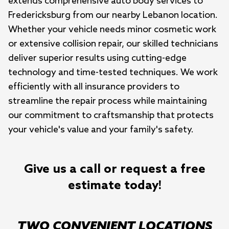
extends comprehensive auto body services to 
Fredericksburg from our nearby Lebanon location. 
Whether your vehicle needs minor cosmetic work 
or extensive collision repair, our skilled technicians 
deliver superior results using cutting-edge 
technology and time-tested techniques. We work 
efficiently with all insurance providers to 
streamline the repair process while maintaining 
our commitment to craftsmanship that protects 
your vehicle's value and your family's safety.
Give us a call or request a free
estimate today!
TWO CONVENIENT LOCATIONS