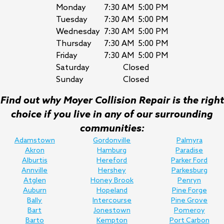
Monday
7:30 AM
5:00 PM
Tuesday
7:30 AM
5:00 PM
Wednesday
7:30 AM
5:00 PM
Thursday
7:30 AM
5:00 PM
Friday
7:30 AM
5:00 PM
Saturday
Closed
Sunday
Closed
Find out why Moyer Collision Repair is the right
choice if you live in any of our surrounding
communities:
Adamstown
Gordonville
Palmyra
Akron
Hamburg
Paradise
Alburtis
Hereford
Parker Ford
Annville
Hershey
Parkesburg
Atglen
Honey Brook
Penryn
Auburn
Hopeland
Pine Forge
Bally
Intercourse
Pine Grove
Bart
Jonestown
Pomeroy
Barto
Kempton
Port Carbon