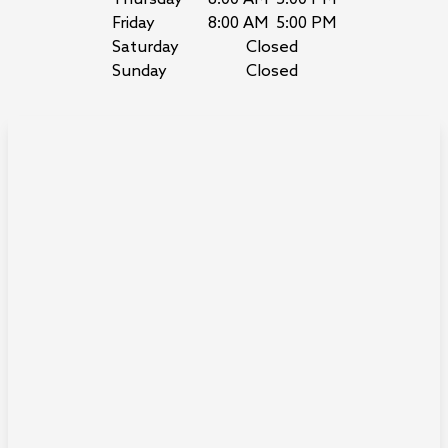
Friday
8:00 AM
5:00 PM
Saturday
Closed
Sunday
Closed