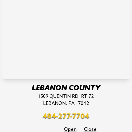
LEBANON COUNTY
1509 QUENTIN RD, RT 72
LEBANON, PA 17042
484-277-7704
Open
Close