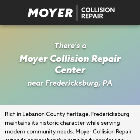
There's a
Moyer Collision Repair
Center
near Fredericksburg, PA
Rich in Lebanon County heritage, Fredericksburg 
maintains its historic character while serving 
modern community needs. Moyer Collision Repair 