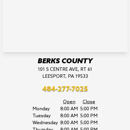
BERKS COUNTY
101 S CENTRE AVE, RT 61
LEESPORT, PA 19533
484-277-7025
Open
Close
Monday
8:00 AM
5:00 PM
Tuesday
8:00 AM
5:00 PM
Wednesday
8:00 AM
5:00 PM
Thursday
8:00 AM
5:00 PM