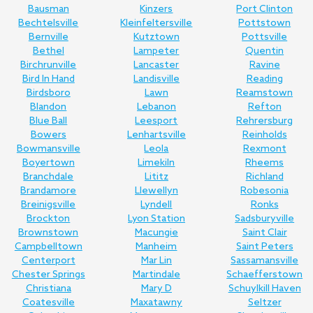
Bausman
Kinzers
Port Clinton
Bechtelsville
Kleinfeltersville
Pottstown
Bernville
Kutztown
Pottsville
Bethel
Lampeter
Quentin
Birchrunville
Lancaster
Ravine
Bird In Hand
Landisville
Reading
Birdsboro
Lawn
Reamstown
Blandon
Lebanon
Refton
Blue Ball
Leesport
Rehrersburg
Bowers
Lenhartsville
Reinholds
Bowmansville
Leola
Rexmont
Boyertown
Limekiln
Rheems
Branchdale
Lititz
Richland
Brandamore
Llewellyn
Robesonia
Breinigsville
Lyndell
Ronks
Brockton
Lyon Station
Sadsburyville
Brownstown
Macungie
Saint Clair
Campbelltown
Manheim
Saint Peters
Centerport
Mar Lin
Sassamansville
Chester Springs
Martindale
Schaefferstown
Christiana
Mary D
Schuylkill Haven
Coatesville
Maxatawny
Seltzer