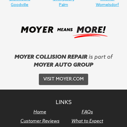
Goodville
Palm
Womelsdorf
MOYER COLLISION REPAIR
is part of
MOYER AUTO GROUP
VISIT MOYER.COM
LINKS
Home
FAQs
Customer Reviews
What to Expect