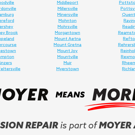
odville
Middleport
Pottst
donville
Millersville
Pottsvi
amburg
Minersville
Quent
ereford
Mohnton
Ravin
ershey
Mohrsville
Readi
ey Brook
Morgantown
Reamst
opeland
Mount Aetna
Refto
ercourse
Mount Gretna
Rehrers
nestown
Mount Joy
Reinho
empton
Mountville
Rexmo
inzers
Muir
Rhee
feltersville
Myerstown
Richla
SION REPAIR
is part of
MOYER