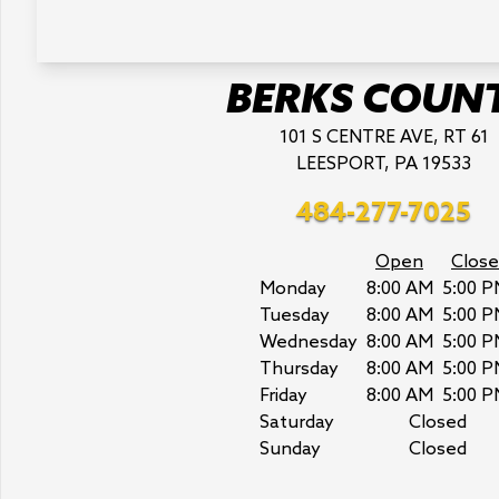
BERKS COUN
101 S CENTRE AVE, RT 61
LEESPORT, PA 19533
484-277-7025
Open
Close
Monday
8:00 AM
5:00 P
Tuesday
8:00 AM
5:00 P
Wednesday
8:00 AM
5:00 P
Thursday
8:00 AM
5:00 P
Friday
8:00 AM
5:00 P
Saturday
Closed
Sunday
Closed