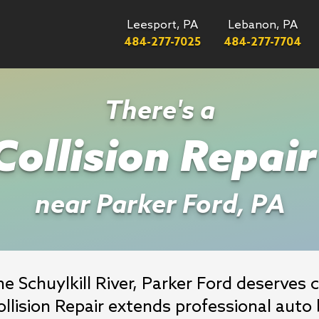
Leesport, PA
Lebanon, PA
484-277-7025
484-277-7704
There's a
ollision Repai
near Parker Ford, PA
 Schuylkill River, Parker Ford deserves co
lision Repair extends professional auto 