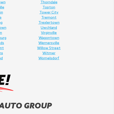
own
Thorndale
lle
Topton
in
Tower City
e
Tremont
ng
Trexlertown
own
Uwchland
n
Virginville
burg
Wagontown
lds
Wernersville
nt
Willow Street
ms
Witmer
nd
Womelsdorf
 AUTO GROUP