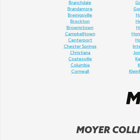
Branchdale
Go
Brandamore
Gor
Breinigsville
H
Brockton
H
Brownstown
H
Campbelltown
Hon
Centerport
H
Chester Springs
Int
Christiana
Jo
Coatesville
K
Columbia
K
Cornwall
Klein
MOYER COLLI