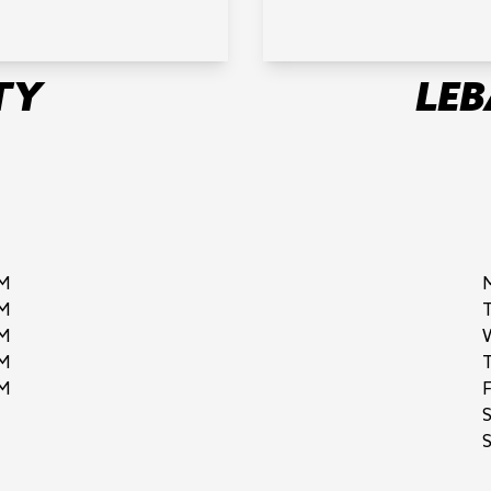
TY
LE
M
M
M
M
M
F
S