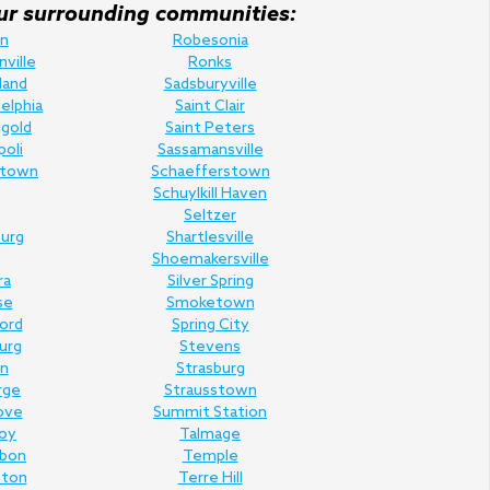
f our surrounding communities:
n
Robesonia
nville
Ronks
land
Sadsburyville
elphia
Saint Clair
gold
Saint Peters
poli
Sassamansville
town
Schaefferstown
Schuylkill Haven
Seltzer
urg
Shartlesville
Shoemakersville
ra
Silver Spring
se
Smoketown
Ford
Spring City
urg
Stevens
n
Strasburg
rge
Strausstown
ove
Summit Station
oy
Talmage
rbon
Temple
nton
Terre Hill