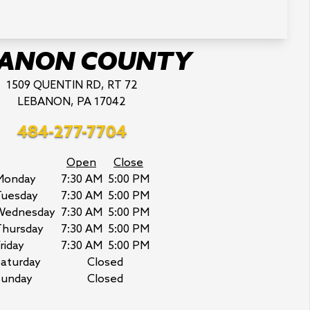
BANON COUNTY
1509 QUENTIN RD, RT 72
LEBANON, PA 17042
484-277-7704
Open
Close
Monday
7:30 AM
5:00 PM
Tuesday
7:30 AM
5:00 PM
Wednesday
7:30 AM
5:00 PM
Thursday
7:30 AM
5:00 PM
riday
7:30 AM
5:00 PM
aturday
Closed
Sunday
Closed