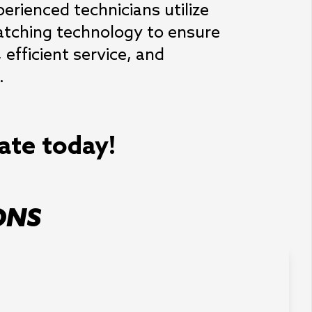
erienced technicians utilize 
tching technology to ensure 
efficient service, and 
.
mate today!
ONS