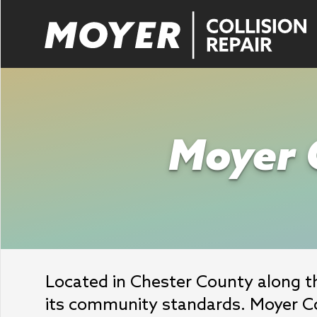
Moyer C
Located in Chester County along the
its community standards. Moyer Col