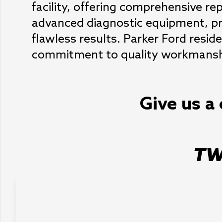
facility, offering comprehensive rep
advanced diagnostic equipment, pr
flawless results. Parker Ford resid
commitment to quality workmanship
Give us a 
TW