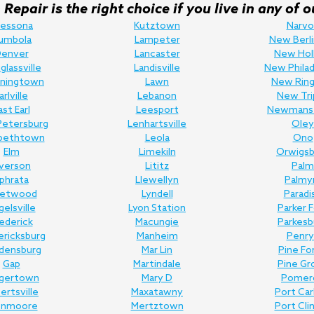
Repair is the right choice if you live in any o
ressona
Kutztown
Narvo
umbola
Lampeter
New Berli
enver
Lancaster
New Hol
lassville
Landisville
New Philad
ningtown
Lawn
New Ring
arlville
Lebanon
New Tri
ast Earl
Leesport
Newmans
Petersburg
Lenhartsville
Oley
abethtown
Leola
Ono
Elm
Limekiln
Orwigsb
lverson
Lititz
Palm
phrata
Llewellyn
Palmy
eetwood
Lyndell
Paradi
gelsville
Lyon Station
Parker 
ederick
Macungie
Parkesb
ericksburg
Manheim
Penry
edensburg
Mar Lin
Pine Fo
Gap
Martindale
Pine Gr
gertown
Mary D
Pomer
bertsville
Maxatawny
Port Ca
enmoore
Mertztown
Port Cli