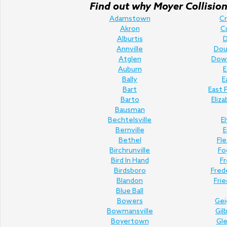
Find out why Moyer Collision 
Adamstown
C
Akron
C
Alburtis
D
Annville
Doug
Atglen
Dow
Auburn
E
Bally
E
Bart
East 
Barto
Eliz
Bausman
Bechtelsville
E
Bernville
E
Bethel
Fl
Birchrunville
Fo
Bird In Hand
Fr
Birdsboro
Fred
Blandon
Fri
Blue Ball
Bowers
Gei
Bowmansville
Gil
Boyertown
Gl