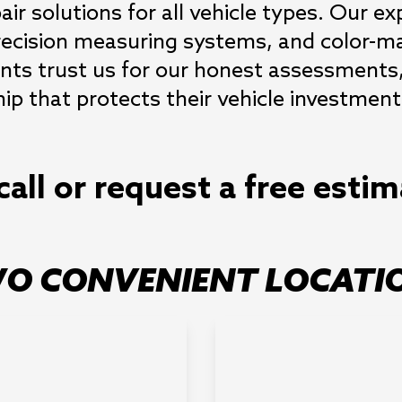
air solutions for all vehicle types. Our exp
ecision measuring systems, and color-ma
ents trust us for our honest assessments, 
 that protects their vehicle investment
call or request a free esti
O CONVENIENT LOCATI