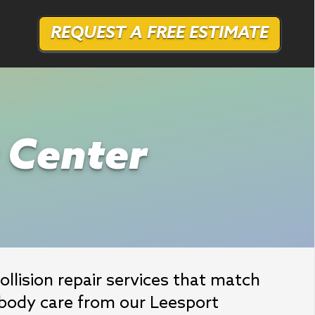
REQUEST A FREE ESTIMATE
r Center
llision repair services that match 
body care from our Leesport 