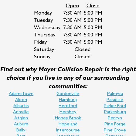
Open
Close
Monday
7:30 AM
5:00 PM
Tuesday
7:30 AM
5:00 PM
Wednesday
7:30 AM
5:00 PM
Thursday
7:30 AM
5:00 PM
Friday
7:30 AM
5:00 PM
Saturday
Closed
Sunday
Closed
Find out why Moyer Collision Repair is the right
choice if you live in any of our surrounding
communities:
Adamstown
Gordonville
Palmyra
Akron
Hamburg
Paradise
Alburtis
Hereford
Parker Ford
Annville
Hershey
Parkesburg
Atglen
Honey Brook
Penryn
Auburn
Hopeland
Pine Forge
Bally
Intercourse
Pine Grove