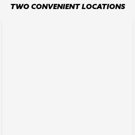
TWO CONVENIENT LOCATIONS