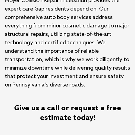
Moyer Collision Repair in Lebanon provides the 
expert care Gap residents depend on. Our 
comprehensive auto body services address 
everything from minor cosmetic damage to major 
structural repairs, utilizing state-of-the-art 
technology and certified techniques. We 
understand the importance of reliable 
transportation, which is why we work diligently to 
minimize downtime while delivering quality results 
that protect your investment and ensure safety 
on Pennsylvania's diverse roads.
Give us a call or request a free
estimate today!