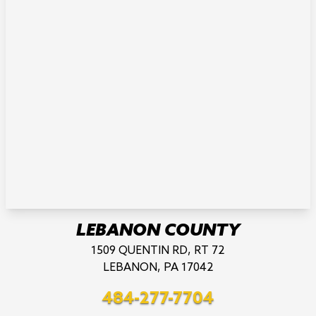
LEBANON COUNTY
1509 QUENTIN RD, RT 72
LEBANON, PA 17042
484-277-7704