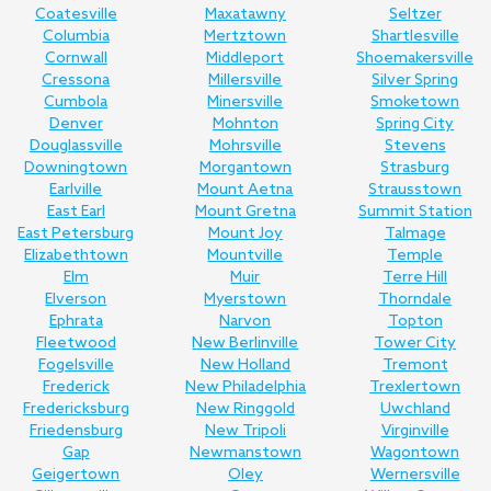
Coatesville
Maxatawny
Seltzer
Columbia
Mertztown
Shartlesville
Cornwall
Middleport
Shoemakersville
Cressona
Millersville
Silver Spring
Cumbola
Minersville
Smoketown
Denver
Mohnton
Spring City
Douglassville
Mohrsville
Stevens
Downingtown
Morgantown
Strasburg
Earlville
Mount Aetna
Strausstown
East Earl
Mount Gretna
Summit Station
East Petersburg
Mount Joy
Talmage
Elizabethtown
Mountville
Temple
Elm
Muir
Terre Hill
Elverson
Myerstown
Thorndale
Ephrata
Narvon
Topton
Fleetwood
New Berlinville
Tower City
Fogelsville
New Holland
Tremont
Frederick
New Philadelphia
Trexlertown
Fredericksburg
New Ringgold
Uwchland
Friedensburg
New Tripoli
Virginville
Gap
Newmanstown
Wagontown
Geigertown
Oley
Wernersville