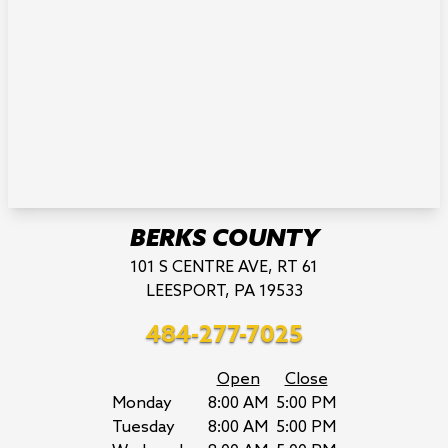
BERKS COUNTY
101 S CENTRE AVE, RT 61
LEESPORT, PA 19533
484-277-7025
Open
Close
Monday
8:00 AM
5:00 PM
Tuesday
8:00 AM
5:00 PM