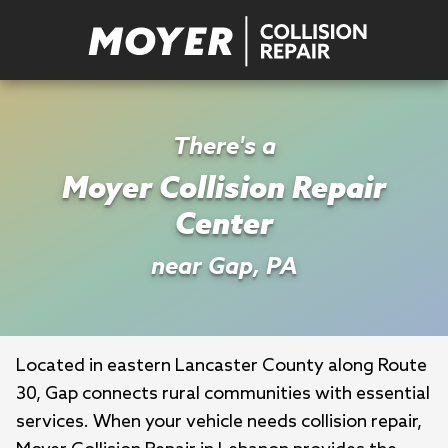
There's a
Moyer Collision Repair
Center
near Gap, PA
Located in eastern Lancaster County along Route 
30, Gap connects rural communities with essential 
services. When your vehicle needs collision repair, 