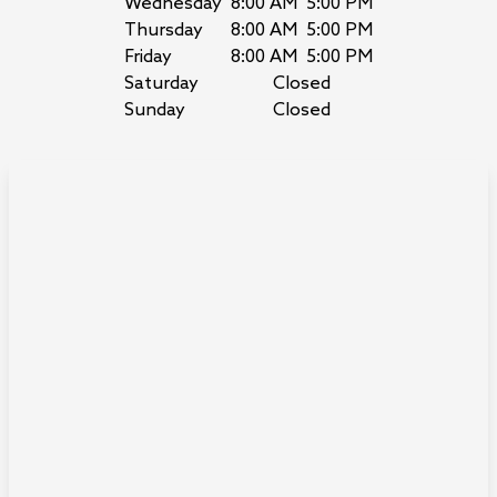
Wednesday
8:00 AM
5:00 PM
Thursday
8:00 AM
5:00 PM
Friday
8:00 AM
5:00 PM
Saturday
Closed
Sunday
Closed