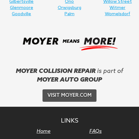
Gilbertsville
Ono
Willow Street
Glenmoore
Orwigsburg
Witmer
Goodville
Palm
Womelsdorf
MOYER COLLISION REPAIR
is part of
MOYER AUTO GROUP
VISIT MOYER.COM
LINKS
Home
FAQs