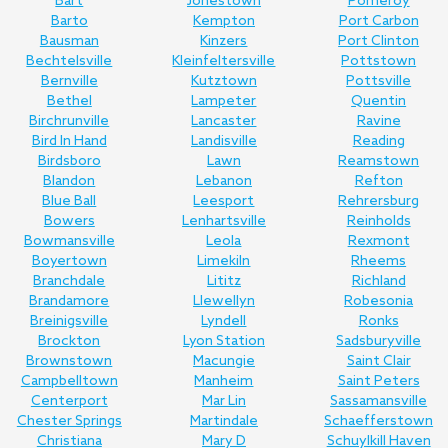
Bart
Jonestown
Pomeroy
Barto
Kempton
Port Carbon
Bausman
Kinzers
Port Clinton
Bechtelsville
Kleinfeltersville
Pottstown
Bernville
Kutztown
Pottsville
Bethel
Lampeter
Quentin
Birchrunville
Lancaster
Ravine
Bird In Hand
Landisville
Reading
Birdsboro
Lawn
Reamstown
Blandon
Lebanon
Refton
Blue Ball
Leesport
Rehrersburg
Bowers
Lenhartsville
Reinholds
Bowmansville
Leola
Rexmont
Boyertown
Limekiln
Rheems
Branchdale
Lititz
Richland
Brandamore
Llewellyn
Robesonia
Breinigsville
Lyndell
Ronks
Brockton
Lyon Station
Sadsburyville
Brownstown
Macungie
Saint Clair
Campbelltown
Manheim
Saint Peters
Centerport
Mar Lin
Sassamansville
Chester Springs
Martindale
Schaefferstown
Christiana
Mary D
Schuylkill Haven