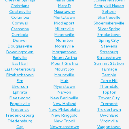
Chester Springs
Martindale
Schaefferstown
Christiana
Mary D
Schuylkill Haven
Coatesville
Maxatawny
Seltzer
Columbia
Mertztown
Shartlesville
Cornwall
Middleport
Shoemakersville
Cressona
Millersville
Silver Spring
Cumbola
Minersville
Smoketown
Denver
Mohnton
Spring City
Douglassville
Mohrsville
Stevens
Downingtown
Morgantown
Strasburg
Earlville
Mount Aetna
Strausstown
East Earl
Mount Gretna
Summit Station
East Petersburg
Mount Joy
Talmage
Elizabethtown
Mountville
Temple
Elm
Muir
Terre Hill
Elverson
Myerstown
Thorndale
Ephrata
Narvon
Topton
Fleetwood
New Berlinville
Tower City
Fogelsville
New Holland
Tremont
Frederick
New Philadelphia
Trexlertown
Fredericksburg
New Ringgold
Uwchland
Friedensburg
New Tripoli
Virginville
Gap
Newmanstown
Wagontown