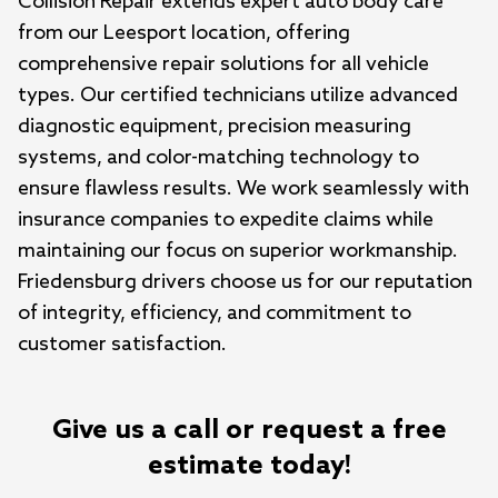
Collision Repair extends expert auto body care 
from our Leesport location, offering 
comprehensive repair solutions for all vehicle 
types. Our certified technicians utilize advanced 
diagnostic equipment, precision measuring 
systems, and color-matching technology to 
ensure flawless results. We work seamlessly with 
insurance companies to expedite claims while 
maintaining our focus on superior workmanship. 
Friedensburg drivers choose us for our reputation 
of integrity, efficiency, and commitment to 
customer satisfaction.
Give us a call or request a free
estimate today!