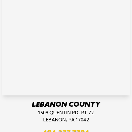
LEBANON COUNTY
1509 QUENTIN RD, RT 72
LEBANON, PA 17042