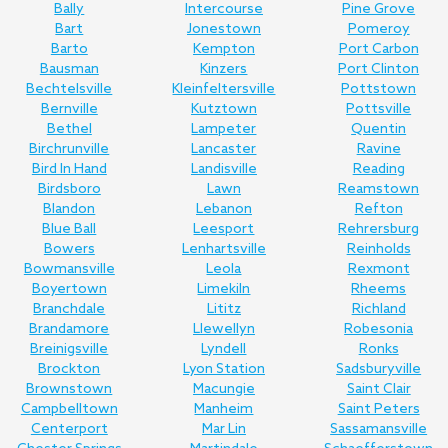
Bally
Intercourse
Pine Grove
Bart
Jonestown
Pomeroy
Barto
Kempton
Port Carbon
Bausman
Kinzers
Port Clinton
Bechtelsville
Kleinfeltersville
Pottstown
Bernville
Kutztown
Pottsville
Bethel
Lampeter
Quentin
Birchrunville
Lancaster
Ravine
Bird In Hand
Landisville
Reading
Birdsboro
Lawn
Reamstown
Blandon
Lebanon
Refton
Blue Ball
Leesport
Rehrersburg
Bowers
Lenhartsville
Reinholds
Bowmansville
Leola
Rexmont
Boyertown
Limekiln
Rheems
Branchdale
Lititz
Richland
Brandamore
Llewellyn
Robesonia
Breinigsville
Lyndell
Ronks
Brockton
Lyon Station
Sadsburyville
Brownstown
Macungie
Saint Clair
Campbelltown
Manheim
Saint Peters
Centerport
Mar Lin
Sassamansville