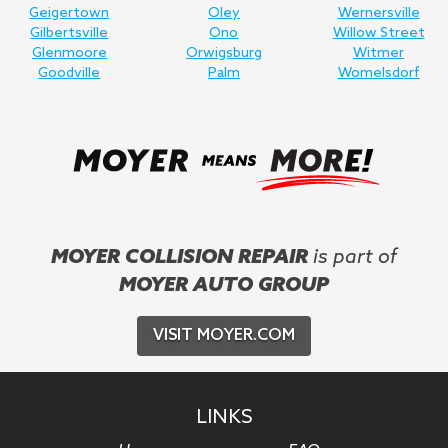
Geigertown
Oley
Wernersville
Gilbertsville
Ono
Willow Street
Glenmoore
Orwigsburg
Witmer
Goodville
Palm
Womelsdorf
MOYER COLLISION REPAIR
is part of
MOYER AUTO GROUP
VISIT MOYER.COM
LINKS