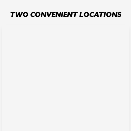
TWO CONVENIENT LOCATIONS