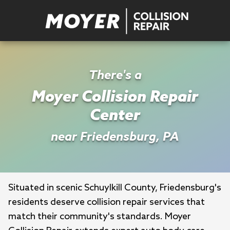
There's a
Moyer Collision Repair
Center
near Friedensburg, PA
Situated in scenic Schuylkill County, Friedensburg's 
residents deserve collision repair services that 
match their community's standards. Moyer 