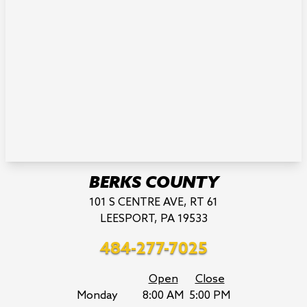
BERKS COUNTY
101 S CENTRE AVE, RT 61
LEESPORT, PA 19533
484-277-7025
Open
Close
Monday
8:00 AM
5:00 PM