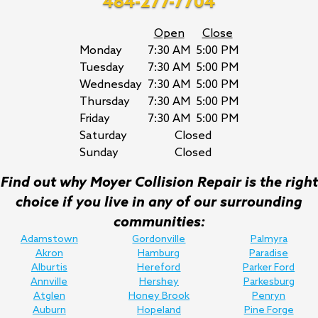
484-277-7704
Open
Close
Monday
7:30 AM
5:00 PM
Tuesday
7:30 AM
5:00 PM
Wednesday
7:30 AM
5:00 PM
Thursday
7:30 AM
5:00 PM
Friday
7:30 AM
5:00 PM
Saturday
Closed
Sunday
Closed
Find out why Moyer Collision Repair is the right
choice if you live in any of our surrounding
communities:
Adamstown
Gordonville
Palmyra
Akron
Hamburg
Paradise
Alburtis
Hereford
Parker Ford
Annville
Hershey
Parkesburg
Atglen
Honey Brook
Penryn
Auburn
Hopeland
Pine Forge