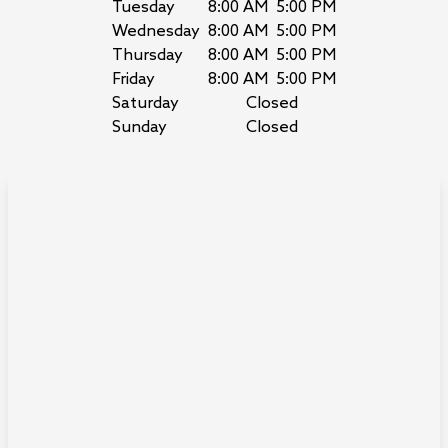
Tuesday
8:00 AM
5:00 PM
Wednesday
8:00 AM
5:00 PM
Thursday
8:00 AM
5:00 PM
Friday
8:00 AM
5:00 PM
Saturday
Closed
Sunday
Closed